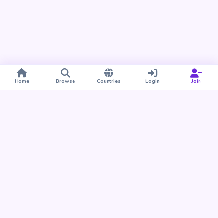
Home
Browse
Countries
Login
Join
Take BUDU with you
Find your people nearby and around the world. Download
the BUDU app for iPhone and Android.
Download on the
Get it on