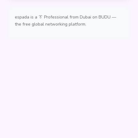
espada is a 👔 Professional from Dubai on BUDU —
the free global networking platform.