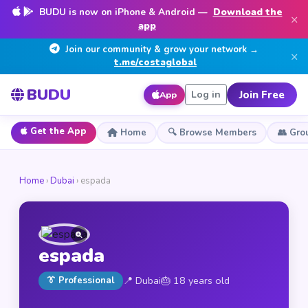
BUDU is now on iPhone & Android —
Download the
×
app
Join our community & grow your network →
×
t.me/costaglobal
BUDU
Join Free
Log in
App
Get the App
Home
🔍 Browse Members
👥 Gro
Home
›
Dubai
› espada
espada
📍 Dubai
🎂 18 years old
👔 Professional