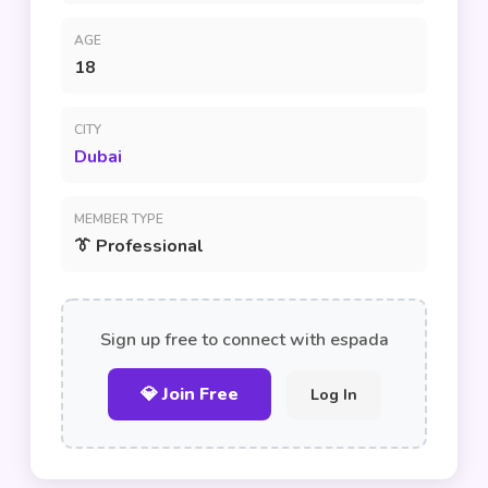
AGE
18
CITY
Dubai
MEMBER TYPE
👔 Professional
Sign up free to connect with espada
💎 Join Free
Log In