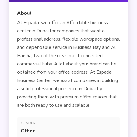
About
At Espada, we offer an Affordable business
center in Dubai for companies that want a
professional address, flexible workspace options,
and dependable service in Business Bay and Al
Barsha, two of the city’s most connected
commercial hubs. A lot about your brand can be
obtained from your office address. At Espada
Business Center, we assist companies in building
a solid professional presence in Dubai by
providing them with premium office spaces that
are both ready to use and scalable.
GENDER
Other