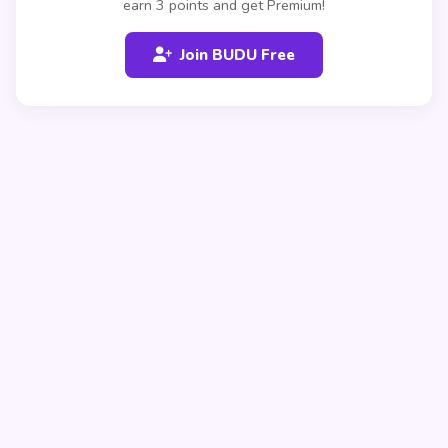
earn 3 points and get Premium!
Join BUDU Free