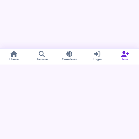
Home
Browse
Countries
Login
Join
Take BUDU with you
Find your people nearby and around the world. Download
the BUDU app for iPhone and Android.