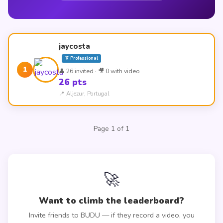
jaycosta
👔 Professional
1
👤 26 invited · 🎥 0 with video
26 pts
📍 Aljezur, Portugal
Page 1 of 1
🚀
Want to climb the leaderboard?
Invite friends to BUDU — if they record a video, you