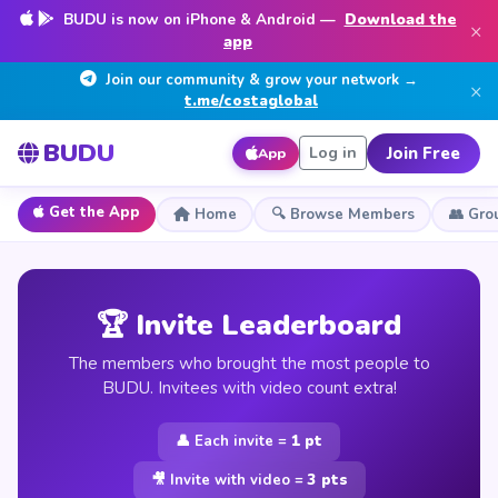
BUDU is now on iPhone & Android —
Download the
×
app
Join our community & grow your network →
×
t.me/costaglobal
BUDU
Join Free
Log in
App
Get the App
Home
🔍 Browse Members
👥 Gro
🏆 Invite Leaderboard
The members who brought the most people to
BUDU. Invitees with video count extra!
👤 Each invite =
1 pt
🎥 Invite with video =
3 pts