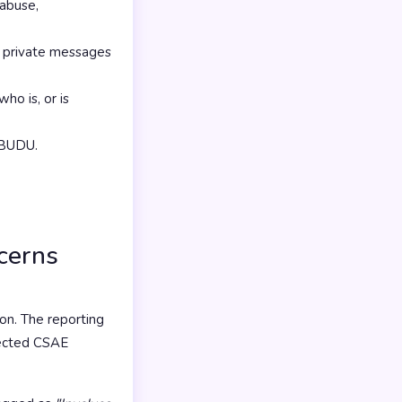
 abuse,
in private messages
ho is, or is
f BUDU.
ncerns
on. The reporting
pected CSAE