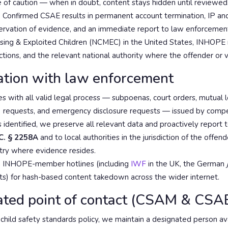
e of caution — when in doubt, content stays hidden until reviewed
:
Confirmed CSAE results in permanent account termination, IP and
servation of evidence, and an immediate report to law enforcemen
ssing & Exploited Children (NCMEC) in the United States, INHO
dictions, and the relevant national authority where the offender or v
ation with law enforcement
 with all valid legal process — subpoenas, court orders, mutual l
 requests, and emergency disclosure requests — issued by compet
identified, we preserve all relevant data and proactively repor
C. § 2258A
and to local authorities in the jurisdiction of the offend
ntry where evidence resides.
 INHOPE-member hotlines (including
IWF
in the UK, the German
ts) for hash-based content takedown across the wider internet.
ated point of contact (CSAM & CSA
child safety standards policy, we maintain a designated person ava