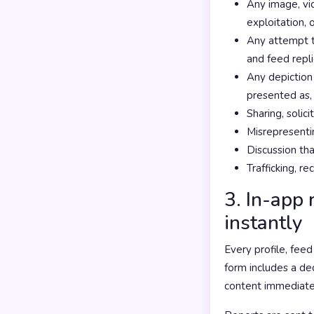
Any image, vid
exploitation, 
Any attempt to
and feed repli
Any depiction 
presented as,
Sharing, solic
Misrepresentin
Discussion tha
Trafficking, re
3. In-app 
instantly
Every profile, fee
form includes a d
content immediate