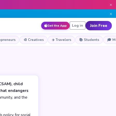
×
×
Join Free
Log in
Get the App
epreneurs
🎨 Creatives
✈️ Travelers
📚 Students
🎓 M
CSAM), child
 that endangers
munity, and the
 policy for social