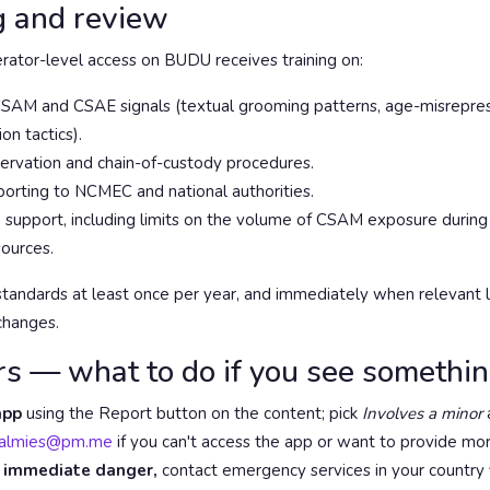
g and review
ator-level access on BUDU receives training on:
SAM and CSAE signals (textual grooming patterns, age-misreprese
n tactics).
ervation and chain-of-custody procedures.
orting to NCMEC and national authorities.
 support, including limits on the volume of CSAM exposure during
sources.
andards at least once per year, and immediately when relevant le
changes.
rs — what to do if you see somethi
app
using the Report button on the content; pick
Involves a minor
a
almies@pm.me
if you can't access the app or want to provide mo
 in immediate danger,
contact emergency services in your country f