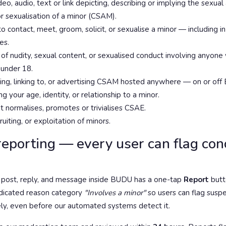
eo, audio, text or link depicting, describing or implying the sexual
or sexualisation of a minor (CSAM).
 contact, meet, groom, solicit, or sexualise a minor — including 
es.
of nudity, sexual content, or sexualised conduct involving anyone w
 under 18.
iting, linking to, or advertising CSAM hosted anywhere — on or of
g your age, identity, or relationship to a minor.
t normalises, promotes or trivialises CSAE.
cruiting, or exploitation of minors.
reporting — every user can flag co
d post, reply, and message inside BUDU has a one-tap
Report
butt
edicated reason category
"Involves a minor"
so users can flag sus
ly, even before our automated systems detect it.