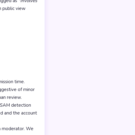
lagged as
"Involves
m public view
ission time.
ggestive of minor
man review.
CSAM detection
ned and the account
n moderator. We