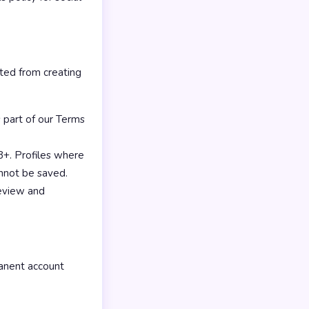
ited from creating
 part of our Terms
18+. Profiles where
annot be saved.
review and
manent account