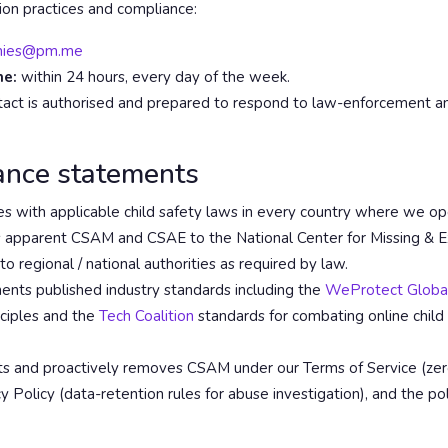
on practices and compliance:
mies@pm.me
me:
within 24 hours, every day of the week.
act is authorised and prepared to respond to law-enforcement an
ance statements
 with applicable child safety laws in every country where we op
apparent CSAM and CSAE to the National Center for Missing & Ex
 regional / national authorities as required by law.
ts published industry standards including the
WeProtect Global
nciples and the
Tech Coalition
standards for combating online child
s and proactively removes CSAM under our Terms of Service (zer
cy Policy (data-retention rules for abuse investigation), and the pol