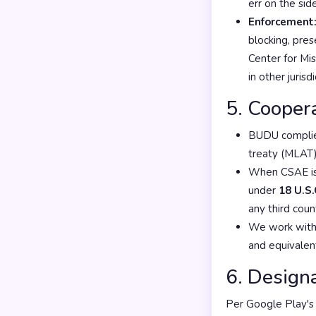
err on the sid
Enforcement
blocking, pre
Center for Mi
in other juris
5. Cooper
BUDU complies
treaty (MLAT)
When CSAE is 
under
18 U.S.
any third cou
We work with
and equivalen
6. Design
Per Google Play's 