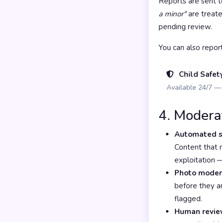
Reports are sent 
a minor"
are treate
pending review.
You can also repor
Child Safet
Available 24/7 — 
4. Modera
Automated s
Content that m
exploitation 
Photo moder
before they ar
flagged.
Human revie