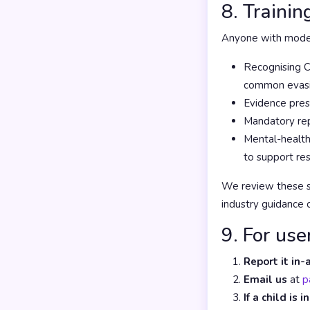
8. Trainin
Anyone with moder
Recognising C
common evasio
Evidence pres
Mandatory rep
Mental-health
to support re
We review these st
industry guidance 
9. For use
Report it in-
Email us
at
p
If a child is