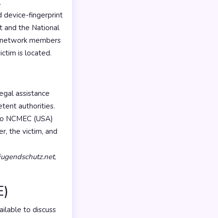
.
 device-fingerprint
t and the National
PE network members
ictim is located.
egal assistance
ent authorities.
t to NCMEC (USA)
er, the victim, and
jugendschutz.net
,
E)
ilable to discuss