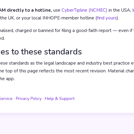
M directly to a hotline,
use
CyberTipline (NCMEC)
in the USA,
 the UK, or your local INHOPE-member hotline (
find yours
).
alised, charged or banned for filing a good-faith report — even if 
ed.
es to these standards
e standards as the legal landscape and industry best practice e
he top of this page reflects the most recent revision. Material cha
he app.
Service
·
Privacy Policy
·
Help & Support