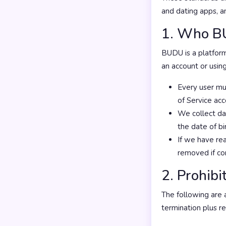
and dating apps, 
1. Who BU
BUDU is a platfor
an account or using
Every user mus
of Service ac
We collect dat
the date of bi
If we have rea
removed if co
2. Prohib
The following are 
termination plus r