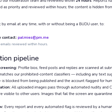
to our moderation team and reviewed within
24 hours
. Reports f
d as priority and reviewed within hours; the content is hidden fro
t by email at any time, with or without being a BUDU user, to:
y contact:
palmies@pm.me
emails reviewed within hours.
tion pipeline
creening:
Profile bios, feed posts and replies are scanned at subm
atches our prohibited-content classifiers — including any text su
— is blocked from being published and the account flagged for hu
ation:
All uploaded images pass through automated nudity and 
e visible to other users. Images that fail the screen are quaranti
w:
Every report and every automated flag is reviewed by a huma