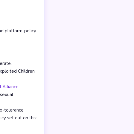
d platform-policy
erate.
ploited Children
 Alliance
 sexual
o-tolerance
icy set out on this