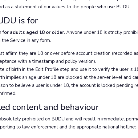
and as a statement of our values to the people who use BUDU.
DU is for
m
for adults aged 18 or older
. Anyone under 18 is strictly prohib
 the Service in any form.
t affirm they are 18 or over before account creation (recorded as
ceptance with a timestamp and policy version).
e of birth in the Edit Profile step and use it to verify the user is 
rth implies an age under 18 are blocked at the server level and c
son to believe a user is under 18, the account is locked pending 
nfirmed.
ited content and behaviour
absolutely prohibited on BUDU and will result in immediate, per
eporting to law enforcement and the appropriate national hotline: