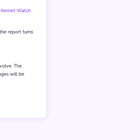
Internet Watch
the report turns
volve. The
nges will be