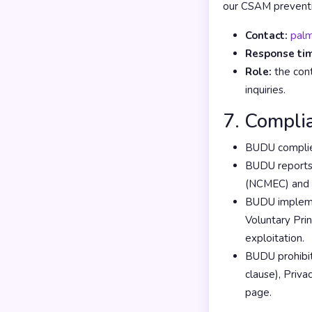
our CSAM preventi
Contact:
pal
Response ti
Role:
the cont
inquiries.
7. Compli
BUDU complies
BUDU reports 
(NCMEC) and to
BUDU implemen
Voluntary Pri
exploitation.
BUDU prohibit
clause), Priva
page.