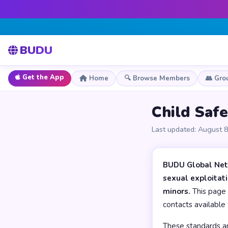
BUDU
Get the App
Home
🔍 Browse Members
👥 Gro
Child Saf
Last updated: August 
BUDU Global Netw
sexual exploitat
minors.
This page 
contacts available 
These standards are