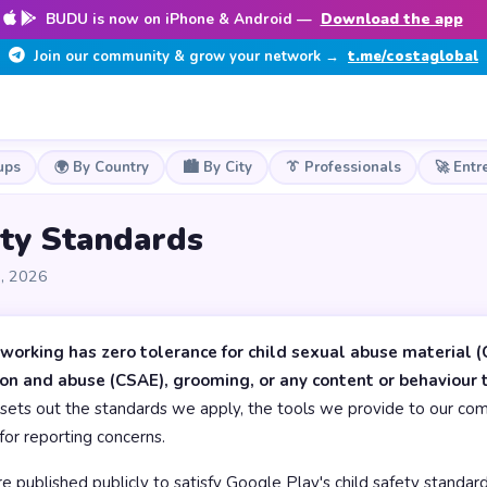
BUDU is now on iPhone & Android —
Download the app
Join our community & grow your network →
t.me/costaglobal
ups
🌍 By Country
🏙️ By City
👔 Professionals
🚀 Entr
ety Standards
8, 2026
orking has zero tolerance for child sexual abuse material (
ion and abuse (CSAE), grooming, or any content or behaviour
sets out the standards we apply, the tools we provide to our com
for reporting concerns.
 published publicly to satisfy Google Play's child safety standards