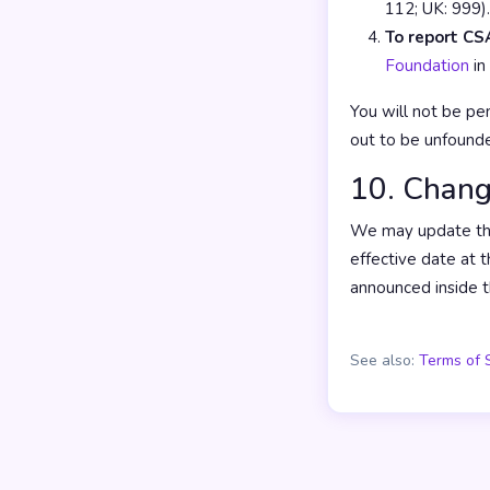
112; UK: 999).
To report CSA
Foundation
in
You will not be pen
out to be unfound
10. Chang
We may update thes
effective date at t
announced inside t
See also:
Terms of 