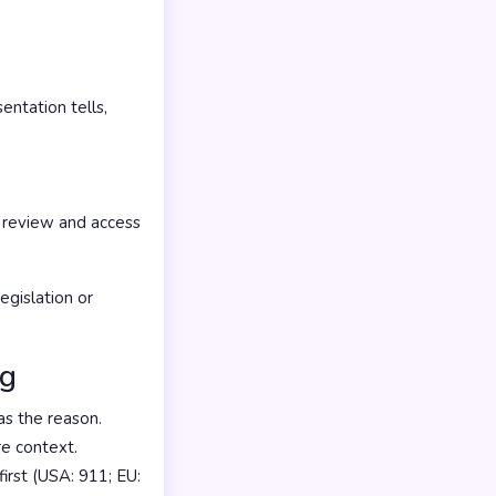
ntation tells,
 review and access
gislation or
ng
s the reason.
re context.
irst (USA: 911; EU: