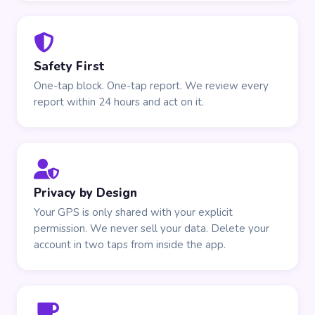
Safety First
One-tap block. One-tap report. We review every
report within 24 hours and act on it.
Privacy by Design
Your GPS is only shared with your explicit
permission. We never sell your data. Delete your
account in two taps from inside the app.