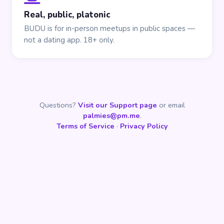
Real, public, platonic
BUDU is for in-person meetups in public spaces —
not a dating app. 18+ only.
Questions?
Visit our Support page
or email
palmies@pm.me
.
Terms of Service
·
Privacy Policy