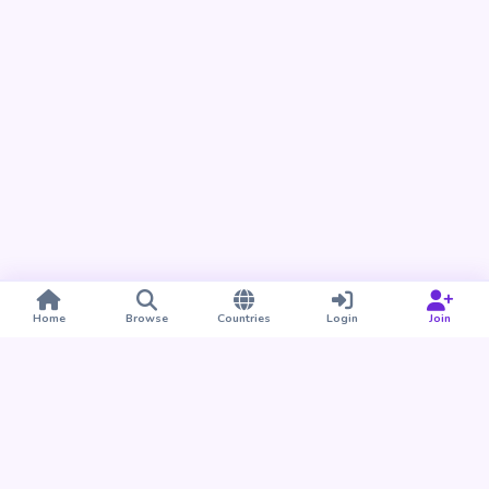
Home
Browse
Countries
Login
Join