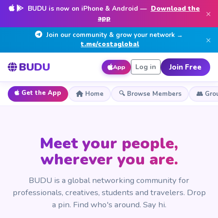
BUDU is now on iPhone & Android —
Download the
×
app
Join our community & grow your network →
×
t.me/costaglobal
BUDU
Join Free
Log in
App
Get the App
Home
🔍 Browse Members
👥 Gro
Meet your people,
wherever you are.
BUDU is a global networking community for
professionals, creatives, students and travelers. Drop
a pin. Find who's around. Say hi.