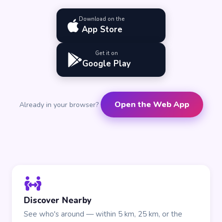
Download on the
App Store
Get it on
Google Play
Open the Web App
Already in your browser?
Discover Nearby
See who's around — within 5 km, 25 km, or the