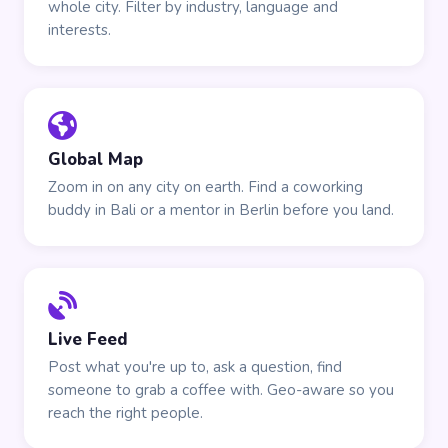
whole city. Filter by industry, language and
interests.
Global Map
Zoom in on any city on earth. Find a coworking
buddy in Bali or a mentor in Berlin before you land.
Live Feed
Post what you're up to, ask a question, find
someone to grab a coffee with. Geo-aware so you
reach the right people.