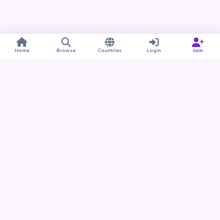
Home
Browse
Countries
Login
Join
Take BUDU with you
Find your people nearby and around the world. Download
the BUDU app for iPhone and Android.
Download on the
Get it on
App Store
Google Play
Already a member?
Open the Web App