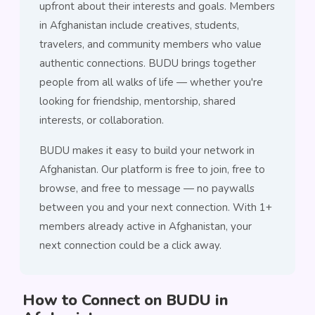
upfront about their interests and goals. Members
in Afghanistan include creatives, students,
travelers, and community members who value
authentic connections. BUDU brings together
people from all walks of life — whether you're
looking for friendship, mentorship, shared
interests, or collaboration.
BUDU makes it easy to build your network in
Afghanistan. Our platform is free to join, free to
browse, and free to message — no paywalls
between you and your next connection. With 1+
members already active in Afghanistan, your
next connection could be a click away.
How to Connect on BUDU in