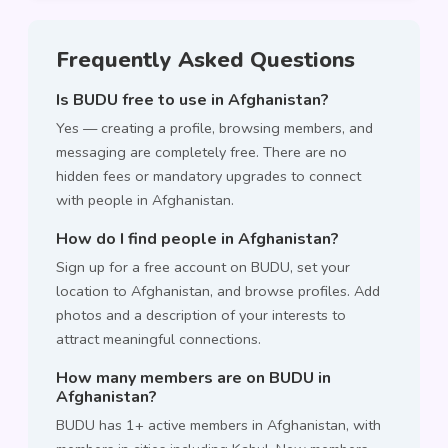
Frequently Asked Questions
Is BUDU free to use in Afghanistan?
Yes — creating a profile, browsing members, and
messaging are completely free. There are no
hidden fees or mandatory upgrades to connect
with people in Afghanistan.
How do I find people in Afghanistan?
Sign up for a free account on BUDU, set your
location to Afghanistan, and browse profiles. Add
photos and a description of your interests to
attract meaningful connections.
How many members are on BUDU in
Afghanistan?
BUDU has 1+ active members in Afghanistan, with