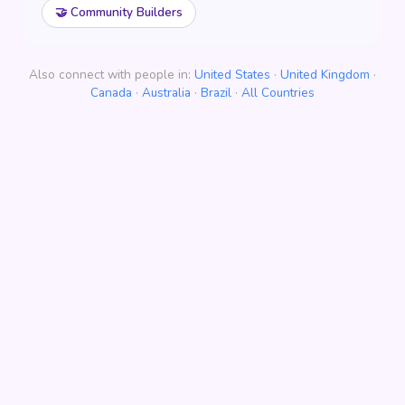
🤝 Community Builders
Also connect with people in:
United States
·
United Kingdom
·
Canada
·
Australia
·
Brazil
·
All Countries