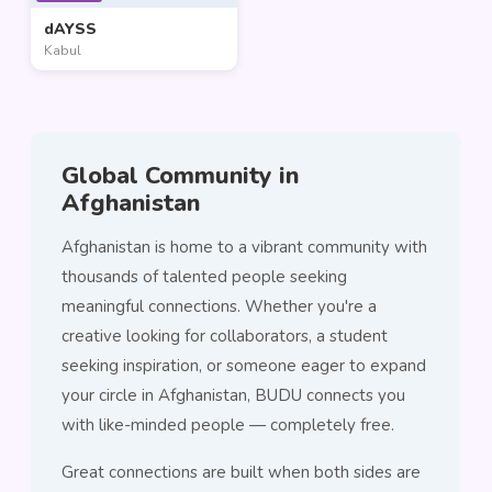
dAYSS
Kabul
Global Community in
Afghanistan
Afghanistan is home to a vibrant community with
thousands of talented people seeking
meaningful connections. Whether you're a
creative looking for collaborators, a student
seeking inspiration, or someone eager to expand
your circle in Afghanistan, BUDU connects you
with like-minded people — completely free.
Great connections are built when both sides are