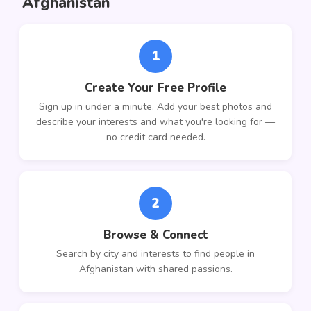
Afghanistan
1
Create Your Free Profile
Sign up in under a minute. Add your best photos and
describe your interests and what you're looking for —
no credit card needed.
2
Browse & Connect
Search by city and interests to find people in
Afghanistan with shared passions.