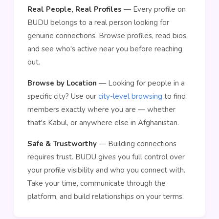
Real People, Real Profiles
— Every profile on
BUDU belongs to a real person looking for
genuine connections. Browse profiles, read bios,
and see who's active near you before reaching
out.
Browse by Location
— Looking for people in a
specific city? Use our
city-level browsing
to find
members exactly where you are — whether
that's Kabul, or anywhere else in Afghanistan.
Safe & Trustworthy
— Building connections
requires trust. BUDU gives you full control over
your profile visibility and who you connect with.
Take your time, communicate through the
platform, and build relationships on your terms.