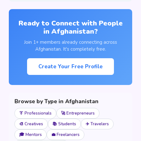
Ready to Connect with People
in Afghanistan?
Join 1+ members already connecting across
Afghanistan. It's completely free.
Create Your Free Profile
Browse by Type in Afghanistan
👔 Professionals
🚀 Entrepreneurs
🎨 Creatives
📚 Students
✈️ Travelers
🎓 Mentors
💼 Freelancers