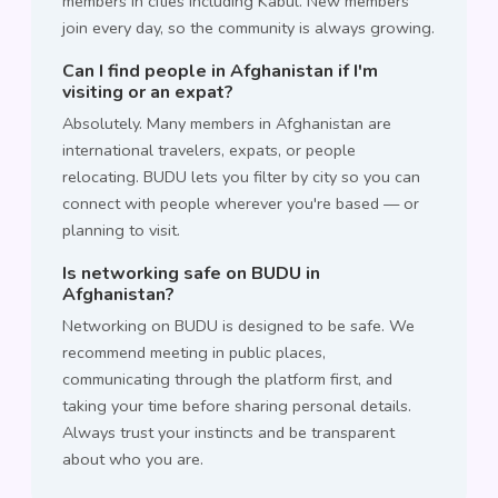
members in cities including Kabul. New members
join every day, so the community is always growing.
Can I find people in Afghanistan if I'm
visiting or an expat?
Absolutely. Many members in Afghanistan are
international travelers, expats, or people
relocating. BUDU lets you filter by city so you can
connect with people wherever you're based — or
planning to visit.
Is networking safe on BUDU in
Afghanistan?
Networking on BUDU is designed to be safe. We
recommend meeting in public places,
communicating through the platform first, and
taking your time before sharing personal details.
Always trust your instincts and be transparent
about who you are.