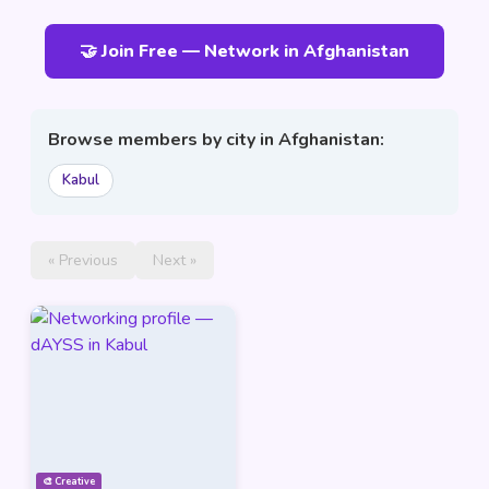
🤝 Join Free — Network in Afghanistan
Browse members by city in Afghanistan:
Kabul
« Previous
Next »
🎨 Creative