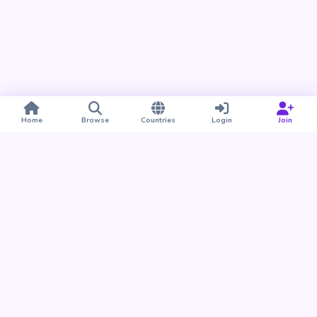
Home
Browse
Countries
Login
Join
Take BUDU with you
Find your people nearby and around the world. Download
the BUDU app for iPhone and Android.
Download on the
Get it on