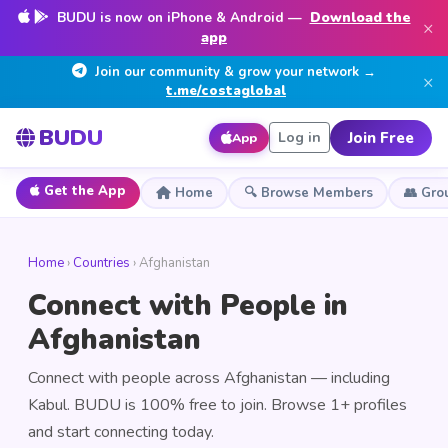
BUDU is now on iPhone & Android —
Download the
×
app
Join our community & grow your network →
×
t.me/costaglobal
BUDU
Join Free
Log in
App
Get the App
Home
🔍 Browse Members
👥 Gro
Home
›
Countries
› Afghanistan
Connect with People in
Afghanistan
Connect with people across Afghanistan — including
Kabul. BUDU is 100% free to join. Browse 1+ profiles
and start connecting today.