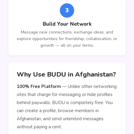
3
Build Your Network
Message new connections, exchange ideas, and
explore opportunities for friendship, collaboration, or
growth — all on your terms.
Why Use BUDU in Afghanistan?
100% Free Platform
— Unlike other networking
sites that charge for messaging or hide profiles
behind paywalls, BUDU is completely free. You
can create a profile, browse members in
Afghanistan, and send unlimited messages
without paying a cent.