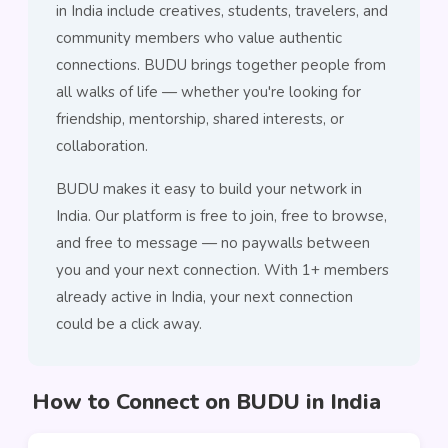
in India include creatives, students, travelers, and
community members who value authentic
connections. BUDU brings together people from
all walks of life — whether you're looking for
friendship, mentorship, shared interests, or
collaboration.
BUDU makes it easy to build your network in
India. Our platform is free to join, free to browse,
and free to message — no paywalls between
you and your next connection. With 1+ members
already active in India, your next connection
could be a click away.
How to Connect on BUDU in India