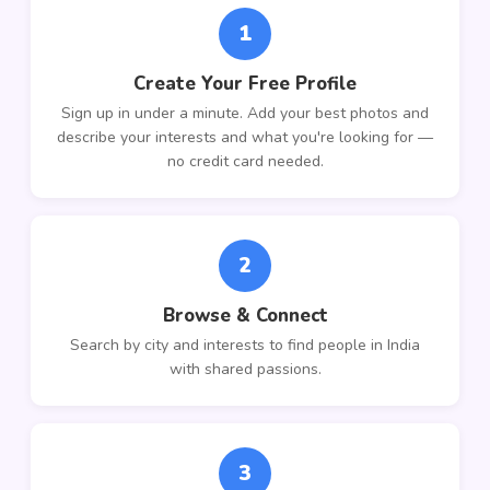
1
Create Your Free Profile
Sign up in under a minute. Add your best photos and
describe your interests and what you're looking for —
no credit card needed.
2
Browse & Connect
Search by city and interests to find people in India
with shared passions.
3