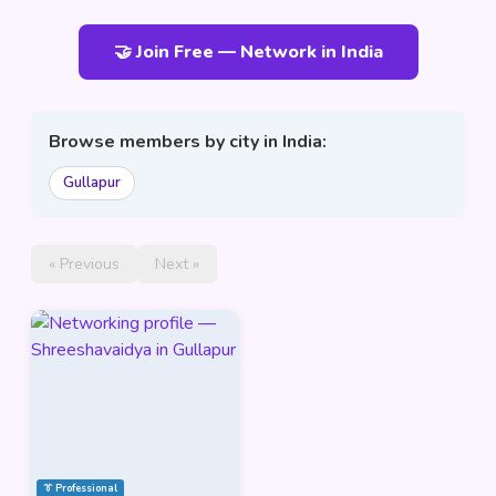
🤝 Join Free — Network in India
Browse members by city in India:
Gullapur
« Previous
Next »
👔 Professional