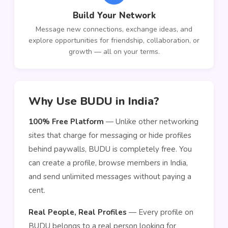
Build Your Network
Message new connections, exchange ideas, and
explore opportunities for friendship, collaboration, or
growth — all on your terms.
Why Use BUDU in India?
100% Free Platform
— Unlike other networking
sites that charge for messaging or hide profiles
behind paywalls, BUDU is completely free. You
can create a profile, browse members in India,
and send unlimited messages without paying a
cent.
Real People, Real Profiles
— Every profile on
BUDU belongs to a real person looking for