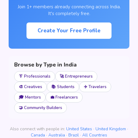
Join 1+ members already connecting across India.
It's completely free.
Create Your Free Profile
Browse by Type in India
👔 Professionals
🚀 Entrepreneurs
🎨 Creatives
📚 Students
✈️ Travelers
🎓 Mentors
💼 Freelancers
🤝 Community Builders
Also connect with people in:
United States
·
United Kingdom
·
Canada
·
Australia
·
Brazil
·
All Countries