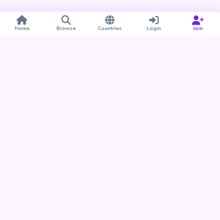
Home
Browse
Countries
Login
Join
Take BUDU with you
Find your people nearby and around the world. Download
the BUDU app for iPhone and Android.
Download on the
Get it on
App Store
Google Play
Already a member?
Open the Web App