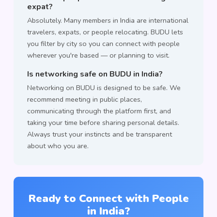
expat?
Absolutely. Many members in India are international
travelers, expats, or people relocating. BUDU lets
you filter by city so you can connect with people
wherever you're based — or planning to visit.
Is networking safe on BUDU in India?
Networking on BUDU is designed to be safe. We
recommend meeting in public places,
communicating through the platform first, and
taking your time before sharing personal details.
Always trust your instincts and be transparent
about who you are.
Ready to Connect with People
in India?