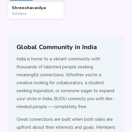
Shreeshavaidya
Gullapur
Global Community in India
India is home to a vibrant community with
thousands of talented people seeking
meaningful connections. Whether you're a
creative looking for collaborators, a student
seeking inspiration, or someone eager to expand
your circle in India, BUDU connects you with like-
minded people — completely free.
Great connections are built when both sides are
upfront about their interests and goals. Members