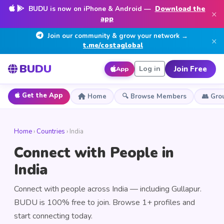
BUDU is now on iPhone & Android —
Download the
×
app
Join our community & grow your network →
×
t.me/costaglobal
BUDU
Join Free
Log in
App
Get the App
Home
🔍 Browse Members
👥 Gro
Home
›
Countries
› India
Connect with People in
India
Connect with people across India — including Gullapur.
BUDU is 100% free to join. Browse 1+ profiles and
start connecting today.