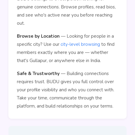
genuine connections. Browse profiles, read bios,
and see who's active near you before reaching
out.
Browse by Location
— Looking for people in a
specific city? Use our
city-level browsing
to find
members exactly where you are — whether
that's Gullapur, or anywhere else in India.
Safe & Trustworthy
— Building connections
requires trust. BUDU gives you full control over
your profile visibility and who you connect with.
Take your time, communicate through the
platform, and build relationships on your terms.