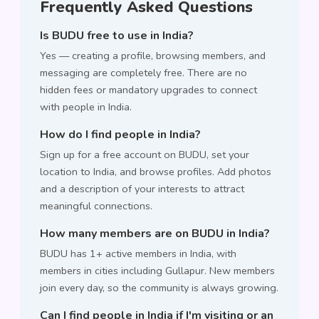
Frequently Asked Questions
Is BUDU free to use in India?
Yes — creating a profile, browsing members, and
messaging are completely free. There are no
hidden fees or mandatory upgrades to connect
with people in India.
How do I find people in India?
Sign up for a free account on BUDU, set your
location to India, and browse profiles. Add photos
and a description of your interests to attract
meaningful connections.
How many members are on BUDU in India?
BUDU has 1+ active members in India, with
members in cities including Gullapur. New members
join every day, so the community is always growing.
Can I find people in India if I'm visiting or an