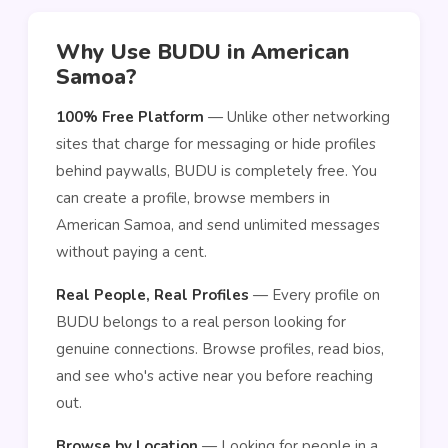
Why Use BUDU in American
Samoa?
100% Free Platform
— Unlike other networking
sites that charge for messaging or hide profiles
behind paywalls, BUDU is completely free. You
can create a profile, browse members in
American Samoa, and send unlimited messages
without paying a cent.
Real People, Real Profiles
— Every profile on
BUDU belongs to a real person looking for
genuine connections. Browse profiles, read bios,
and see who's active near you before reaching
out.
Browse by Location
— Looking for people in a