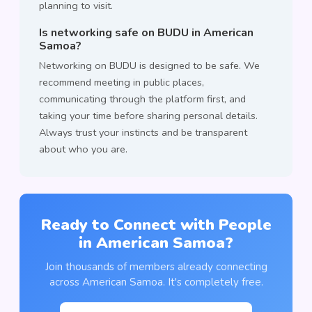
planning to visit.
Is networking safe on BUDU in American
Samoa?
Networking on BUDU is designed to be safe. We
recommend meeting in public places,
communicating through the platform first, and
taking your time before sharing personal details.
Always trust your instincts and be transparent
about who you are.
Ready to Connect with People
in American Samoa?
Join thousands of members already connecting
across American Samoa. It's completely free.