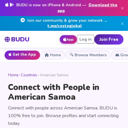
BUDU is now on iPhone & Android —
Download the
×
app
Join our community & grow your network →
×
t.me/costaglobal
BUDU
Join Free
Log in
App
Get the App
Home
🔍 Browse Members
👥 Gro
Home
›
Countries
› American Samoa
Connect with People in
American Samoa
Connect with people across American Samoa. BUDU is
100% free to join. Browse profiles and start connecting
today.