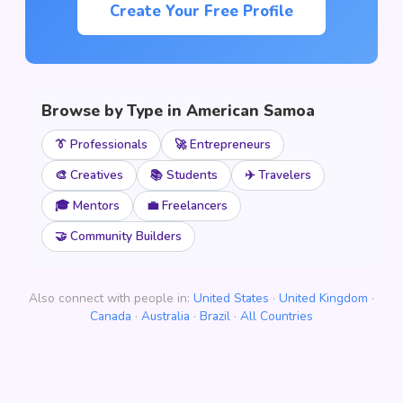
Create Your Free Profile
Browse by Type in American Samoa
👔 Professionals
🚀 Entrepreneurs
🎨 Creatives
📚 Students
✈️ Travelers
🎓 Mentors
💼 Freelancers
🤝 Community Builders
Also connect with people in:
United States
·
United Kingdom
·
Canada
·
Australia
·
Brazil
·
All Countries