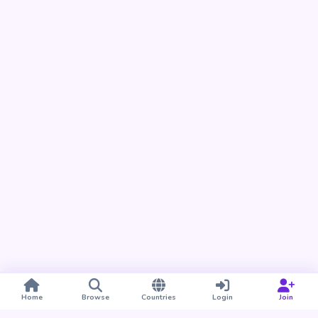
Home
Browse
Countries
Login
Join