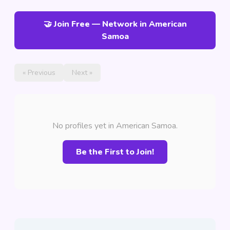
🤝 Join Free — Network in American
Samoa
« Previous
Next »
No profiles yet in American Samoa.
Be the First to Join!