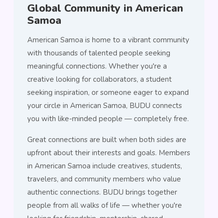
Global Community in American
Samoa
American Samoa is home to a vibrant community
with thousands of talented people seeking
meaningful connections. Whether you're a
creative looking for collaborators, a student
seeking inspiration, or someone eager to expand
your circle in American Samoa, BUDU connects
you with like-minded people — completely free.
Great connections are built when both sides are
upfront about their interests and goals. Members
in American Samoa include creatives, students,
travelers, and community members who value
authentic connections. BUDU brings together
people from all walks of life — whether you're