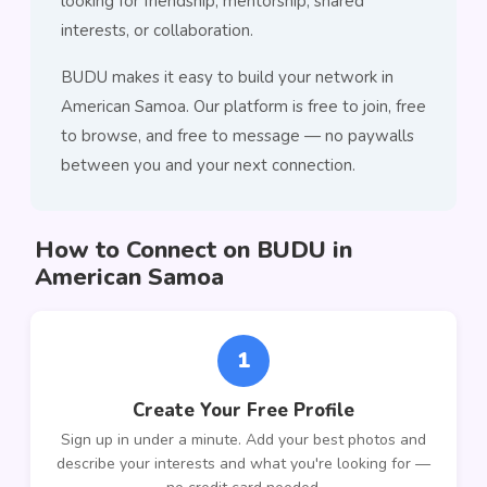
looking for friendship, mentorship, shared
interests, or collaboration.
BUDU makes it easy to build your network in
American Samoa. Our platform is free to join, free
to browse, and free to message — no paywalls
between you and your next connection.
How to Connect on BUDU in
American Samoa
1
Create Your Free Profile
Sign up in under a minute. Add your best photos and
describe your interests and what you're looking for —