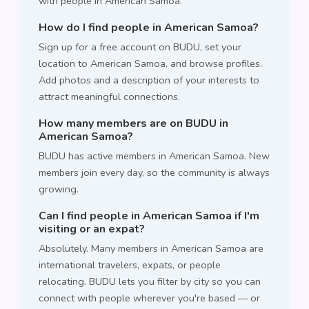
with people in American Samoa.
How do I find people in American Samoa?
Sign up for a free account on BUDU, set your
location to American Samoa, and browse profiles.
Add photos and a description of your interests to
attract meaningful connections.
How many members are on BUDU in
American Samoa?
BUDU has active members in American Samoa. New
members join every day, so the community is always
growing.
Can I find people in American Samoa if I'm
visiting or an expat?
Absolutely. Many members in American Samoa are
international travelers, expats, or people
relocating. BUDU lets you filter by city so you can
connect with people wherever you're based — or