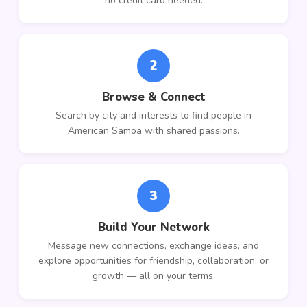
no credit card needed.
2
Browse & Connect
Search by city and interests to find people in
American Samoa with shared passions.
3
Build Your Network
Message new connections, exchange ideas, and
explore opportunities for friendship, collaboration, or
growth — all on your terms.