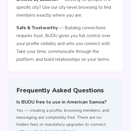
specific city? Use our city-level browsing to find
members exactly where you are.
Safe & Trustworthy
— Building connections
requires trust. BUDU gives you full control over
your profile visibility and who you connect with.
Take your time, communicate through the
platform, and build relationships on your terms.
Frequently Asked Questions
Is BUDU free to use in American Samoa?
Yes — creating a profile, browsing members, and
messaging are completely free. There are no
hidden fees or mandatory upgrades to connect