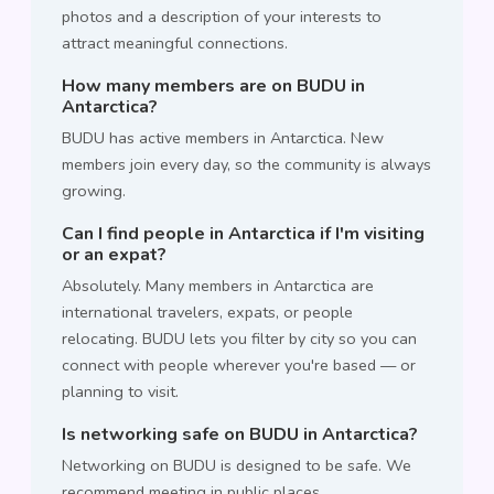
photos and a description of your interests to
attract meaningful connections.
How many members are on BUDU in
Antarctica?
BUDU has active members in Antarctica. New
members join every day, so the community is always
growing.
Can I find people in Antarctica if I'm visiting
or an expat?
Absolutely. Many members in Antarctica are
international travelers, expats, or people
relocating. BUDU lets you filter by city so you can
connect with people wherever you're based — or
planning to visit.
Is networking safe on BUDU in Antarctica?
Networking on BUDU is designed to be safe. We
recommend meeting in public places,