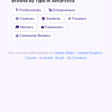
Browse by Type in Antarctica
👔 Professionals
🚀 Entrepreneurs
🎨 Creatives
📚 Students
✈️ Travelers
🎓 Mentors
💼 Freelancers
🤝 Community Builders
Also connect with people in:
United States
·
United Kingdom
·
Canada
·
Australia
·
Brazil
·
All Countries