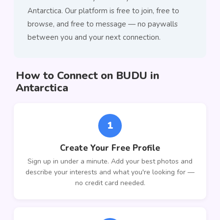
Antarctica. Our platform is free to join, free to
browse, and free to message — no paywalls
between you and your next connection.
How to Connect on BUDU in
Antarctica
1
Create Your Free Profile
Sign up in under a minute. Add your best photos and
describe your interests and what you're looking for —
no credit card needed.