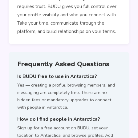
requires trust. BUDU gives you full control over
your profile visibility and who you connect with.
Take your time, communicate through the
platform, and build relationships on your terms.
Frequently Asked Questions
Is BUDU free to use in Antarctica?
Yes — creating a profile, browsing members, and
messaging are completely free. There are no
hidden fees or mandatory upgrades to connect
with people in Antarctica.
How do I find people in Antarctica?
Sign up for a free account on BUDU, set your
location to Antarctica, and browse profiles. Add