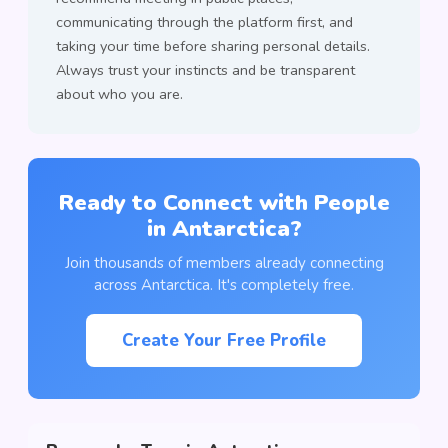
communicating through the platform first, and
taking your time before sharing personal details.
Always trust your instincts and be transparent
about who you are.
Ready to Connect with People
in Antarctica?
Join thousands of members already connecting
across Antarctica. It's completely free.
Create Your Free Profile