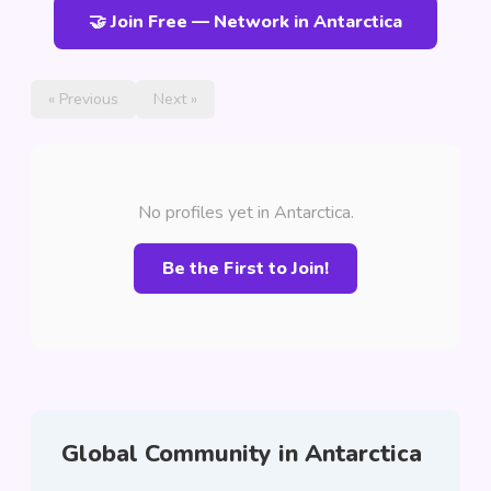
🤝 Join Free — Network in Antarctica
« Previous
Next »
No profiles yet in Antarctica.
Be the First to Join!
Global Community in Antarctica