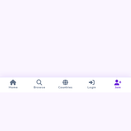
Home
Browse
Countries
Login
Join