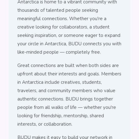
Antarctica is home to a vibrant community with
thousands of talented people seeking
meaningful connections. Whether you're a
creative looking for collaborators, a student
seeking inspiration, or someone eager to expand
your circle in Antarctica, BUDU connects you with
like-minded people — completely free.
Great connections are built when both sides are
upfront about their interests and goals. Members
in Antarctica include creatives, students,
travelers, and community members who value
authentic connections. BUDU brings together
people from all walks of life — whether you're
looking for friendship, mentorship, shared
interests, or collaboration.
BUDU makes it easy to build your network in