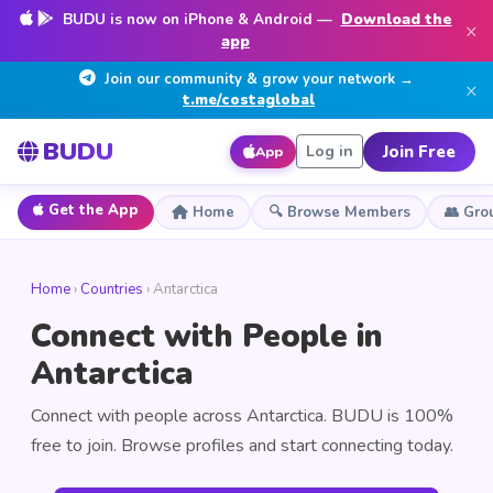
BUDU is now on iPhone & Android —
Download the
×
app
Join our community & grow your network →
×
t.me/costaglobal
BUDU
Join Free
Log in
App
Get the App
Home
🔍 Browse Members
👥 Gro
Home
›
Countries
› Antarctica
Connect with People in
Antarctica
Connect with people across Antarctica. BUDU is 100%
free to join. Browse profiles and start connecting today.