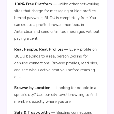
100% Free Platform
— Unlike other networking
sites that charge for messaging or hide profiles
behind paywalls, BUDU is completely free. You
can create a profile, browse members in
Antarctica, and send unlimited messages without
paying a cent.
Real People, Real Profiles
— Every profile on
BUDU belongs to a real person looking for
genuine connections. Browse profiles, read bios,
and see who's active near you before reaching
out.
Browse by Location
— Looking for people in a
specific city? Use our city-level browsing to find
members exactly where you are.
Safe & Trustworthy
— Building connections