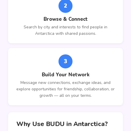
2
Browse & Connect
Search by city and interests to find people in
Antarctica with shared passions.
3
Build Your Network
Message new connections, exchange ideas, and
explore opportunities for friendship, collaboration, or
growth — all on your terms.
Why Use BUDU in Antarctica?