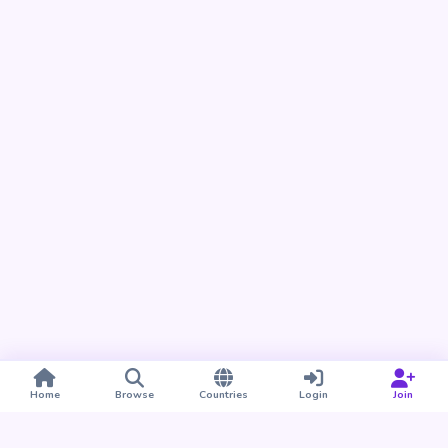
Home
Browse
Countries
Login
Join