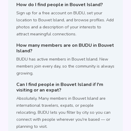
How do I find people in Bouvet Island?
Sign up for a free account on BUDU, set your
location to Bouvet Island, and browse profiles. Add
photos and a description of your interests to
attract meaningful connections.
How many members are on BUDU in Bouvet
Island?
BUDU has active members in Bouvet Island. New
members join every day, so the community is always
growing.
Can I find people in Bouvet Island if I'm
visiting or an expat?
Absolutely. Many members in Bouvet Island are
international travelers, expats, or people
relocating. BUDU lets you filter by city so you can
connect with people wherever you're based — or
planning to visit.