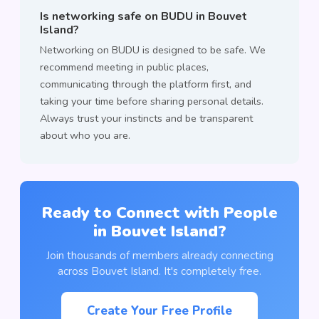
Is networking safe on BUDU in Bouvet
Island?
Networking on BUDU is designed to be safe. We
recommend meeting in public places,
communicating through the platform first, and
taking your time before sharing personal details.
Always trust your instincts and be transparent
about who you are.
Ready to Connect with People
in Bouvet Island?
Join thousands of members already connecting
across Bouvet Island. It's completely free.
Create Your Free Profile