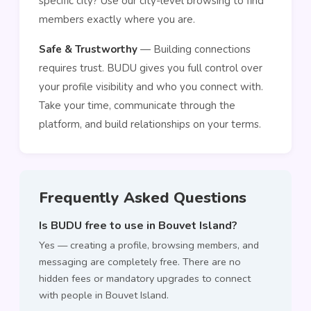
specific city? Use our city-level browsing to find
members exactly where you are.
Safe & Trustworthy
— Building connections
requires trust. BUDU gives you full control over
your profile visibility and who you connect with.
Take your time, communicate through the
platform, and build relationships on your terms.
Frequently Asked Questions
Is BUDU free to use in Bouvet Island?
Yes — creating a profile, browsing members, and
messaging are completely free. There are no
hidden fees or mandatory upgrades to connect
with people in Bouvet Island.