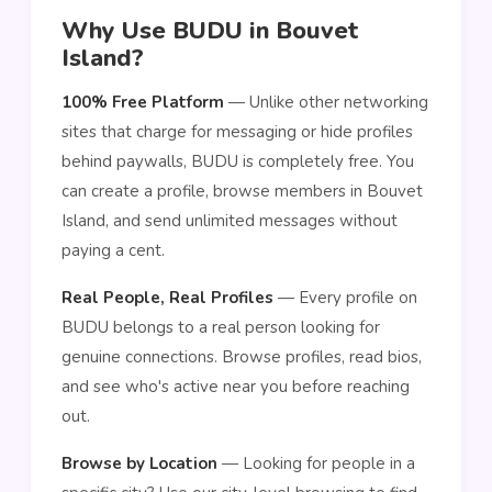
Why Use BUDU in Bouvet
Island?
100% Free Platform
— Unlike other networking
sites that charge for messaging or hide profiles
behind paywalls, BUDU is completely free. You
can create a profile, browse members in Bouvet
Island, and send unlimited messages without
paying a cent.
Real People, Real Profiles
— Every profile on
BUDU belongs to a real person looking for
genuine connections. Browse profiles, read bios,
and see who's active near you before reaching
out.
Browse by Location
— Looking for people in a