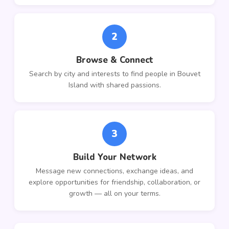
2
Browse & Connect
Search by city and interests to find people in Bouvet
Island with shared passions.
3
Build Your Network
Message new connections, exchange ideas, and
explore opportunities for friendship, collaboration, or
growth — all on your terms.