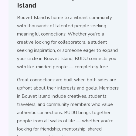
Island
Bouvet Island is home to a vibrant community
with thousands of talented people seeking
meaningful connections. Whether you're a
creative looking for collaborators, a student
seeking inspiration, or someone eager to expand
your circle in Bouvet Island, BUDU connects you
with like-minded people — completely free.
Great connections are built when both sides are
upfront about their interests and goals. Members
in Bouvet Island include creatives, students,
travelers, and community members who value
authentic connections. BUDU brings together
people from all walks of life — whether you're
looking for friendship, mentorship, shared