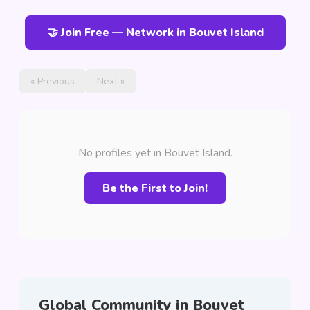
🤝 Join Free — Network in Bouvet Island
« Previous
Next »
No profiles yet in Bouvet Island.
Be the First to Join!
Global Community in Bouvet