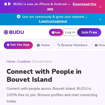
BUDU is now on iPhone & Android —
Download the
×
app
Join our community & grow your network →
×
t.me/costaglobal
BUDU
Join Free
Log in
App
Get the App
Home
🔍 Browse Members
👥 Gro
Home
›
Countries
› Bouvet Island
Connect with People in
Bouvet Island
Connect with people across Bouvet Island. BUDU is
100% free to join. Browse profiles and start connecting
today.