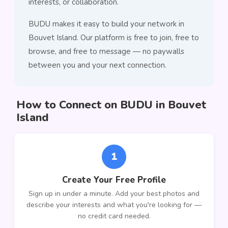
interests, or collaboration.
BUDU makes it easy to build your network in
Bouvet Island. Our platform is free to join, free to
browse, and free to message — no paywalls
between you and your next connection.
How to Connect on BUDU in Bouvet
Island
1
Create Your Free Profile
Sign up in under a minute. Add your best photos and
describe your interests and what you're looking for —
no credit card needed.