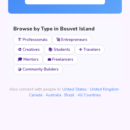
Browse by Type in Bouvet Island
👔 Professionals
🚀 Entrepreneurs
🎨 Creatives
📚 Students
✈️ Travelers
🎓 Mentors
💼 Freelancers
🤝 Community Builders
Also connect with people in:
United States
·
United Kingdom
·
Canada
·
Australia
·
Brazil
·
All Countries