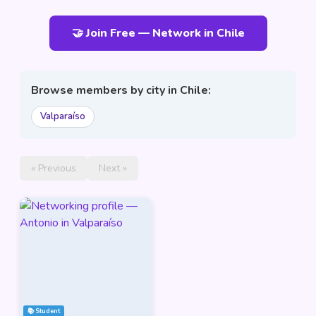
🤝 Join Free — Network in Chile
Browse members by city in Chile:
Valparaíso
« Previous
Next »
📚 Student