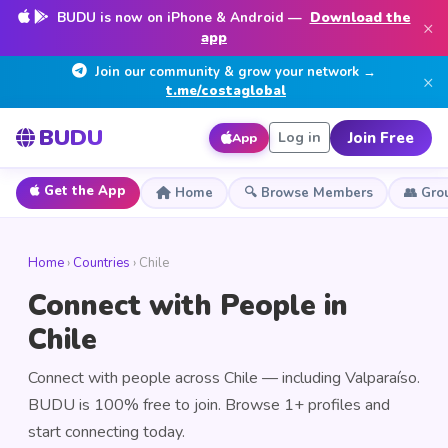
BUDU is now on iPhone & Android —
Download the
×
app
Join our community & grow your network →
×
t.me/costaglobal
BUDU
Join Free
Log in
App
Get the App
Home
🔍 Browse Members
👥 Gro
Home
›
Countries
› Chile
Connect with People in
Chile
Connect with people across Chile — including Valparaíso.
BUDU is 100% free to join. Browse 1+ profiles and
start connecting today.