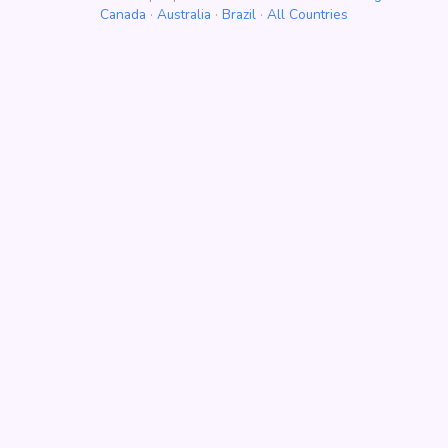
Canada
·
Australia
·
Brazil
·
All Countries