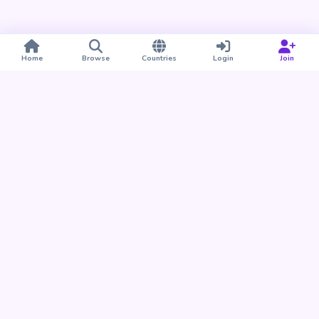
Home
Browse
Countries
Login
Join
Take BUDU with you
Find your people nearby and around the world. Download
the BUDU app for iPhone and Android.
Download on the
Get it on
App Store
Google Play
Already a member?
Open the Web App