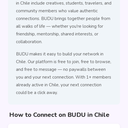
in Chile include creatives, students, travelers, and
community members who value authentic
connections. BUDU brings together people from
all walks of life — whether you're looking for
friendship, mentorship, shared interests, or
collaboration.
BUDU makes it easy to build your network in
Chile. Our platform is free to join, free to browse,
and free to message — no paywalls between
you and your next connection. With 1+ members
already active in Chile, your next connection
could be a click away.
How to Connect on BUDU in Chile