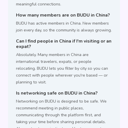
meaningful connections.
How many members are on BUDU in China?
BUDU has active members in China. New members
join every day, so the community is always growing.
Can I find people in China if I'm visiting or an
expat?
Absolutely. Many members in China are
international travelers, expats, or people
relocating. BUDU lets you filter by city so you can
connect with people wherever you're based — or
planning to visit.
Is networking safe on BUDU in China?
Networking on BUDU is designed to be safe. We
recommend meeting in public places,
communicating through the platform first, and
taking your time before sharing personal details.