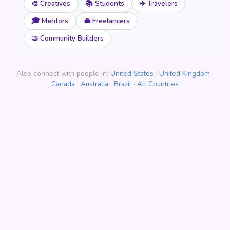
🎨 Creatives
📚 Students
✈️ Travelers
🎓 Mentors
💼 Freelancers
🤝 Community Builders
Also connect with people in:
United States
·
United Kingdom
·
Canada
·
Australia
·
Brazil
·
All Countries