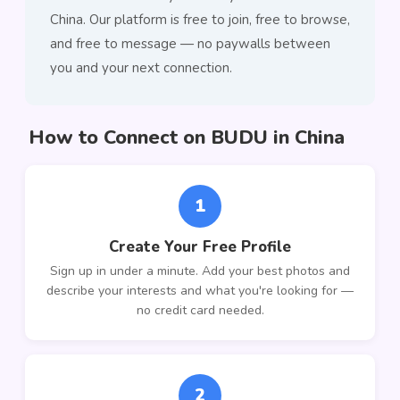
China. Our platform is free to join, free to browse,
and free to message — no paywalls between
you and your next connection.
How to Connect on BUDU in China
1
Create Your Free Profile
Sign up in under a minute. Add your best photos and
describe your interests and what you're looking for —
no credit card needed.
2