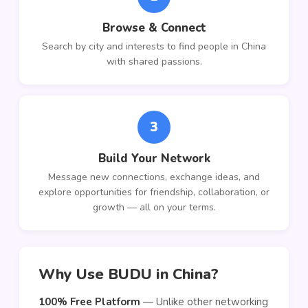
Browse & Connect
Search by city and interests to find people in China
with shared passions.
3
Build Your Network
Message new connections, exchange ideas, and
explore opportunities for friendship, collaboration, or
growth — all on your terms.
Why Use BUDU in China?
100% Free Platform
— Unlike other networking