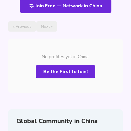
🤝 Join Free — Network in China
« Previous
Next »
No profiles yet in China.
Be the First to Join!
Global Community in China