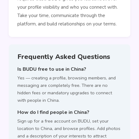
your profile visibility and who you connect with.
Take your time, communicate through the
platform, and build relationships on your terms.
Frequently Asked Questions
Is BUDU free to use in China?
Yes — creating a profile, browsing members, and
messaging are completely free. There are no
hidden fees or mandatory upgrades to connect
with people in China.
How do I find people in China?
Sign up for a free account on BUDU, set your
location to China, and browse profiles. Add photos
and a description of your interests to attract