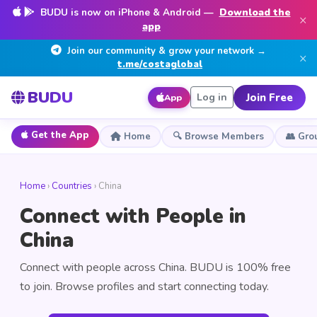
BUDU is now on iPhone & Android —
Download the
×
app
Join our community & grow your network →
×
t.me/costaglobal
BUDU
Join Free
Log in
App
Get the App
Home
🔍 Browse Members
👥 Gro
Home
›
Countries
› China
Connect with People in
China
Connect with people across China. BUDU is 100% free
to join. Browse profiles and start connecting today.