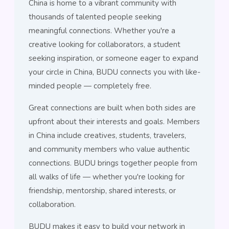
China is home to a vibrant community with
thousands of talented people seeking
meaningful connections. Whether you're a
creative looking for collaborators, a student
seeking inspiration, or someone eager to expand
your circle in China, BUDU connects you with like-
minded people — completely free.
Great connections are built when both sides are
upfront about their interests and goals. Members
in China include creatives, students, travelers,
and community members who value authentic
connections. BUDU brings together people from
all walks of life — whether you're looking for
friendship, mentorship, shared interests, or
collaboration.
BUDU makes it easy to build your network in