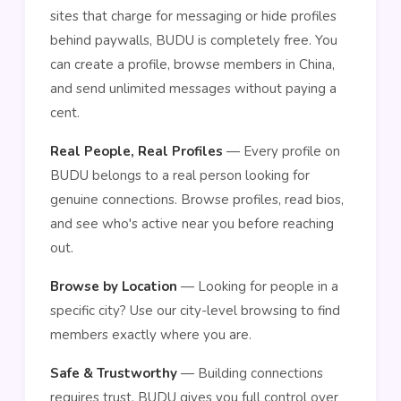
sites that charge for messaging or hide profiles
behind paywalls, BUDU is completely free. You
can create a profile, browse members in China,
and send unlimited messages without paying a
cent.
Real People, Real Profiles
— Every profile on
BUDU belongs to a real person looking for
genuine connections. Browse profiles, read bios,
and see who's active near you before reaching
out.
Browse by Location
— Looking for people in a
specific city? Use our city-level browsing to find
members exactly where you are.
Safe & Trustworthy
— Building connections
requires trust. BUDU gives you full control over