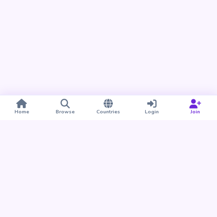
Home
Browse
Countries
Login
Join
Take BUDU with you
Find your people nearby and around the world. Download