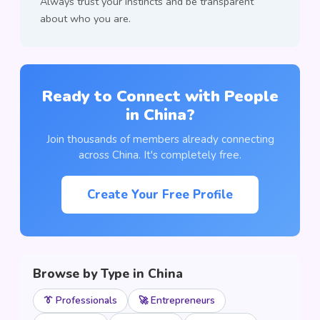
Always trust your instincts and be transparent
about who you are.
Ready to Connect with People
in China?
Join thousands of members already connecting
across China. It's completely free.
Create Your Free Profile
Browse by Type in China
👔 Professionals
🚀 Entrepreneurs