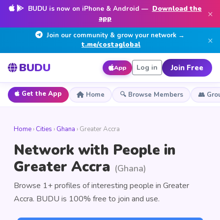
BUDU is now on iPhone & Android —
Download the
×
app
Join our community & grow your network →
×
t.me/costaglobal
BUDU
Join Free
Log in
App
Get the App
Home
🔍 Browse Members
👥 Gro
Home
›
Cities
›
Ghana
› Greater Accra
Network with People in
Greater Accra
(Ghana)
Browse 1+ profiles of interesting people in Greater
Accra. BUDU is 100% free to join and use.