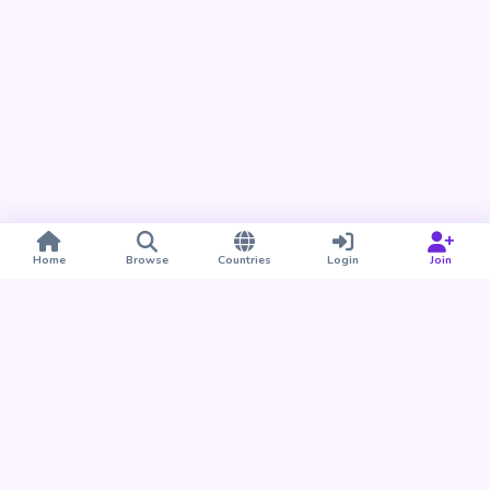
Home
Browse
Countries
Login
Join
Take BUDU with you
Find your people nearby and around the world. Download