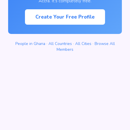
Accra. It's completely free.
Create Your Free Profile
People in Ghana
·
All Countries
·
All Cities
·
Browse All
Members