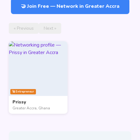
🤝 Join Free — Network in Greater Accra
« Previous
Next »
🚀 Entrepreneur
Prissy
Greater Accra, Ghana