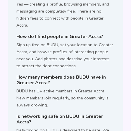
Yes — creating a profile, browsing members, and
messaging are completely free. There are no
hidden fees to connect with people in Greater
Accra.
How do I find people in Greater Accra?
Sign up free on BUDU, set your location to Greater
Accra, and browse profiles of interesting people
near you. Add photos and describe your interests
to attract the right connections.
How many members does BUDU have in
Greater Accra?
BUDU has 1+ active members in Greater Accra.
New members join regularly, so the community is
always growing.
Is networking safe on BUDU in Greater
Accra?
Networking on BUDU is designed to be safe. We