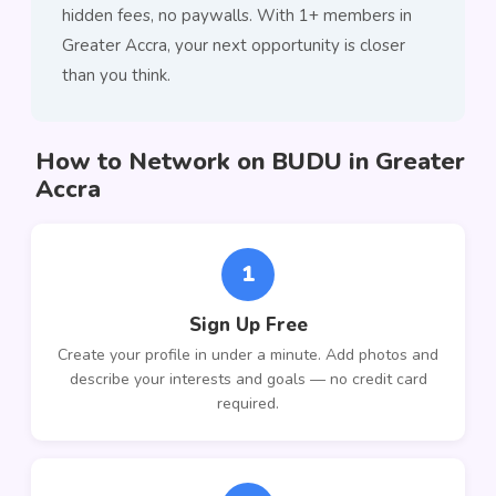
hidden fees, no paywalls. With 1+ members in
Greater Accra, your next opportunity is closer
than you think.
How to Network on BUDU in Greater
Accra
1
Sign Up Free
Create your profile in under a minute. Add photos and
describe your interests and goals — no credit card
required.