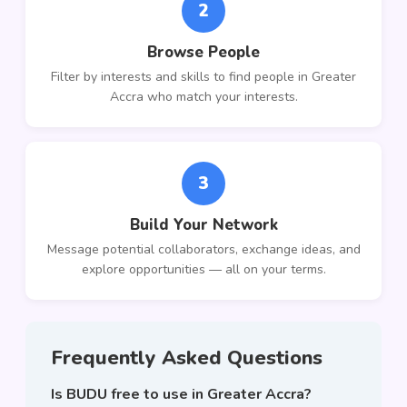
2
Browse People
Filter by interests and skills to find people in Greater
Accra who match your interests.
3
Build Your Network
Message potential collaborators, exchange ideas, and
explore opportunities — all on your terms.
Frequently Asked Questions
Is BUDU free to use in Greater Accra?