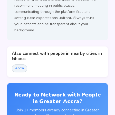
recommend meeting in public places,
communicating through the platform first, and
setting clear expectations upfront. Always trust
your instincts and be transparent about your
background.
Also connect with people in nearby cities in
Ghana:
Accra
Ready to Network with People
in Greater Accra?
Join 1+ members already connecting in Greater