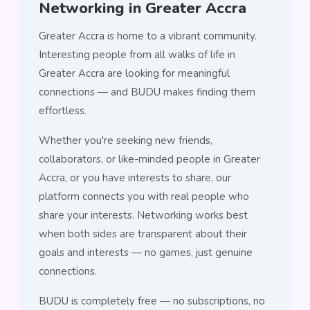
Networking in Greater Accra
Greater Accra is home to a vibrant community.
Interesting people from all walks of life in
Greater Accra are looking for meaningful
connections — and BUDU makes finding them
effortless.
Whether you're seeking new friends,
collaborators, or like-minded people in Greater
Accra, or you have interests to share, our
platform connects you with real people who
share your interests. Networking works best
when both sides are transparent about their
goals and interests — no games, just genuine
connections.
BUDU is completely free — no subscriptions, no