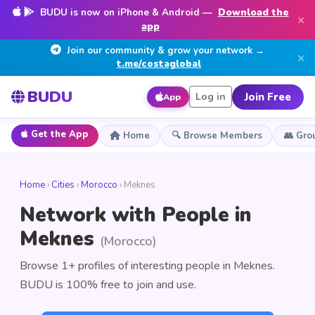
BUDU is now on iPhone & Android —
Download the
×
app
Join our community & grow your network →
×
t.me/costaglobal
BUDU
Join Free
Log in
App
Get the App
Home
🔍 Browse Members
👥 Gro
Home
›
Cities
›
Morocco
› Meknes
Network with People in
Meknes
(Morocco)
Browse 1+ profiles of interesting people in Meknes.
BUDU is 100% free to join and use.