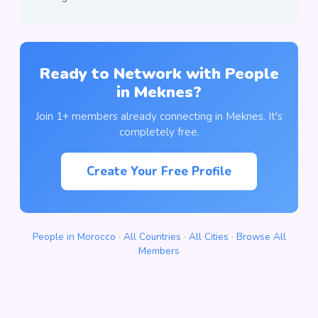
Ready to Network with People
in Meknes?
Join 1+ members already connecting in Meknes. It's
completely free.
Create Your Free Profile
People in Morocco
·
All Countries
·
All Cities
·
Browse All
Members