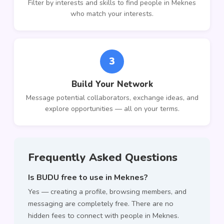
Filter by interests and skills to find people in Meknes
who match your interests.
3
Build Your Network
Message potential collaborators, exchange ideas, and
explore opportunities — all on your terms.
Frequently Asked Questions
Is BUDU free to use in Meknes?
Yes — creating a profile, browsing members, and
messaging are completely free. There are no
hidden fees to connect with people in Meknes.