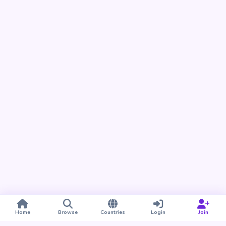
Home
Browse
Countries
Login
Join