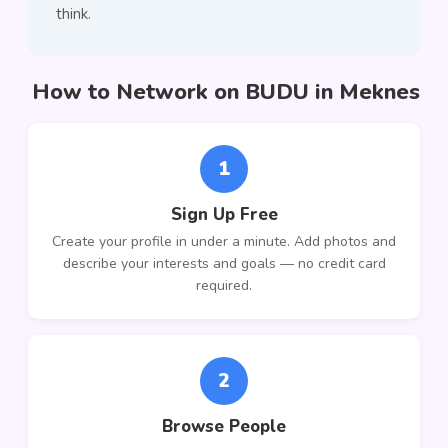
think.
How to Network on BUDU in Meknes
1
Sign Up Free
Create your profile in under a minute. Add photos and
describe your interests and goals — no credit card
required.
2
Browse People