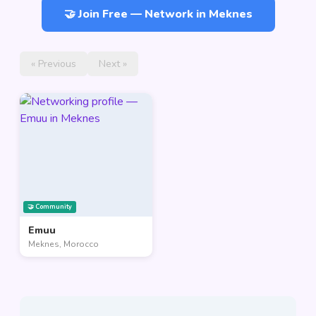
🤝 Join Free — Network in Meknes
« Previous
Next »
🤝 Community
Emuu
Meknes, Morocco