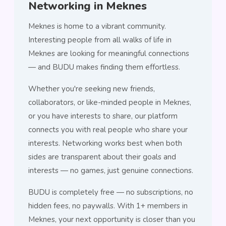
Networking in Meknes
Meknes is home to a vibrant community.
Interesting people from all walks of life in
Meknes are looking for meaningful connections
— and BUDU makes finding them effortless.
Whether you're seeking new friends,
collaborators, or like-minded people in Meknes,
or you have interests to share, our platform
connects you with real people who share your
interests. Networking works best when both
sides are transparent about their goals and
interests — no games, just genuine connections.
BUDU is completely free — no subscriptions, no
hidden fees, no paywalls. With 1+ members in
Meknes, your next opportunity is closer than you