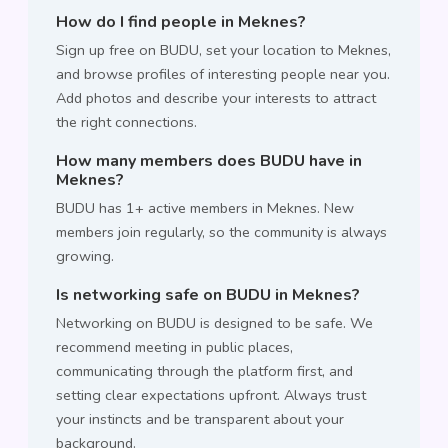
How do I find people in Meknes?
Sign up free on BUDU, set your location to Meknes,
and browse profiles of interesting people near you.
Add photos and describe your interests to attract
the right connections.
How many members does BUDU have in
Meknes?
BUDU has 1+ active members in Meknes. New
members join regularly, so the community is always
growing.
Is networking safe on BUDU in Meknes?
Networking on BUDU is designed to be safe. We
recommend meeting in public places,
communicating through the platform first, and
setting clear expectations upfront. Always trust
your instincts and be transparent about your
background.