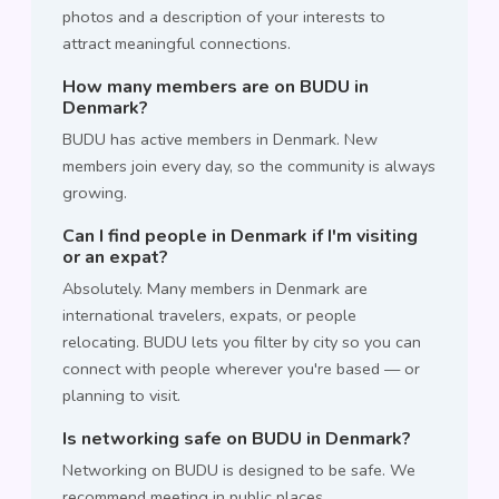
photos and a description of your interests to
attract meaningful connections.
How many members are on BUDU in
Denmark?
BUDU has active members in Denmark. New
members join every day, so the community is always
growing.
Can I find people in Denmark if I'm visiting
or an expat?
Absolutely. Many members in Denmark are
international travelers, expats, or people
relocating. BUDU lets you filter by city so you can
connect with people wherever you're based — or
planning to visit.
Is networking safe on BUDU in Denmark?
Networking on BUDU is designed to be safe. We
recommend meeting in public places,