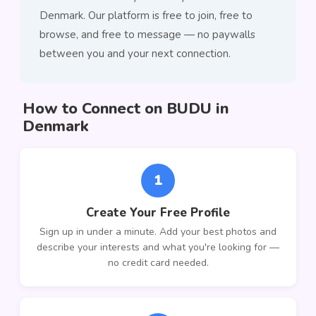
Denmark. Our platform is free to join, free to
browse, and free to message — no paywalls
between you and your next connection.
How to Connect on BUDU in
Denmark
1
Create Your Free Profile
Sign up in under a minute. Add your best photos and
describe your interests and what you're looking for —
no credit card needed.