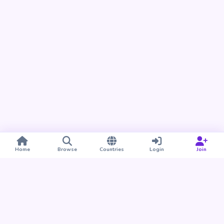
Home
Browse
Countries
Login
Join