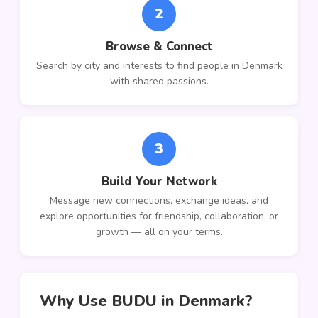
2
Browse & Connect
Search by city and interests to find people in Denmark
with shared passions.
3
Build Your Network
Message new connections, exchange ideas, and
explore opportunities for friendship, collaboration, or
growth — all on your terms.
Why Use BUDU in Denmark?