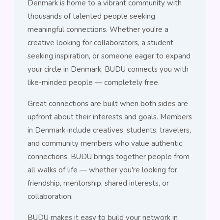
Denmark is home to a vibrant community with
thousands of talented people seeking
meaningful connections. Whether you're a
creative looking for collaborators, a student
seeking inspiration, or someone eager to expand
your circle in Denmark, BUDU connects you with
like-minded people — completely free.
Great connections are built when both sides are
upfront about their interests and goals. Members
in Denmark include creatives, students, travelers,
and community members who value authentic
connections. BUDU brings together people from
all walks of life — whether you're looking for
friendship, mentorship, shared interests, or
collaboration.
BUDU makes it easy to build your network in