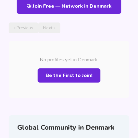
🤝 Join Free — Network in Denmark
« Previous
Next »
No profiles yet in Denmark.
Be the First to Join!
Global Community in Denmark