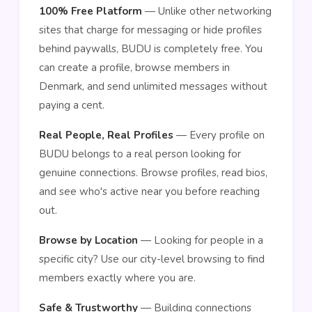
100% Free Platform
— Unlike other networking
sites that charge for messaging or hide profiles
behind paywalls, BUDU is completely free. You
can create a profile, browse members in
Denmark, and send unlimited messages without
paying a cent.
Real People, Real Profiles
— Every profile on
BUDU belongs to a real person looking for
genuine connections. Browse profiles, read bios,
and see who's active near you before reaching
out.
Browse by Location
— Looking for people in a
specific city? Use our city-level browsing to find
members exactly where you are.
Safe & Trustworthy
— Building connections