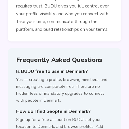
requires trust. BUDU gives you full control over
your profile visibility and who you connect with.
Take your time, communicate through the
platform, and build relationships on your terms.
Frequently Asked Questions
Is BUDU free to use in Denmark?
Yes — creating a profile, browsing members, and
messaging are completely free. There are no
hidden fees or mandatory upgrades to connect
with people in Denmark.
How do I find people in Denmark?
Sign up for a free account on BUDU, set your
location to Denmark, and browse profiles. Add