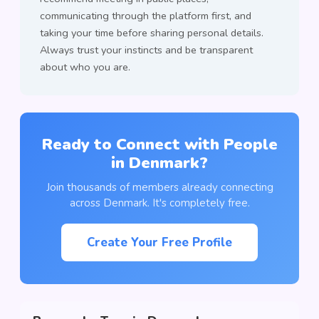
communicating through the platform first, and
taking your time before sharing personal details.
Always trust your instincts and be transparent
about who you are.
Ready to Connect with People
in Denmark?
Join thousands of members already connecting
across Denmark. It's completely free.
Create Your Free Profile