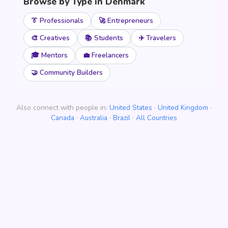
Browse by Type in Denmark
👔 Professionals
🚀 Entrepreneurs
🎨 Creatives
📚 Students
✈️ Travelers
🎓 Mentors
💼 Freelancers
🤝 Community Builders
Also connect with people in:
United States
·
United Kingdom
·
Canada
·
Australia
·
Brazil
·
All Countries