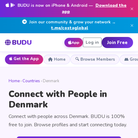
BUDU is now on iPhone & Android —
Download the
×
app
Join our community & grow your network →
×
t.me/costaglobal
BUDU
Join Free
Log in
App
Get the App
Home
🔍 Browse Members
👥 Gro
Home
›
Countries
› Denmark
Connect with People in
Denmark
Connect with people across Denmark. BUDU is 100%
free to join. Browse profiles and start connecting today.