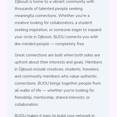
Djibouti is home to a vibrant community with
thousands of talented people seeking
meaningful connections. Whether you're a
creative looking for collaborators, a student
seeking inspiration, or someone eager to expand
your circle in Djibouti, BUDU connects you with
like-minded people — completely free.
Great connections are built when both sides are
upfront about their interests and goals. Members
in Djibouti include creatives, students, travelers,
and community members who value authentic
connections. BUDU brings together people from
all walks of life — whether you're looking for
friendship, mentorship, shared interests, or
collaboration.
BUDU makes it easy to build your network in