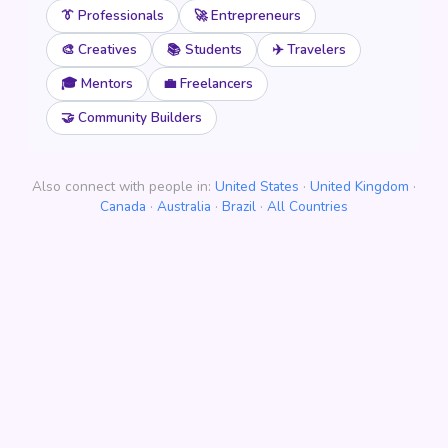
👔 Professionals
🚀 Entrepreneurs
🎨 Creatives
📚 Students
✈️ Travelers
🎓 Mentors
💼 Freelancers
🤝 Community Builders
Also connect with people in:
United States
·
United Kingdom
·
Canada
·
Australia
·
Brazil
·
All Countries