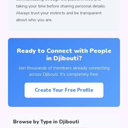
taking your time before sharing personal details.
Always trust your instincts and be transparent
about who you are.
Ready to Connect with People
in Djibouti?
Join thousands of members already connecting
across Djibouti. It's completely free.
Create Your Free Profile
Browse by Type in Djibouti