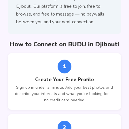
Djibouti. Our platform is free to join, free to
browse, and free to message — no paywalls
between you and your next connection.
How to Connect on BUDU in Djibouti
1
Create Your Free Profile
Sign up in under a minute. Add your best photos and
describe your interests and what you're looking for —
no credit card needed.
2