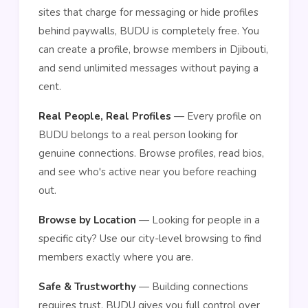
sites that charge for messaging or hide profiles
behind paywalls, BUDU is completely free. You
can create a profile, browse members in Djibouti,
and send unlimited messages without paying a
cent.
Real People, Real Profiles
— Every profile on
BUDU belongs to a real person looking for
genuine connections. Browse profiles, read bios,
and see who's active near you before reaching
out.
Browse by Location
— Looking for people in a
specific city? Use our city-level browsing to find
members exactly where you are.
Safe & Trustworthy
— Building connections
requires trust. BUDU gives you full control over