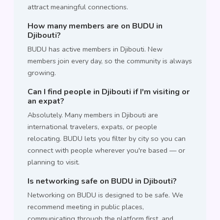
attract meaningful connections.
How many members are on BUDU in
Djibouti?
BUDU has active members in Djibouti. New
members join every day, so the community is always
growing.
Can I find people in Djibouti if I'm visiting or
an expat?
Absolutely. Many members in Djibouti are
international travelers, expats, or people
relocating. BUDU lets you filter by city so you can
connect with people wherever you're based — or
planning to visit.
Is networking safe on BUDU in Djibouti?
Networking on BUDU is designed to be safe. We
recommend meeting in public places,
communicating through the platform first, and