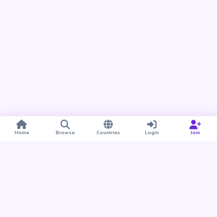
Home
Browse
Countries
Login
Join
Take BUDU with you