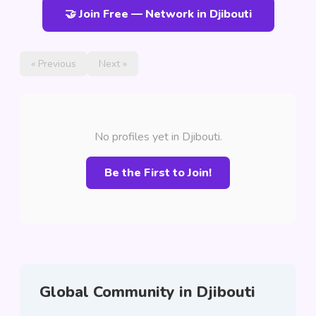
🤝 Join Free — Network in Djibouti
« Previous
Next »
No profiles yet in Djibouti.
Be the First to Join!
Global Community in Djibouti