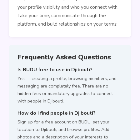
your profile visibility and who you connect with.
Take your time, communicate through the
platform, and build relationships on your terms.
Frequently Asked Questions
Is BUDU free to use in Djibouti?
Yes — creating a profile, browsing members, and
messaging are completely free. There are no
hidden fees or mandatory upgrades to connect
with people in Djibouti.
How do I find people in Djibouti?
Sign up for a free account on BUDU, set your
location to Djibouti, and browse profiles. Add
photos and a description of your interests to