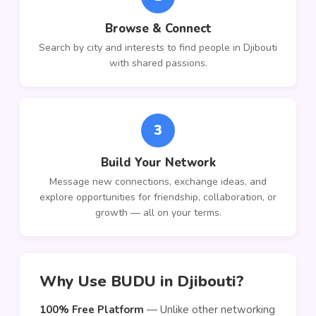
Browse & Connect
Search by city and interests to find people in Djibouti
with shared passions.
3
Build Your Network
Message new connections, exchange ideas, and
explore opportunities for friendship, collaboration, or
growth — all on your terms.
Why Use BUDU in Djibouti?
100% Free Platform
— Unlike other networking