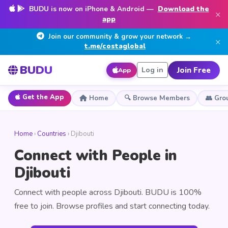
BUDU is now on iPhone & Android —
Download the
×
app
Join our community & grow your network →
×
t.me/costaglobal
BUDU
Join Free
Log in
App
Get the App
Home
🔍 Browse Members
👥 Gro
Home
›
Countries
› Djibouti
Connect with People in
Djibouti
Connect with people across Djibouti. BUDU is 100%
free to join. Browse profiles and start connecting today.