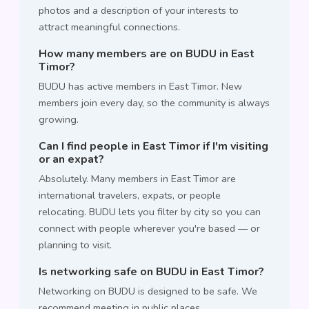
photos and a description of your interests to
attract meaningful connections.
How many members are on BUDU in East
Timor?
BUDU has active members in East Timor. New
members join every day, so the community is always
growing.
Can I find people in East Timor if I'm visiting
or an expat?
Absolutely. Many members in East Timor are
international travelers, expats, or people
relocating. BUDU lets you filter by city so you can
connect with people wherever you're based — or
planning to visit.
Is networking safe on BUDU in East Timor?
Networking on BUDU is designed to be safe. We
recommend meeting in public places,