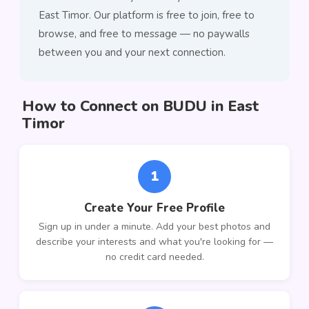
East Timor. Our platform is free to join, free to
browse, and free to message — no paywalls
between you and your next connection.
How to Connect on BUDU in East
Timor
1
Create Your Free Profile
Sign up in under a minute. Add your best photos and
describe your interests and what you're looking for —
no credit card needed.