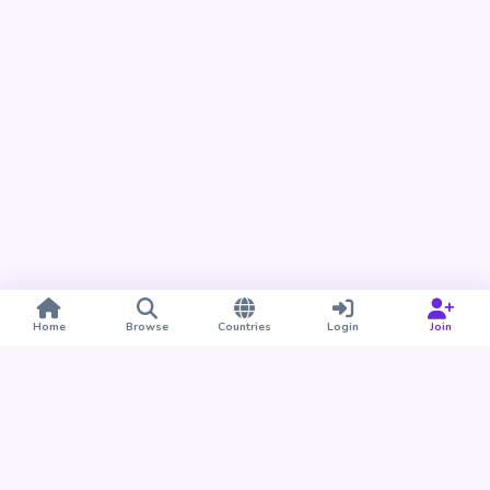
Home
Browse
Countries
Login
Join