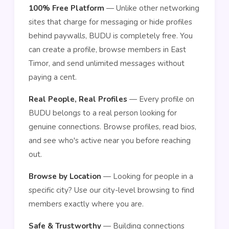
100% Free Platform
— Unlike other networking
sites that charge for messaging or hide profiles
behind paywalls, BUDU is completely free. You
can create a profile, browse members in East
Timor, and send unlimited messages without
paying a cent.
Real People, Real Profiles
— Every profile on
BUDU belongs to a real person looking for
genuine connections. Browse profiles, read bios,
and see who's active near you before reaching
out.
Browse by Location
— Looking for people in a
specific city? Use our city-level browsing to find
members exactly where you are.
Safe & Trustworthy
— Building connections