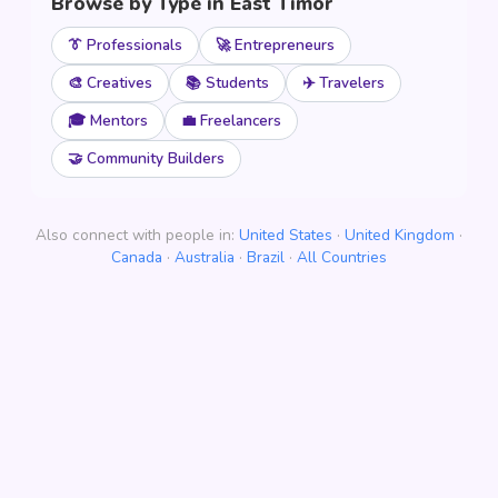
Browse by Type in East Timor
👔 Professionals
🚀 Entrepreneurs
🎨 Creatives
📚 Students
✈️ Travelers
🎓 Mentors
💼 Freelancers
🤝 Community Builders
Also connect with people in:
United States
·
United Kingdom
·
Canada
·
Australia
·
Brazil
·
All Countries