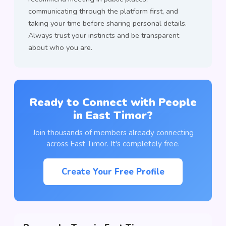
communicating through the platform first, and
taking your time before sharing personal details.
Always trust your instincts and be transparent
about who you are.
Ready to Connect with People
in East Timor?
Join thousands of members already connecting
across East Timor. It's completely free.
Create Your Free Profile