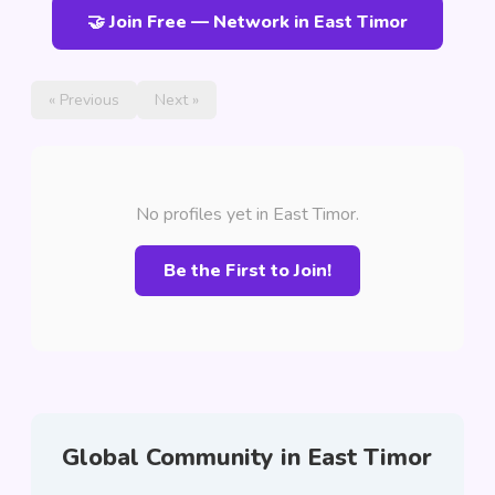
🤝 Join Free — Network in East Timor
« Previous
Next »
No profiles yet in East Timor.
Be the First to Join!
Global Community in East Timor