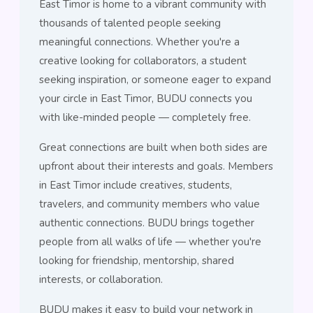
East Timor is home to a vibrant community with
thousands of talented people seeking
meaningful connections. Whether you're a
creative looking for collaborators, a student
seeking inspiration, or someone eager to expand
your circle in East Timor, BUDU connects you
with like-minded people — completely free.
Great connections are built when both sides are
upfront about their interests and goals. Members
in East Timor include creatives, students,
travelers, and community members who value
authentic connections. BUDU brings together
people from all walks of life — whether you're
looking for friendship, mentorship, shared
interests, or collaboration.
BUDU makes it easy to build your network in