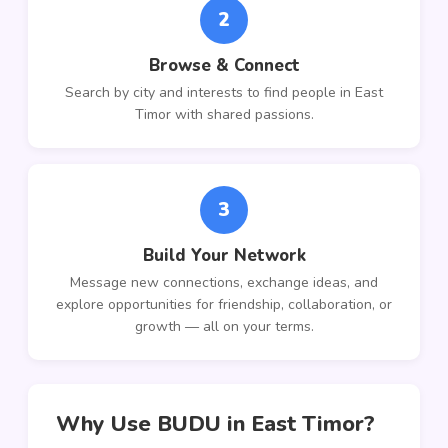
2
Browse & Connect
Search by city and interests to find people in East
Timor with shared passions.
3
Build Your Network
Message new connections, exchange ideas, and
explore opportunities for friendship, collaboration, or
growth — all on your terms.
Why Use BUDU in East Timor?