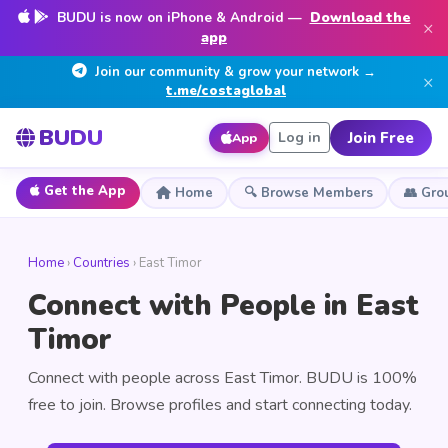
BUDU is now on iPhone & Android —
Download the
×
app
Join our community & grow your network →
×
t.me/costaglobal
BUDU
Join Free
Log in
App
Get the App
Home
🔍 Browse Members
👥 Gro
Home
›
Countries
› East Timor
Connect with People in East
Timor
Connect with people across East Timor. BUDU is 100%
free to join. Browse profiles and start connecting today.