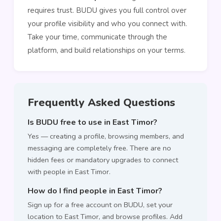
requires trust. BUDU gives you full control over
your profile visibility and who you connect with.
Take your time, communicate through the
platform, and build relationships on your terms.
Frequently Asked Questions
Is BUDU free to use in East Timor?
Yes — creating a profile, browsing members, and
messaging are completely free. There are no
hidden fees or mandatory upgrades to connect
with people in East Timor.
How do I find people in East Timor?
Sign up for a free account on BUDU, set your
location to East Timor, and browse profiles. Add