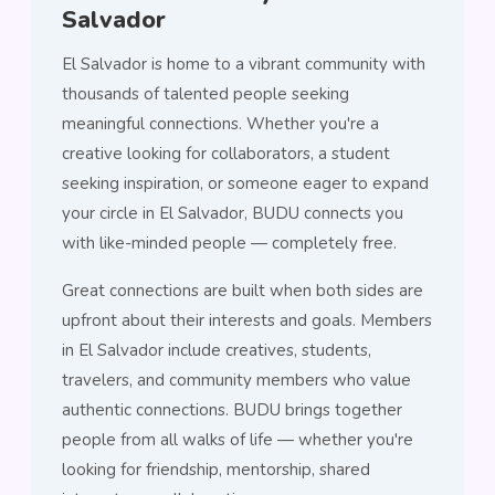
Salvador
El Salvador is home to a vibrant community with
thousands of talented people seeking
meaningful connections. Whether you're a
creative looking for collaborators, a student
seeking inspiration, or someone eager to expand
your circle in El Salvador, BUDU connects you
with like-minded people — completely free.
Great connections are built when both sides are
upfront about their interests and goals. Members
in El Salvador include creatives, students,
travelers, and community members who value
authentic connections. BUDU brings together
people from all walks of life — whether you're
looking for friendship, mentorship, shared