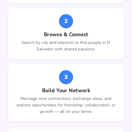
2
Browse & Connect
Search by city and interests to find people in El
Salvador with shared passions.
3
Build Your Network
Message new connections, exchange ideas, and
explore opportunities for friendship, collaboration, or
growth — all on your terms.