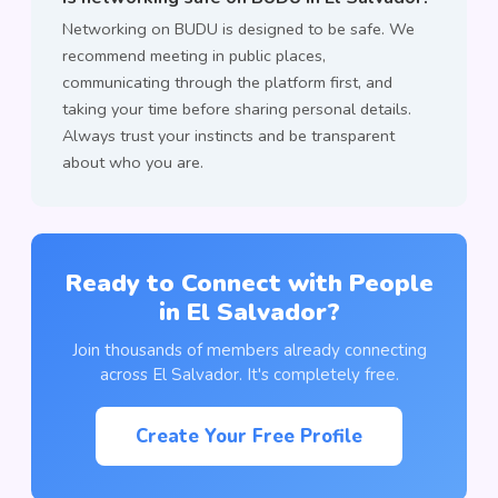
Networking on BUDU is designed to be safe. We
recommend meeting in public places,
communicating through the platform first, and
taking your time before sharing personal details.
Always trust your instincts and be transparent
about who you are.
Ready to Connect with People
in El Salvador?
Join thousands of members already connecting
across El Salvador. It's completely free.
Create Your Free Profile