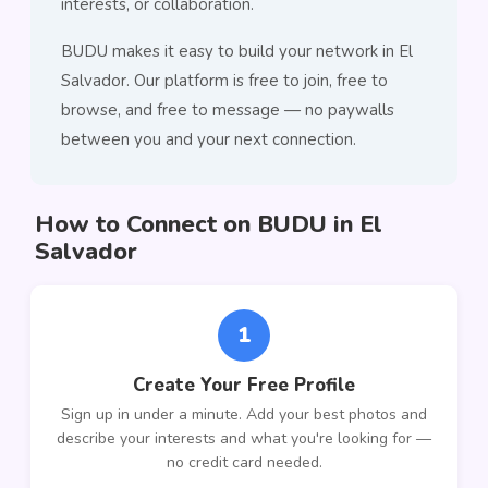
interests, or collaboration.
BUDU makes it easy to build your network in El
Salvador. Our platform is free to join, free to
browse, and free to message — no paywalls
between you and your next connection.
How to Connect on BUDU in El
Salvador
1
Create Your Free Profile
Sign up in under a minute. Add your best photos and
describe your interests and what you're looking for —
no credit card needed.