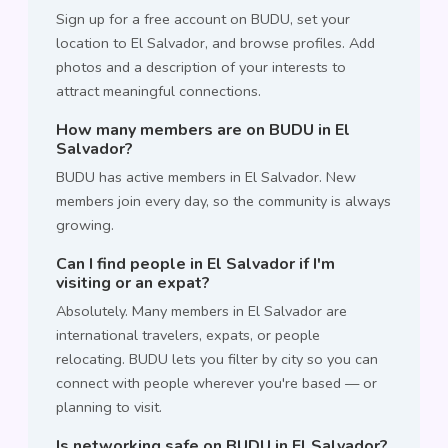
Sign up for a free account on BUDU, set your
location to El Salvador, and browse profiles. Add
photos and a description of your interests to
attract meaningful connections.
How many members are on BUDU in El
Salvador?
BUDU has active members in El Salvador. New
members join every day, so the community is always
growing.
Can I find people in El Salvador if I'm
visiting or an expat?
Absolutely. Many members in El Salvador are
international travelers, expats, or people
relocating. BUDU lets you filter by city so you can
connect with people wherever you're based — or
planning to visit.
Is networking safe on BUDU in El Salvador?