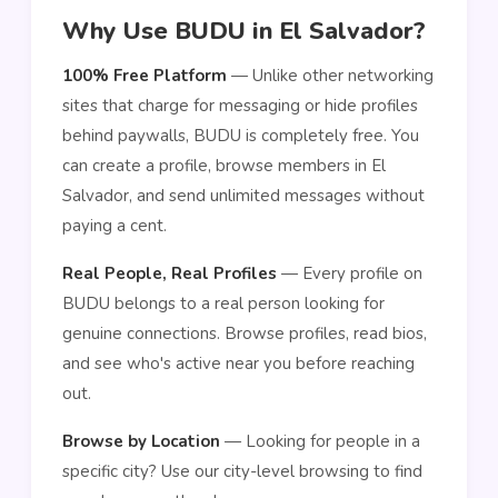
Why Use BUDU in El Salvador?
100% Free Platform
— Unlike other networking
sites that charge for messaging or hide profiles
behind paywalls, BUDU is completely free. You
can create a profile, browse members in El
Salvador, and send unlimited messages without
paying a cent.
Real People, Real Profiles
— Every profile on
BUDU belongs to a real person looking for
genuine connections. Browse profiles, read bios,
and see who's active near you before reaching
out.
Browse by Location
— Looking for people in a
specific city? Use our city-level browsing to find