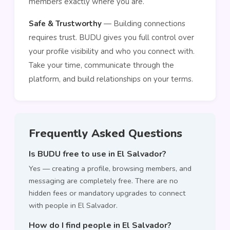
members exactly where you are.
Safe & Trustworthy
— Building connections
requires trust. BUDU gives you full control over
your profile visibility and who you connect with.
Take your time, communicate through the
platform, and build relationships on your terms.
Frequently Asked Questions
Is BUDU free to use in El Salvador?
Yes — creating a profile, browsing members, and
messaging are completely free. There are no
hidden fees or mandatory upgrades to connect
with people in El Salvador.
How do I find people in El Salvador?