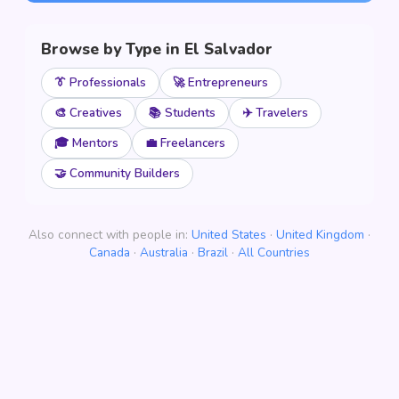
Browse by Type in El Salvador
👔 Professionals
🚀 Entrepreneurs
🎨 Creatives
📚 Students
✈️ Travelers
🎓 Mentors
💼 Freelancers
🤝 Community Builders
Also connect with people in:
United States
·
United Kingdom
·
Canada
·
Australia
·
Brazil
·
All Countries