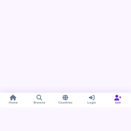
Home
Browse
Countries
Login
Join