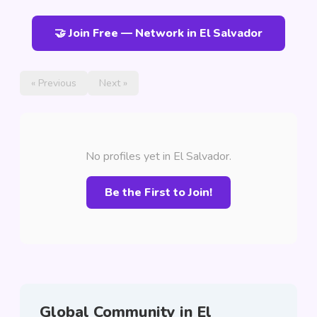
🤝 Join Free — Network in El Salvador
« Previous
Next »
No profiles yet in El Salvador.
Be the First to Join!
Global Community in El