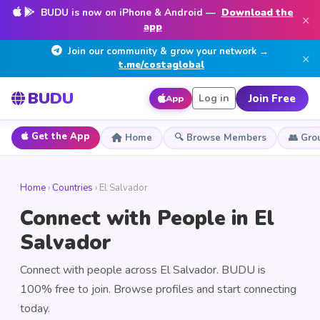
BUDU is now on iPhone & Android —
Download the
×
app
Join our community & grow your network →
×
t.me/costaglobal
BUDU
Join Free
Log in
App
Get the App
Home
🔍 Browse Members
👥 Gro
Home
›
Countries
› El Salvador
Connect with People in El
Salvador
Connect with people across El Salvador. BUDU is
100% free to join. Browse profiles and start connecting
today.