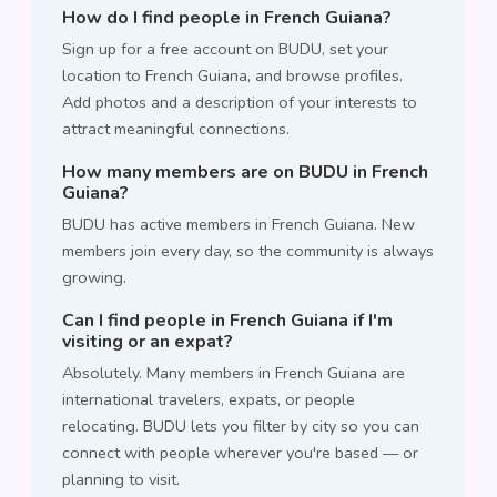
How do I find people in French Guiana?
Sign up for a free account on BUDU, set your
location to French Guiana, and browse profiles.
Add photos and a description of your interests to
attract meaningful connections.
How many members are on BUDU in French
Guiana?
BUDU has active members in French Guiana. New
members join every day, so the community is always
growing.
Can I find people in French Guiana if I'm
visiting or an expat?
Absolutely. Many members in French Guiana are
international travelers, expats, or people
relocating. BUDU lets you filter by city so you can
connect with people wherever you're based — or
planning to visit.