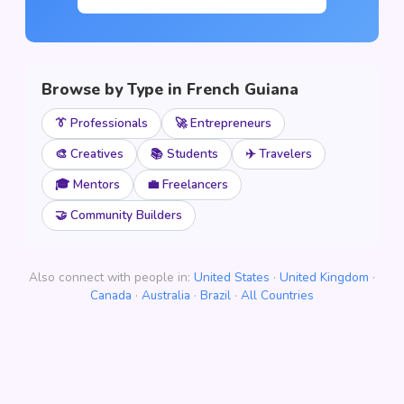
Browse by Type in French Guiana
👔 Professionals
🚀 Entrepreneurs
🎨 Creatives
📚 Students
✈️ Travelers
🎓 Mentors
💼 Freelancers
🤝 Community Builders
Also connect with people in:
United States
·
United Kingdom
·
Canada
·
Australia
·
Brazil
·
All Countries