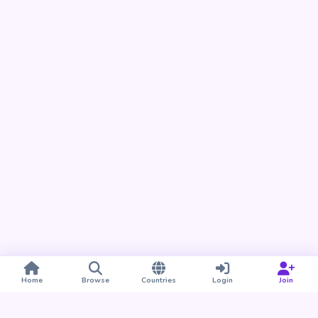
Home
Browse
Countries
Login
Join