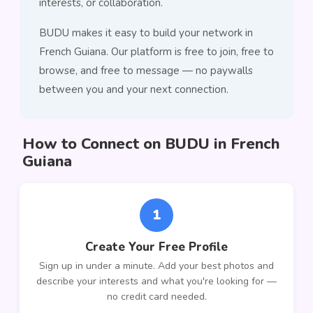
interests, or collaboration.
BUDU makes it easy to build your network in
French Guiana. Our platform is free to join, free to
browse, and free to message — no paywalls
between you and your next connection.
How to Connect on BUDU in French
Guiana
1
Create Your Free Profile
Sign up in under a minute. Add your best photos and
describe your interests and what you're looking for —
no credit card needed.