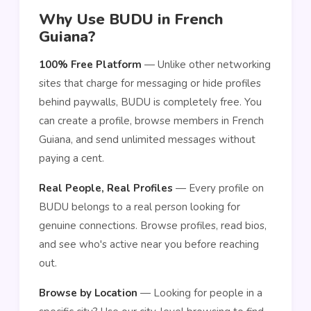
Why Use BUDU in French
Guiana?
100% Free Platform
— Unlike other networking
sites that charge for messaging or hide profiles
behind paywalls, BUDU is completely free. You
can create a profile, browse members in French
Guiana, and send unlimited messages without
paying a cent.
Real People, Real Profiles
— Every profile on
BUDU belongs to a real person looking for
genuine connections. Browse profiles, read bios,
and see who's active near you before reaching
out.
Browse by Location
— Looking for people in a