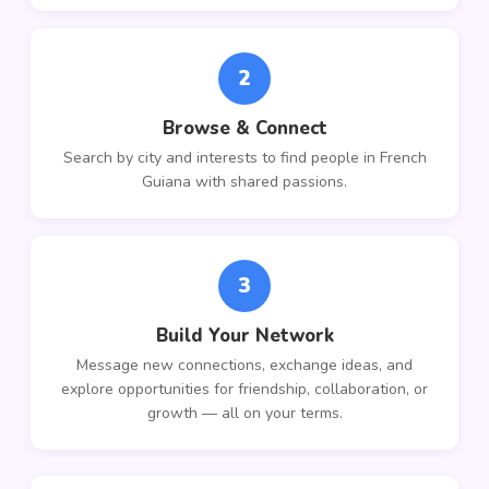
2
Browse & Connect
Search by city and interests to find people in French
Guiana with shared passions.
3
Build Your Network
Message new connections, exchange ideas, and
explore opportunities for friendship, collaboration, or
growth — all on your terms.