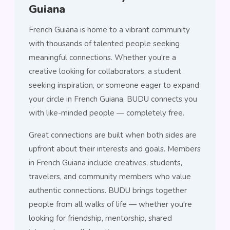
Guiana
French Guiana is home to a vibrant community
with thousands of talented people seeking
meaningful connections. Whether you're a
creative looking for collaborators, a student
seeking inspiration, or someone eager to expand
your circle in French Guiana, BUDU connects you
with like-minded people — completely free.
Great connections are built when both sides are
upfront about their interests and goals. Members
in French Guiana include creatives, students,
travelers, and community members who value
authentic connections. BUDU brings together
people from all walks of life — whether you're
looking for friendship, mentorship, shared