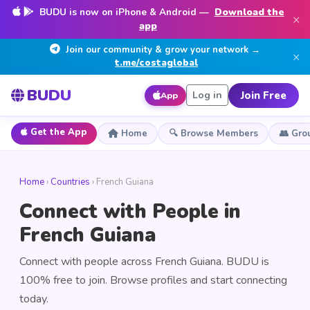
BUDU is now on iPhone & Android —
Download the
×
app
Join our community & grow your network →
×
t.me/costaglobal
BUDU
Join Free
Log in
App
Get the App
Home
🔍 Browse Members
👥 Gro
Home
›
Countries
› French Guiana
Connect with People in
French Guiana
Connect with people across French Guiana. BUDU is
100% free to join. Browse profiles and start connecting
today.