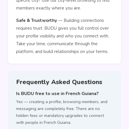
specific city? Use our city-level browsing to find
members exactly where you are.
Safe & Trustworthy
— Building connections
requires trust. BUDU gives you full control over
your profile visibility and who you connect with.
Take your time, communicate through the
platform, and build relationships on your terms.
Frequently Asked Questions
Is BUDU free to use in French Guiana?
Yes — creating a profile, browsing members, and
messaging are completely free. There are no
hidden fees or mandatory upgrades to connect
with people in French Guiana.