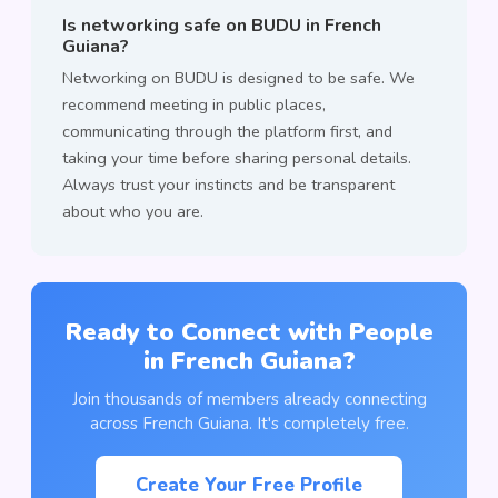
Is networking safe on BUDU in French
Guiana?
Networking on BUDU is designed to be safe. We
recommend meeting in public places,
communicating through the platform first, and
taking your time before sharing personal details.
Always trust your instincts and be transparent
about who you are.
Ready to Connect with People
in French Guiana?
Join thousands of members already connecting
across French Guiana. It's completely free.
Create Your Free Profile