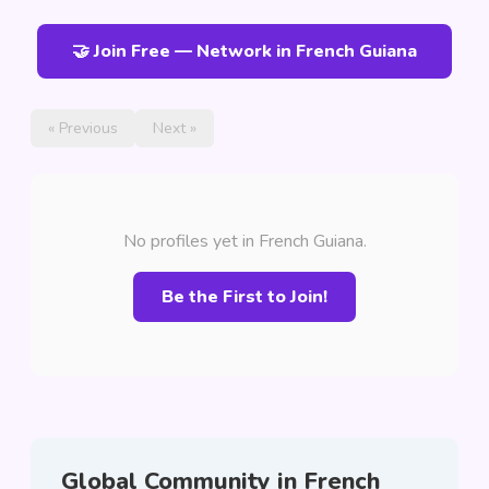
🤝 Join Free — Network in French Guiana
« Previous
Next »
No profiles yet in French Guiana.
Be the First to Join!
Global Community in French