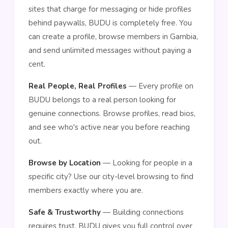
sites that charge for messaging or hide profiles
behind paywalls, BUDU is completely free. You
can create a profile, browse members in Gambia,
and send unlimited messages without paying a
cent.
Real People, Real Profiles
— Every profile on
BUDU belongs to a real person looking for
genuine connections. Browse profiles, read bios,
and see who's active near you before reaching
out.
Browse by Location
— Looking for people in a
specific city? Use our city-level browsing to find
members exactly where you are.
Safe & Trustworthy
— Building connections
requires trust. BUDU gives you full control over