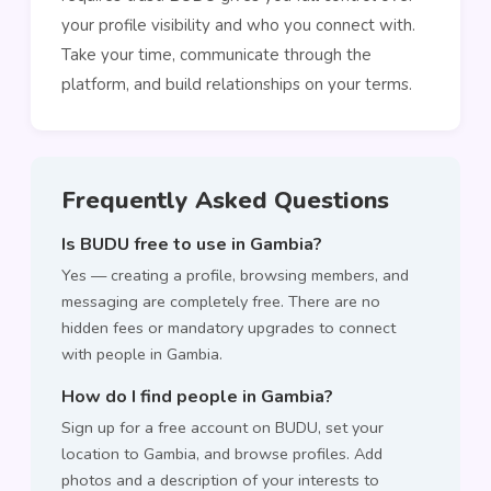
your profile visibility and who you connect with.
Take your time, communicate through the
platform, and build relationships on your terms.
Frequently Asked Questions
Is BUDU free to use in Gambia?
Yes — creating a profile, browsing members, and
messaging are completely free. There are no
hidden fees or mandatory upgrades to connect
with people in Gambia.
How do I find people in Gambia?
Sign up for a free account on BUDU, set your
location to Gambia, and browse profiles. Add
photos and a description of your interests to