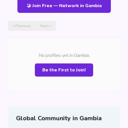
🤝 Join Free — Network in Gambia
« Previous
Next »
No profiles yet in Gambia.
Be the First to Join!
Global Community in Gambia