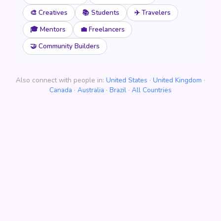
🎨 Creatives
📚 Students
✈️ Travelers
🎓 Mentors
💼 Freelancers
🤝 Community Builders
Also connect with people in:
United States
·
United Kingdom
·
Canada
·
Australia
·
Brazil
·
All Countries