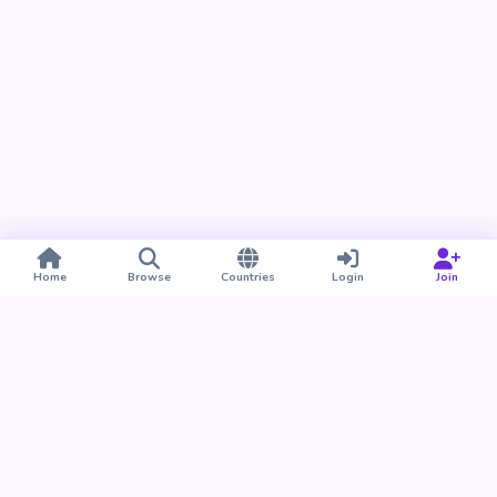
Home
Browse
Countries
Login
Join
Take BUDU with you