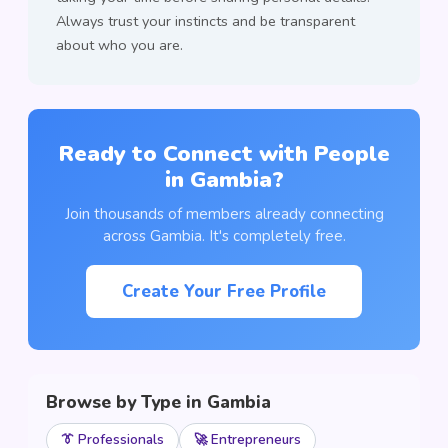
Always trust your instincts and be transparent
about who you are.
Ready to Connect with People
in Gambia?
Join thousands of members already connecting
across Gambia. It's completely free.
Create Your Free Profile
Browse by Type in Gambia
👔 Professionals
🚀 Entrepreneurs