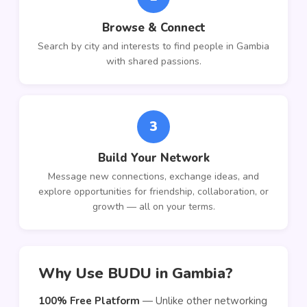
Browse & Connect
Search by city and interests to find people in Gambia
with shared passions.
3
Build Your Network
Message new connections, exchange ideas, and
explore opportunities for friendship, collaboration, or
growth — all on your terms.
Why Use BUDU in Gambia?
100% Free Platform
— Unlike other networking