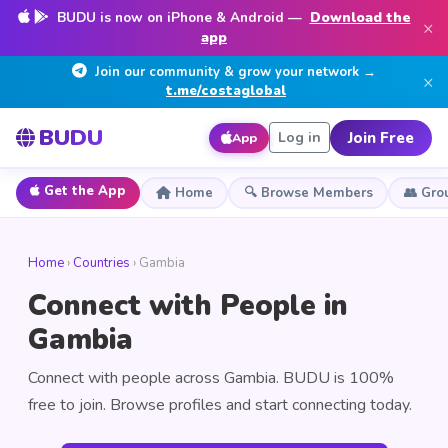
BUDU is now on iPhone & Android —
Download the
×
app
Join our community & grow your network →
×
t.me/costaglobal
BUDU
Join Free
Log in
App
Get the App
Home
🔍 Browse Members
👥 Gro
Home
›
Countries
› Gambia
Connect with People in
Gambia
Connect with people across Gambia. BUDU is 100%
free to join. Browse profiles and start connecting today.