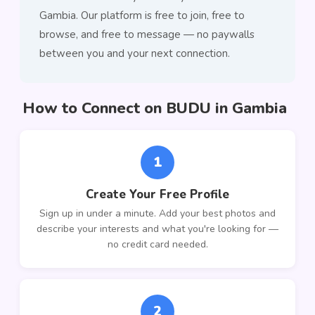
Gambia. Our platform is free to join, free to
browse, and free to message — no paywalls
between you and your next connection.
How to Connect on BUDU in Gambia
1
Create Your Free Profile
Sign up in under a minute. Add your best photos and
describe your interests and what you're looking for —
no credit card needed.
2