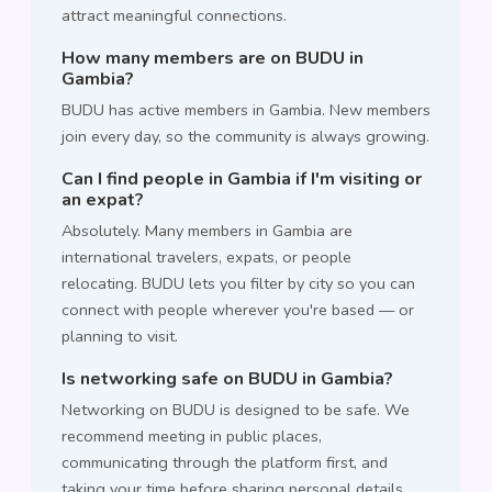
attract meaningful connections.
How many members are on BUDU in
Gambia?
BUDU has active members in Gambia. New members
join every day, so the community is always growing.
Can I find people in Gambia if I'm visiting or
an expat?
Absolutely. Many members in Gambia are
international travelers, expats, or people
relocating. BUDU lets you filter by city so you can
connect with people wherever you're based — or
planning to visit.
Is networking safe on BUDU in Gambia?
Networking on BUDU is designed to be safe. We
recommend meeting in public places,
communicating through the platform first, and
taking your time before sharing personal details.