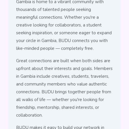
Gambia is home to a vibrant community with
thousands of talented people seeking
meaningful connections. Whether you're a
creative looking for collaborators, a student
seeking inspiration, or someone eager to expand
your circle in Gambia, BUDU connects you with
like-minded people — completely free.
Great connections are built when both sides are
upfront about their interests and goals. Members
in Gambia include creatives, students, travelers,
and community members who value authentic
connections. BUDU brings together people from
all walks of life — whether you're looking for
friendship, mentorship, shared interests, or
collaboration.
BUDU makes it easy to build your network in