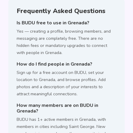
Frequently Asked Questions
Is BUDU free to use in Grenada?
Yes — creating a profile, browsing members, and
messaging are completely free. There are no
hidden fees or mandatory upgrades to connect
with people in Grenada.
How do I find people in Grenada?
Sign up for a free account on BUDU, set your
location to Grenada, and browse profiles. Add
photos and a description of your interests to
attract meaningful connections.
How many members are on BUDU in
Grenada?
BUDU has 1+ active members in Grenada, with
members in cities including Saint George. New