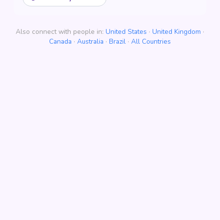
Also connect with people in:
United States
·
United Kingdom
·
Canada
·
Australia
·
Brazil
·
All Countries