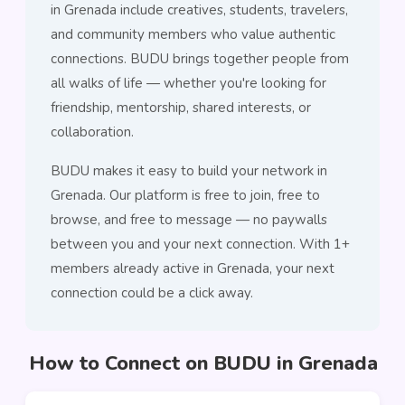
in Grenada include creatives, students, travelers,
and community members who value authentic
connections. BUDU brings together people from
all walks of life — whether you're looking for
friendship, mentorship, shared interests, or
collaboration.
BUDU makes it easy to build your network in
Grenada. Our platform is free to join, free to
browse, and free to message — no paywalls
between you and your next connection. With 1+
members already active in Grenada, your next
connection could be a click away.
How to Connect on BUDU in Grenada