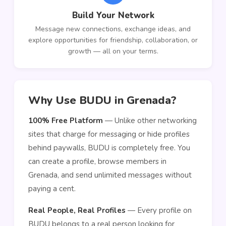
Build Your Network
Message new connections, exchange ideas, and
explore opportunities for friendship, collaboration, or
growth — all on your terms.
Why Use BUDU in Grenada?
100% Free Platform
— Unlike other networking
sites that charge for messaging or hide profiles
behind paywalls, BUDU is completely free. You
can create a profile, browse members in
Grenada, and send unlimited messages without
paying a cent.
Real People, Real Profiles
— Every profile on
BUDU belongs to a real person looking for