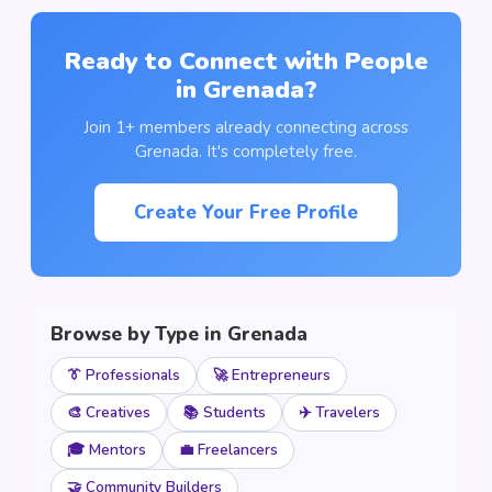
Ready to Connect with People
in Grenada?
Join 1+ members already connecting across
Grenada. It's completely free.
Create Your Free Profile
Browse by Type in Grenada
👔 Professionals
🚀 Entrepreneurs
🎨 Creatives
📚 Students
✈️ Travelers
🎓 Mentors
💼 Freelancers
🤝 Community Builders