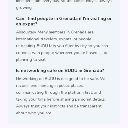
members join every day, so the community is always
growing.
Can I find people in Grenada if I'm visiting or
an expat?
Absolutely. Many members in Grenada are
international travelers, expats, or people
relocating. BUDU lets you filter by city so you can
connect with people wherever you're based — or
planning to visit.
Is networking safe on BUDU in Grenada?
Networking on BUDU is designed to be safe. We
recommend meeting in public places,
communicating through the platform first, and
taking your time before sharing personal details.
Always trust your instincts and be transparent
about who you are.