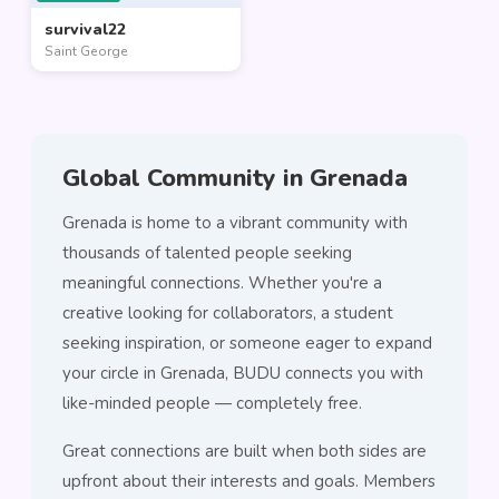
survival22
Saint George
Global Community in Grenada
Grenada is home to a vibrant community with
thousands of talented people seeking
meaningful connections. Whether you're a
creative looking for collaborators, a student
seeking inspiration, or someone eager to expand
your circle in Grenada, BUDU connects you with
like-minded people — completely free.
Great connections are built when both sides are
upfront about their interests and goals. Members