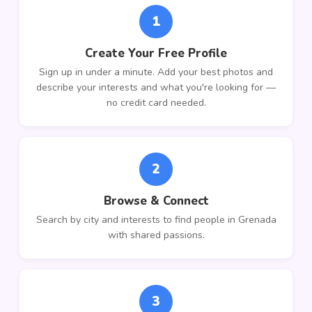
1
Create Your Free Profile
Sign up in under a minute. Add your best photos and
describe your interests and what you're looking for —
no credit card needed.
2
Browse & Connect
Search by city and interests to find people in Grenada
with shared passions.
3