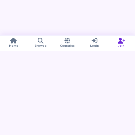
Home
Browse
Countries
Login
Join
Take BUDU with you
Find your people nearby and around the world. Download
the BUDU app for iPhone and Android.
Download on the
Get it on
App Store
Google Play