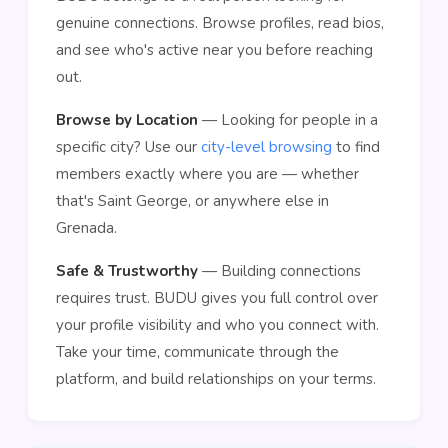
genuine connections. Browse profiles, read bios,
and see who's active near you before reaching
out.
Browse by Location
— Looking for people in a
specific city? Use our
city-level browsing
to find
members exactly where you are — whether
that's Saint George, or anywhere else in
Grenada.
Safe & Trustworthy
— Building connections
requires trust. BUDU gives you full control over
your profile visibility and who you connect with.
Take your time, communicate through the
platform, and build relationships on your terms.