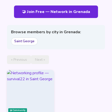
🤝 Join Free — Network in Grenada
Browse members by city in Grenada:
Saint George
« Previous
Next »
🤝 Community