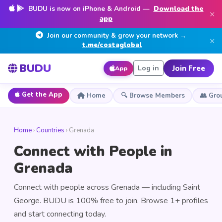
BUDU is now on iPhone & Android —
Download the
×
app
Join our community & grow your network →
×
t.me/costaglobal
BUDU
Join Free
Log in
App
Get the App
Home
🔍 Browse Members
👥 Gro
Home
›
Countries
› Grenada
Connect with People in
Grenada
Connect with people across Grenada — including Saint
George. BUDU is 100% free to join. Browse 1+ profiles
and start connecting today.