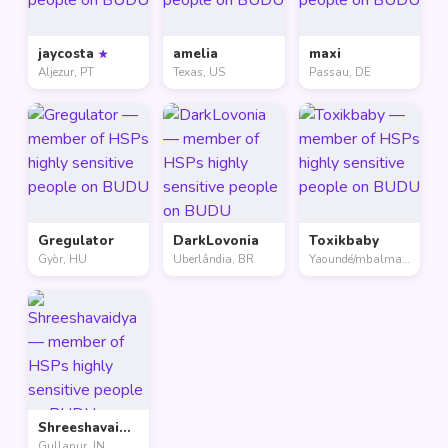
jaycosta
amelia
maxi
★
Aljezur, PT
Texas, US
Passau, DE
Gregulator
DarkLovonia
Toxikbaby
Gyòr, HU
Uberlândia, BR
Yaoundé/mbalmayo, CM
Shreeshavaidya
Gullapur, IN