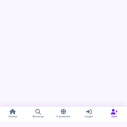
Home
Browse
Countries
Login
Join