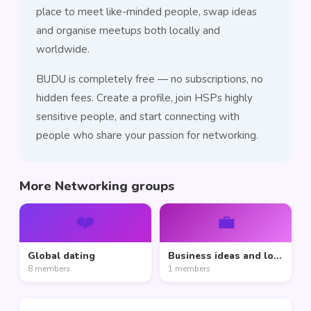
place to meet like-minded people, swap ideas
and organise meetups both locally and
worldwide.
BUDU is completely free — no subscriptions, no
hidden fees. Create a profile, join HSPs highly
sensitive people, and start connecting with
people who share your passion for networking.
More Networking groups
❤️
💼
Global dating
Business ideas and love
8 members
1 members