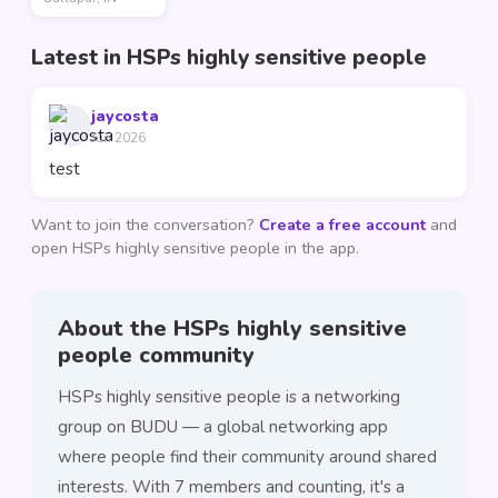
Latest in HSPs highly sensitive people
jaycosta
Jun 2026
test
Want to join the conversation?
Create a free account
and
open HSPs highly sensitive people in the app.
About the HSPs highly sensitive
people community
HSPs highly sensitive people is a networking
group on BUDU — a global networking app
where people find their community around shared
interests. With 7 members and counting, it's a