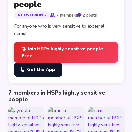
people
7 members
2 posts
NETWORKING
For anyone who is very sensitive to external 
stimuli
🤝 Join HSPs highly sensitive people —
Free
Get the App
7 members in HSPs highly sensitive
people