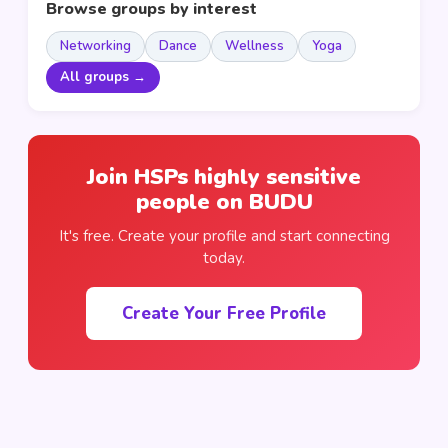
Browse groups by interest
Networking
Dance
Wellness
Yoga
All groups →
Join HSPs highly sensitive
people on BUDU
It's free. Create your profile and start connecting
today.
Create Your Free Profile