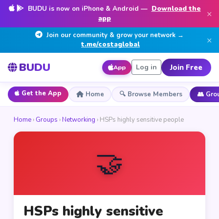
BUDU is now on iPhone & Android —
Download the
×
app
Join our community & grow your network →
×
t.me/costaglobal
BUDU
Join Free
Log in
App
Get the App
Home
🔍 Browse Members
👥 Gro
Home
›
Groups
›
Networking
› HSPs highly sensitive people
🤝
HSPs highly sensitive