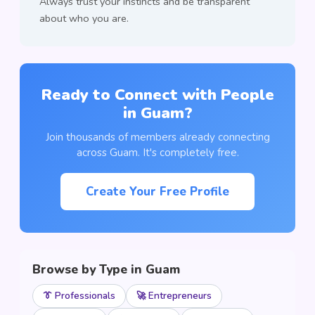
Always trust your instincts and be transparent
about who you are.
Ready to Connect with People
in Guam?
Join thousands of members already connecting
across Guam. It's completely free.
Create Your Free Profile
Browse by Type in Guam
👔 Professionals
🚀 Entrepreneurs