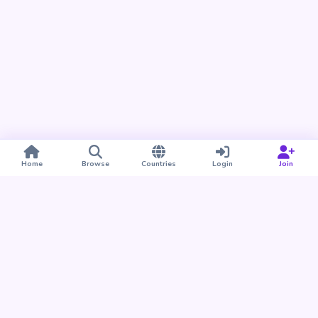
Home
Browse
Countries
Login
Join
Take BUDU with you
Find your people nearby and around the world. Download