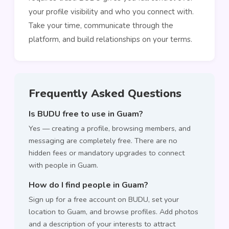
your profile visibility and who you connect with.
Take your time, communicate through the
platform, and build relationships on your terms.
Frequently Asked Questions
Is BUDU free to use in Guam?
Yes — creating a profile, browsing members, and
messaging are completely free. There are no
hidden fees or mandatory upgrades to connect
with people in Guam.
How do I find people in Guam?
Sign up for a free account on BUDU, set your
location to Guam, and browse profiles. Add photos
and a description of your interests to attract