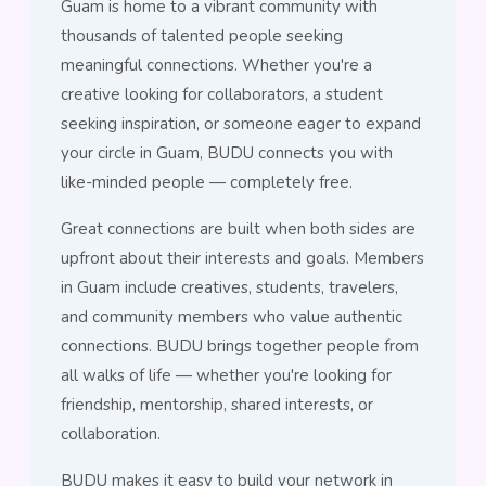
Guam is home to a vibrant community with
thousands of talented people seeking
meaningful connections. Whether you're a
creative looking for collaborators, a student
seeking inspiration, or someone eager to expand
your circle in Guam, BUDU connects you with
like-minded people — completely free.
Great connections are built when both sides are
upfront about their interests and goals. Members
in Guam include creatives, students, travelers,
and community members who value authentic
connections. BUDU brings together people from
all walks of life — whether you're looking for
friendship, mentorship, shared interests, or
collaboration.
BUDU makes it easy to build your network in