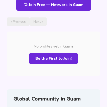
🤝 Join Free — Network in Guam
« Previous
Next »
No profiles yet in Guam.
Be the First to Join!
Global Community in Guam