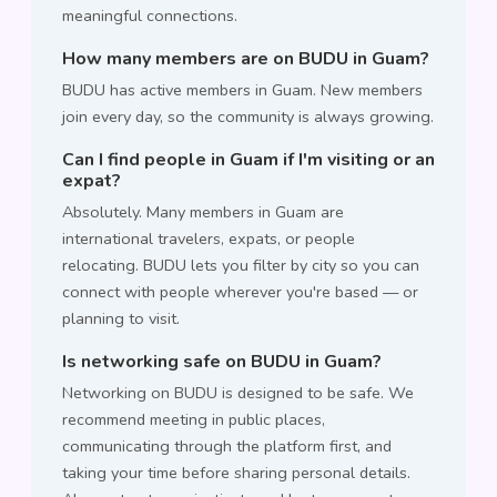
meaningful connections.
How many members are on BUDU in Guam?
BUDU has active members in Guam. New members
join every day, so the community is always growing.
Can I find people in Guam if I'm visiting or an
expat?
Absolutely. Many members in Guam are
international travelers, expats, or people
relocating. BUDU lets you filter by city so you can
connect with people wherever you're based — or
planning to visit.
Is networking safe on BUDU in Guam?
Networking on BUDU is designed to be safe. We
recommend meeting in public places,
communicating through the platform first, and
taking your time before sharing personal details.