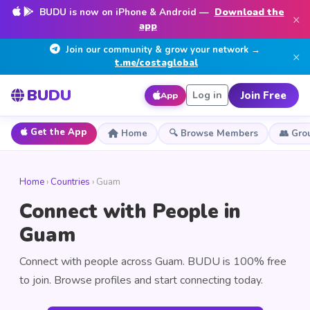
BUDU is now on iPhone & Android —
Download the
×
app
Join our community & grow your network →
×
t.me/costaglobal
BUDU
Join Free
Log in
App
Get the App
Home
🔍 Browse Members
👥 Gro
Home
›
Countries
› Guam
Connect with People in
Guam
Connect with people across Guam. BUDU is 100% free
to join. Browse profiles and start connecting today.