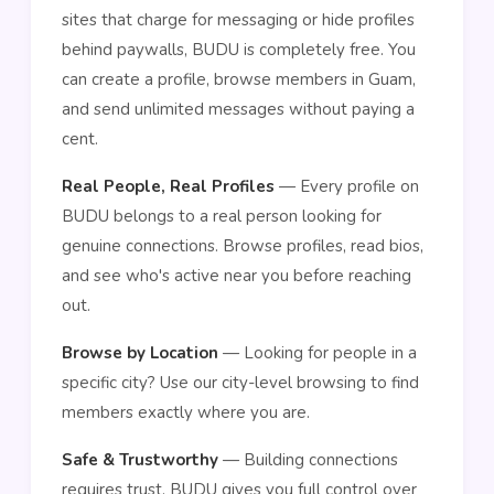
sites that charge for messaging or hide profiles
behind paywalls, BUDU is completely free. You
can create a profile, browse members in Guam,
and send unlimited messages without paying a
cent.
Real People, Real Profiles
— Every profile on
BUDU belongs to a real person looking for
genuine connections. Browse profiles, read bios,
and see who's active near you before reaching
out.
Browse by Location
— Looking for people in a
specific city? Use our city-level browsing to find
members exactly where you are.
Safe & Trustworthy
— Building connections
requires trust. BUDU gives you full control over