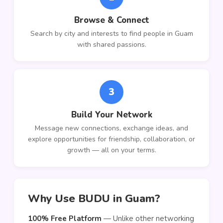
Browse & Connect
Search by city and interests to find people in Guam
with shared passions.
3
Build Your Network
Message new connections, exchange ideas, and
explore opportunities for friendship, collaboration, or
growth — all on your terms.
Why Use BUDU in Guam?
100% Free Platform
— Unlike other networking