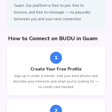
Guam. Our platform is free to join, free to
browse, and free to message — no paywalls
between you and your next connection.
How to Connect on BUDU in Guam
1
Create Your Free Profile
Sign up in under a minute. Add your best photos and
describe your interests and what you're looking for —
no credit card needed.
2