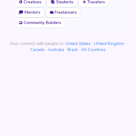
🎨 Creatives
📚 Students
✈️ Travelers
🎓 Mentors
💼 Freelancers
🤝 Community Builders
Also connect with people in:
United States
·
United Kingdom
·
Canada
·
Australia
·
Brazil
·
All Countries