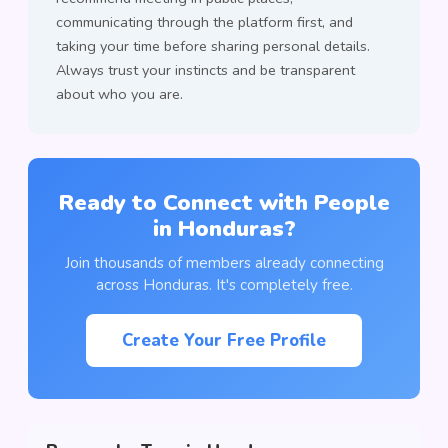
communicating through the platform first, and
taking your time before sharing personal details.
Always trust your instincts and be transparent
about who you are.
Ready to Connect with People
in Honduras?
Join thousands of members already connecting
across Honduras. It's completely free.
Create Your Free Profile