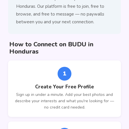
Honduras. Our platform is free to join, free to
browse, and free to message — no paywalls
between you and your next connection.
How to Connect on BUDU in
Honduras
1
Create Your Free Profile
Sign up in under a minute. Add your best photos and
describe your interests and what you're looking for —
no credit card needed.