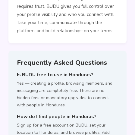
requires trust. BUDU gives you full control over
your profile visibility and who you connect with.
Take your time, communicate through the
platform, and build relationships on your terms.
Frequently Asked Questions
Is BUDU free to use in Honduras?
Yes — creating a profile, browsing members, and
messaging are completely free. There are no
hidden fees or mandatory upgrades to connect
with people in Honduras.
How do I find people in Honduras?
Sign up for a free account on BUDU, set your
location to Honduras, and browse profiles. Add