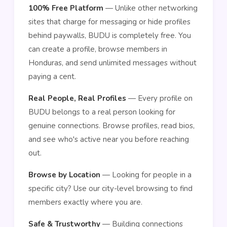
100% Free Platform
— Unlike other networking
sites that charge for messaging or hide profiles
behind paywalls, BUDU is completely free. You
can create a profile, browse members in
Honduras, and send unlimited messages without
paying a cent.
Real People, Real Profiles
— Every profile on
BUDU belongs to a real person looking for
genuine connections. Browse profiles, read bios,
and see who's active near you before reaching
out.
Browse by Location
— Looking for people in a
specific city? Use our city-level browsing to find
members exactly where you are.
Safe & Trustworthy
— Building connections