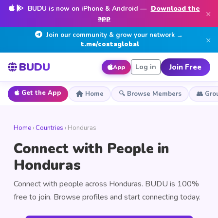
BUDU is now on iPhone & Android —
Download the
×
app
Join our community & grow your network →
×
t.me/costaglobal
BUDU
Join Free
Log in
App
Get the App
Home
🔍 Browse Members
👥 Gro
Home
›
Countries
› Honduras
Connect with People in
Honduras
Connect with people across Honduras. BUDU is 100%
free to join. Browse profiles and start connecting today.