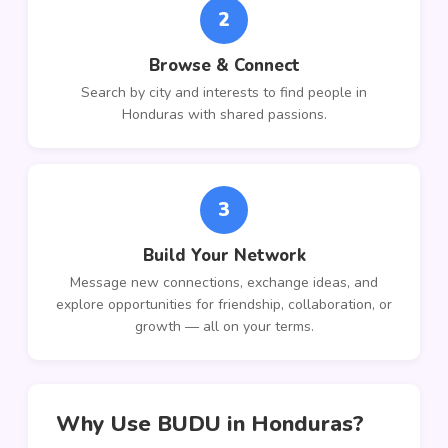
2
Browse & Connect
Search by city and interests to find people in
Honduras with shared passions.
3
Build Your Network
Message new connections, exchange ideas, and
explore opportunities for friendship, collaboration, or
growth — all on your terms.
Why Use BUDU in Honduras?