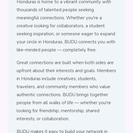
Honduras is home to a vibrant community with
thousands of talented people seeking
meaningful connections. Whether you're a
creative looking for collaborators, a student
seeking inspiration, or someone eager to expand
your circle in Honduras, BUDU connects you with
like-minded people — completely free.
Great connections are built when both sides are
upfront about their interests and goals. Members
in Honduras include creatives, students,
travelers, and community members who value
authentic connections. BUDU brings together
people from all walks of life — whether you're
looking for friendship, mentorship, shared
interests, or collaboration.
BUDU makes it easy to build your network in