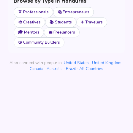
Browse by Type in Honduras
👔 Professionals
🚀 Entrepreneurs
🎨 Creatives
📚 Students
✈️ Travelers
🎓 Mentors
💼 Freelancers
🤝 Community Builders
Also connect with people in:
United States
·
United Kingdom
·
Canada
·
Australia
·
Brazil
·
All Countries