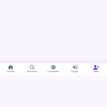
Home
Browse
Countries
Login
Join