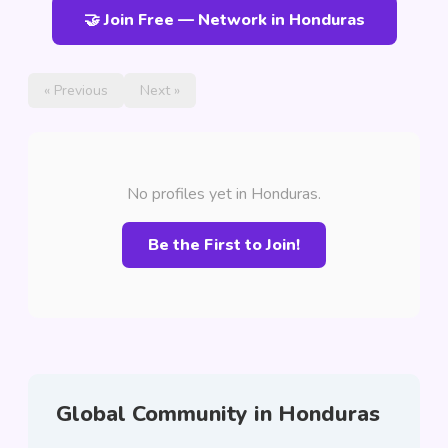
🤝 Join Free — Network in Honduras
« Previous
Next »
No profiles yet in Honduras.
Be the First to Join!
Global Community in Honduras