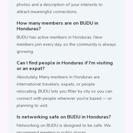
photos and a description of your interests to
attract meaningful connections.
How many members are on BUDU in
Honduras?
BUDU has active members in Honduras. New
members join every day, so the community is always
growing.
Can I find people in Honduras if I'm visiting
or an expat?
Absolutely. Many members in Honduras are
international travelers, expats, or people
relocating. BUDU lets you filter by city so you can
connect with people wherever you're based — or
planning to visit.
Is networking safe on BUDU in Honduras?
Networking on BUDU is designed to be safe. We
recommend meeting in public places,