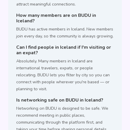
attract meaningful connections.
How many members are on BUDU in
Iceland?
BUDU has active members in Iceland. New members
join every day, so the community is always growing.
Can I find people in Iceland if I'm visiting or
an expat?
Absolutely. Many members in Iceland are
international travelers, expats, or people
relocating. BUDU lets you filter by city so you can
connect with people wherever you're based — or
planning to visit.
Is networking safe on BUDU in Iceland?
Networking on BUDU is designed to be safe. We
recommend meeting in public places,
communicating through the platform first, and
taking your time before sharing personal details.