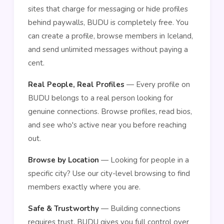
sites that charge for messaging or hide profiles
behind paywalls, BUDU is completely free. You
can create a profile, browse members in Iceland,
and send unlimited messages without paying a
cent.
Real People, Real Profiles
— Every profile on
BUDU belongs to a real person looking for
genuine connections. Browse profiles, read bios,
and see who's active near you before reaching
out.
Browse by Location
— Looking for people in a
specific city? Use our city-level browsing to find
members exactly where you are.
Safe & Trustworthy
— Building connections
requires trust. BUDU gives you full control over