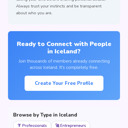
Always trust your instincts and be transparent
about who you are.
Ready to Connect with People
in Iceland?
Join thousands of members already connecting
across Iceland. It's completely free.
Create Your Free Profile
Browse by Type in Iceland
👔 Professionals
🚀 Entrepreneurs