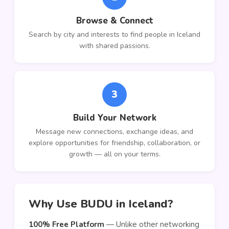
Browse & Connect
Search by city and interests to find people in Iceland
with shared passions.
3
Build Your Network
Message new connections, exchange ideas, and
explore opportunities for friendship, collaboration, or
growth — all on your terms.
Why Use BUDU in Iceland?
100% Free Platform
— Unlike other networking