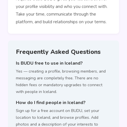
your profile visibility and who you connect with.
Take your time, communicate through the
platform, and build relationships on your terms.
Frequently Asked Questions
Is BUDU free to use in Iceland?
Yes — creating a profile, browsing members, and
messaging are completely free. There are no
hidden fees or mandatory upgrades to connect
with people in Iceland.
How do I find people in Iceland?
Sign up for a free account on BUDU, set your
location to Iceland, and browse profiles. Add
photos and a description of your interests to