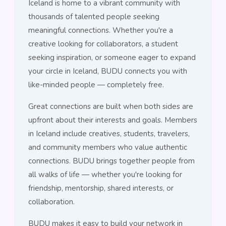
Iceland is home to a vibrant community with
thousands of talented people seeking
meaningful connections. Whether you're a
creative looking for collaborators, a student
seeking inspiration, or someone eager to expand
your circle in Iceland, BUDU connects you with
like-minded people — completely free.
Great connections are built when both sides are
upfront about their interests and goals. Members
in Iceland include creatives, students, travelers,
and community members who value authentic
connections. BUDU brings together people from
all walks of life — whether you're looking for
friendship, mentorship, shared interests, or
collaboration.
BUDU makes it easy to build your network in