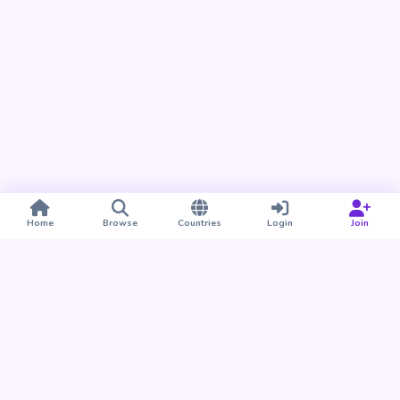
Home
Browse
Countries
Login
Join
Take BUDU with you