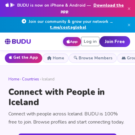
BUDU is now on iPhone & Android —
Download the
×
app
Join our community & grow your network →
×
t.me/costaglobal
BUDU
Join Free
Log in
App
Get the App
Home
🔍 Browse Members
👥 Gro
Home
›
Countries
› Iceland
Connect with People in
Iceland
Connect with people across Iceland. BUDU is 100%
free to join. Browse profiles and start connecting today.