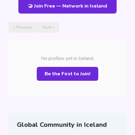
🤝 Join Free — Network in Iceland
« Previous
Next »
No profiles yet in Iceland.
Be the First to Join!
Global Community in Iceland