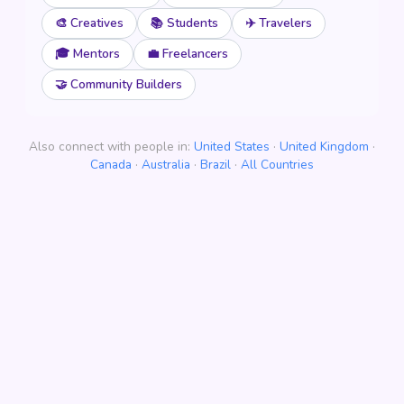
🎨 Creatives
📚 Students
✈️ Travelers
🎓 Mentors
💼 Freelancers
🤝 Community Builders
Also connect with people in:
United States
·
United Kingdom
·
Canada
·
Australia
·
Brazil
·
All Countries