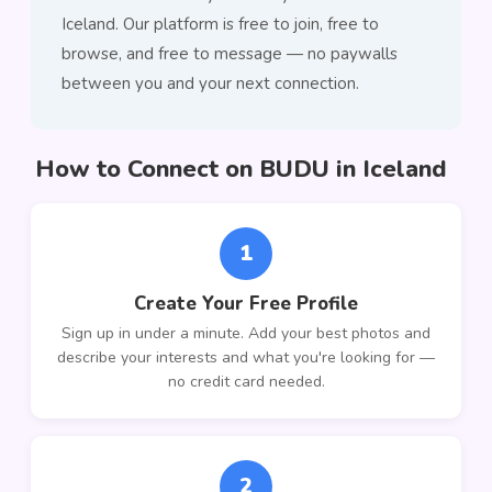
Iceland. Our platform is free to join, free to
browse, and free to message — no paywalls
between you and your next connection.
How to Connect on BUDU in Iceland
1
Create Your Free Profile
Sign up in under a minute. Add your best photos and
describe your interests and what you're looking for —
no credit card needed.
2