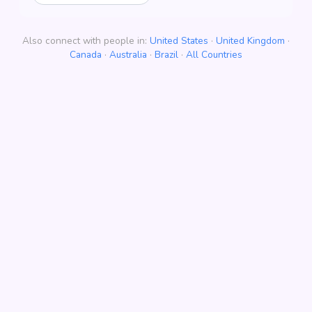
Also connect with people in:
United States
·
United Kingdom
·
Canada
·
Australia
·
Brazil
·
All Countries