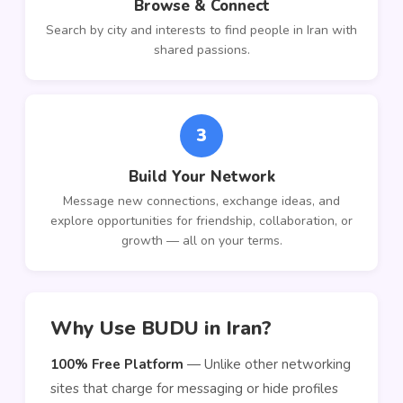
Browse & Connect
Search by city and interests to find people in Iran with
shared passions.
3
Build Your Network
Message new connections, exchange ideas, and
explore opportunities for friendship, collaboration, or
growth — all on your terms.
Why Use BUDU in Iran?
100% Free Platform
— Unlike other networking
sites that charge for messaging or hide profiles