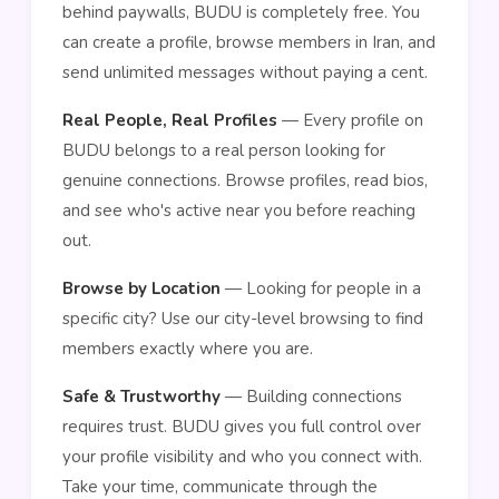
behind paywalls, BUDU is completely free. You
can create a profile, browse members in Iran, and
send unlimited messages without paying a cent.
Real People, Real Profiles
— Every profile on
BUDU belongs to a real person looking for
genuine connections. Browse profiles, read bios,
and see who's active near you before reaching
out.
Browse by Location
— Looking for people in a
specific city? Use our city-level browsing to find
members exactly where you are.
Safe & Trustworthy
— Building connections
requires trust. BUDU gives you full control over
your profile visibility and who you connect with.
Take your time, communicate through the