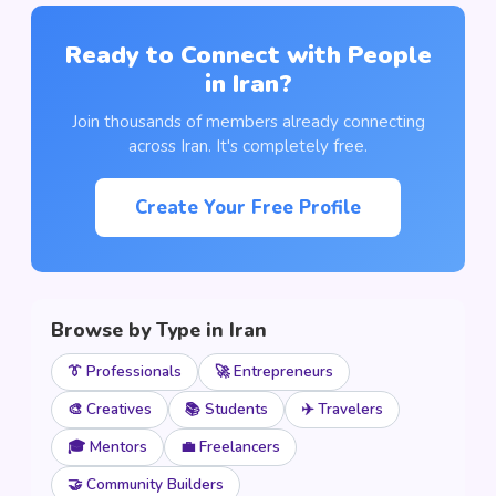
Ready to Connect with People
in Iran?
Join thousands of members already connecting
across Iran. It's completely free.
Create Your Free Profile
Browse by Type in Iran
👔 Professionals
🚀 Entrepreneurs
🎨 Creatives
📚 Students
✈️ Travelers
🎓 Mentors
💼 Freelancers
🤝 Community Builders