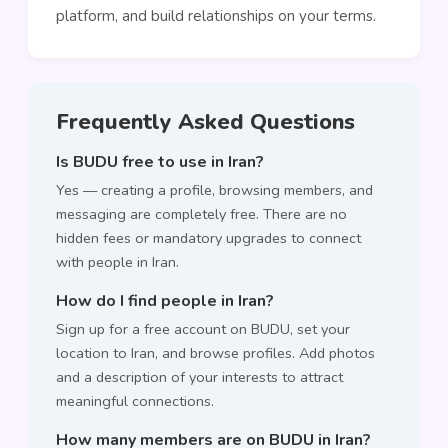
platform, and build relationships on your terms.
Frequently Asked Questions
Is BUDU free to use in Iran?
Yes — creating a profile, browsing members, and
messaging are completely free. There are no
hidden fees or mandatory upgrades to connect
with people in Iran.
How do I find people in Iran?
Sign up for a free account on BUDU, set your
location to Iran, and browse profiles. Add photos
and a description of your interests to attract
meaningful connections.
How many members are on BUDU in Iran?