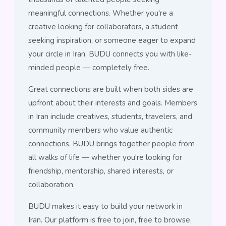
meaningful connections. Whether you're a
creative looking for collaborators, a student
seeking inspiration, or someone eager to expand
your circle in Iran, BUDU connects you with like-
minded people — completely free.
Great connections are built when both sides are
upfront about their interests and goals. Members
in Iran include creatives, students, travelers, and
community members who value authentic
connections. BUDU brings together people from
all walks of life — whether you're looking for
friendship, mentorship, shared interests, or
collaboration.
BUDU makes it easy to build your network in
Iran. Our platform is free to join, free to browse,