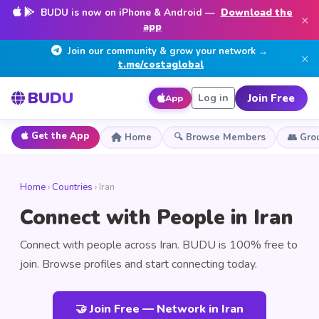
BUDU is now on iPhone & Android —
Download the
×
app
Join our community & grow your network →
×
t.me/costaglobal
BUDU
Join Free
Log in
App
Get the App
Home
🔍 Browse Members
👥 Gro
Home
›
Countries
› Iran
Connect with People in Iran
Connect with people across Iran. BUDU is 100% free to
join. Browse profiles and start connecting today.
🤝 Join Free — Network in Iran