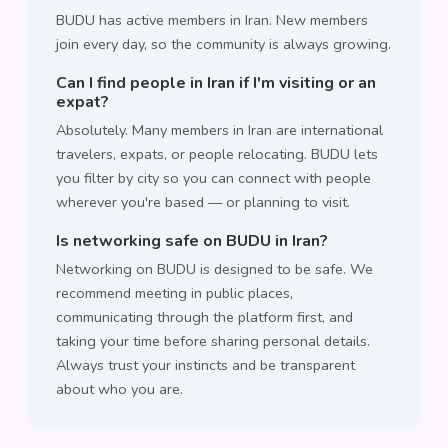
BUDU has active members in Iran. New members
join every day, so the community is always growing.
Can I find people in Iran if I'm visiting or an
expat?
Absolutely. Many members in Iran are international
travelers, expats, or people relocating. BUDU lets
you filter by city so you can connect with people
wherever you're based — or planning to visit.
Is networking safe on BUDU in Iran?
Networking on BUDU is designed to be safe. We
recommend meeting in public places,
communicating through the platform first, and
taking your time before sharing personal details.
Always trust your instincts and be transparent
about who you are.