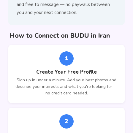
and free to message — no paywalls between
you and your next connection.
How to Connect on BUDU in Iran
1
Create Your Free Profile
Sign up in under a minute. Add your best photos and
describe your interests and what you're looking for —
no credit card needed.
2