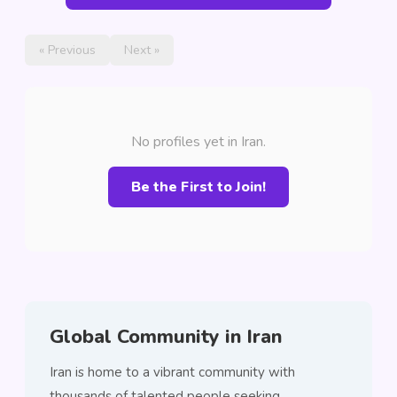
« Previous
Next »
No profiles yet in Iran.
Be the First to Join!
Global Community in Iran
Iran is home to a vibrant community with
thousands of talented people seeking