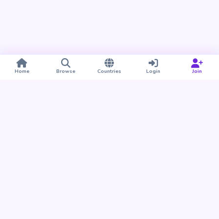
Home
Browse
Countries
Login
Join
Take BUDU with you
Find your people nearby and around the world. Download
the BUDU app for iPhone and Android.
Download on the
Get it on
App Store
Google Play