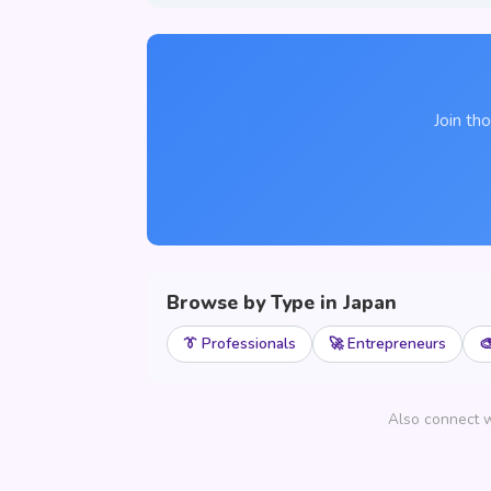
Join th
Browse by Type in Japan
👔 Professionals
🚀 Entrepreneurs

Also connect w