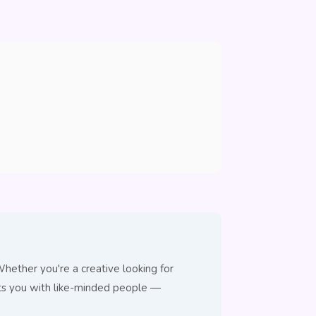
hether you're a creative looking for
cts you with like-minded people —