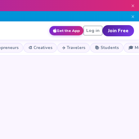
×
×
Join Free
Log in
Get the App
epreneurs
🎨 Creatives
✈️ Travelers
📚 Students
🎓 M