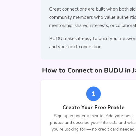
Great connections are built when both side
community members who value authentic co
mentorship, shared interests, or collaborat
BUDU makes it easy to build your network
and your next connection.
How to Connect on BUDU in J
1
Create Your Free Profile
Sign up in under a minute. Add your best
photos and describe your interests and wha
you're looking for — no credit card needed.