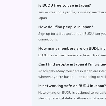
Is BUDU free to use in Japan?
Yes — creating a profile, browsing members
Japan.
How do I find people in Japan?
Sign up for a free account on BUDU, set you
connections.
How many members are on BUDU in J
BUDU has active members in Japan. New mem
Can I find people in Japan if I'm visiti
Absolutely. Many members in Japan are intern
wherever you're based — or planning to visi
Is networking safe on BUDU in Japan?
Networking on BUDU is designed to be safe.
sharing personal details. Always trust your