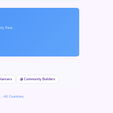
ly free.
elancers
🤝 Community Builders
l
·
All Countries