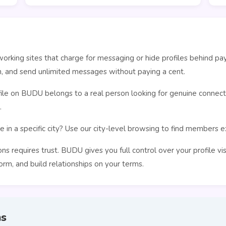
orking sites that charge for messaging or hide profiles behind pa
n, and send unlimited messages without paying a cent.
le on BUDU belongs to a real person looking for genuine connecti
.
 in a specific city? Use our city-level browsing to find members 
s requires trust. BUDU gives you full control over your profile vi
rm, and build relationships on your terms.
ns