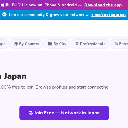
BUDU is now on iPhone & Android —
Download the app
Join our community & grow your network →
t.me/costaglobal
ups
🌍 By Country
🏙️ By City
👔 Professionals
🚀 Entr
n Japan
00% free to join. Browse profiles and start connecting
🤝 Join Free — Network in Japan