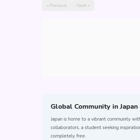
« Previous
Next »
Global Community in Japan
Japan is home to a vibrant community wit
collaborators, a student seeking inspirat
completely free.