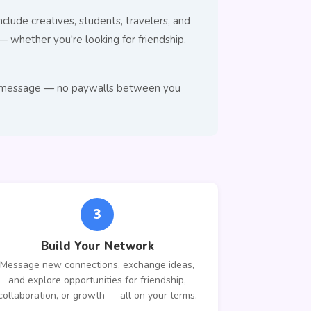
clude creatives, students, travelers, and
whether you're looking for friendship,
e to message — no paywalls between you
3
Build Your Network
Message new connections, exchange ideas,
and explore opportunities for friendship,
collaboration, or growth — all on your terms.