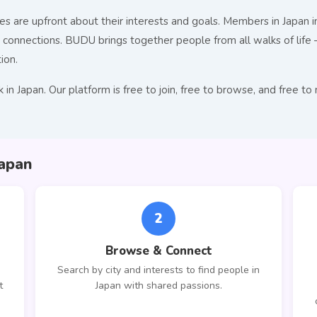
s are upfront about their interests and goals. Members in Japan in
nnections. BUDU brings together people from all walks of life — 
ion.
 in Japan. Our platform is free to join, free to browse, and fre
apan
2
Browse & Connect
Search by city and interests to find people in
t
Japan with shared passions.