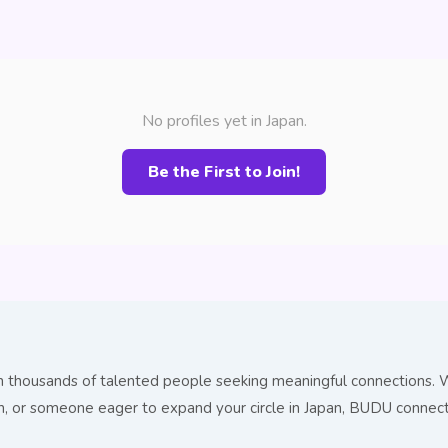
No profiles yet in Japan.
Be the First to Join!
h thousands of talented people seeking meaningful connections. W
ion, or someone eager to expand your circle in Japan, BUDU conne