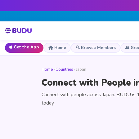
BUDU
Get the App
Home
🔍 Browse Members
👥 Gro
Home
›
Countries
› Japan
Connect with People i
Connect with people across Japan. BUDU is 1
today.