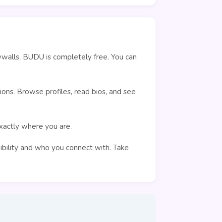
ywalls, BUDU is completely free. You can
ons. Browse profiles, read bios, and see
exactly where you are.
sibility and who you connect with. Take