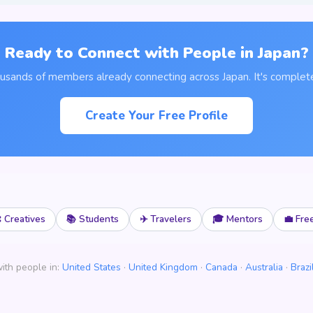
Ready to Connect with People in Japan?
ousands of members already connecting across Japan. It's complete
Create Your Free Profile
 Creatives
📚 Students
✈️ Travelers
🎓 Mentors
💼 Fre
ith people in:
United States
·
United Kingdom
·
Canada
·
Australia
·
Brazi