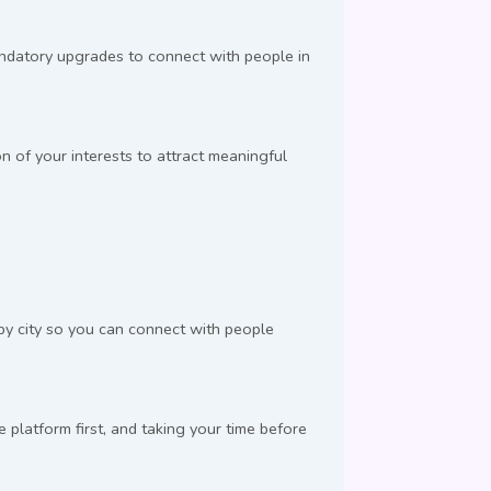
andatory upgrades to connect with people in
n of your interests to attract meaningful
 by city so you can connect with people
latform first, and taking your time before