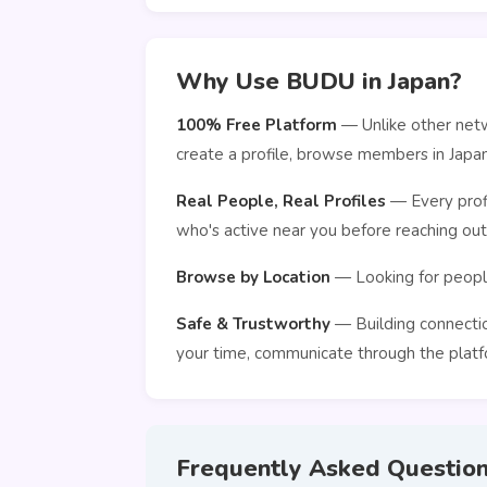
Why Use BUDU in Japan?
100% Free Platform
— Unlike other netw
create a profile, browse members in Japa
Real People, Real Profiles
— Every profi
who's active near you before reaching out
Browse by Location
— Looking for people
Safe & Trustworthy
— Building connection
your time, communicate through the platfo
Frequently Asked Questio