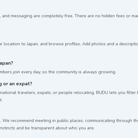
, and messaging are completely free. There are no hidden fees or m
r location to Japan, and browse profiles. Add photos and a descriptio
apan?
bers join every day, so the community is always growing.
ng or an expat?
ational travelers, expats, or people relocating. BUDU lets you filter
t.
 We recommend meeting in public places, communicating through the p
 instincts and be transparent about who you are.