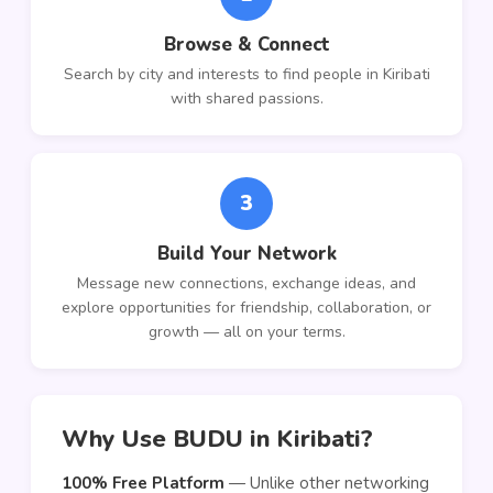
Browse & Connect
Search by city and interests to find people in Kiribati
with shared passions.
3
Build Your Network
Message new connections, exchange ideas, and
explore opportunities for friendship, collaboration, or
growth — all on your terms.
Why Use BUDU in Kiribati?
100% Free Platform
— Unlike other networking