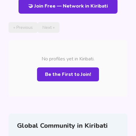
🤝 Join Free — Network in Kiribati
« Previous
Next »
No profiles yet in Kiribati.
Be the First to Join!
Global Community in Kiribati