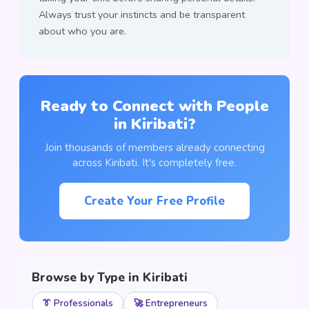
Always trust your instincts and be transparent
about who you are.
Ready to Connect with People
in Kiribati?
Join thousands of members already connecting
across Kiribati. It's completely free.
Create Your Free Profile
Browse by Type in Kiribati
👔 Professionals
🚀 Entrepreneurs