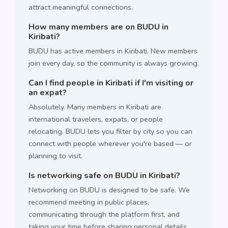
attract meaningful connections.
How many members are on BUDU in
Kiribati?
BUDU has active members in Kiribati. New members
join every day, so the community is always growing.
Can I find people in Kiribati if I'm visiting or
an expat?
Absolutely. Many members in Kiribati are
international travelers, expats, or people
relocating. BUDU lets you filter by city so you can
connect with people wherever you're based — or
planning to visit.
Is networking safe on BUDU in Kiribati?
Networking on BUDU is designed to be safe. We
recommend meeting in public places,
communicating through the platform first, and
taking your time before sharing personal details.