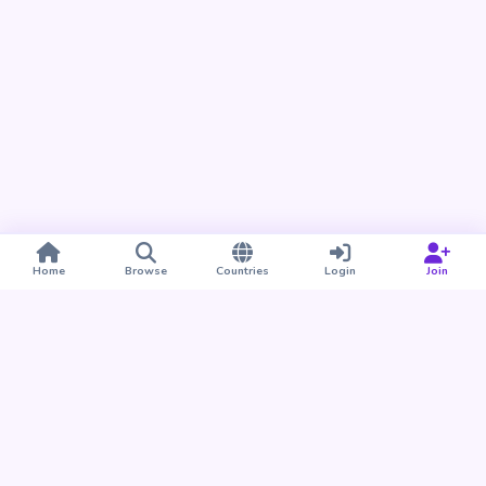
Home
Browse
Countries
Login
Join
Take BUDU with you