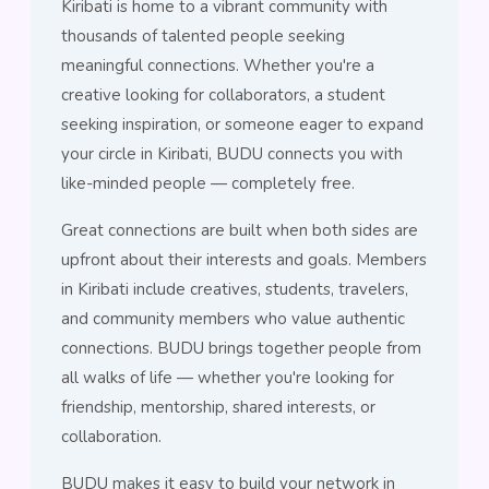
Kiribati is home to a vibrant community with
thousands of talented people seeking
meaningful connections. Whether you're a
creative looking for collaborators, a student
seeking inspiration, or someone eager to expand
your circle in Kiribati, BUDU connects you with
like-minded people — completely free.
Great connections are built when both sides are
upfront about their interests and goals. Members
in Kiribati include creatives, students, travelers,
and community members who value authentic
connections. BUDU brings together people from
all walks of life — whether you're looking for
friendship, mentorship, shared interests, or
collaboration.
BUDU makes it easy to build your network in