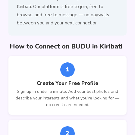
Kiribati. Our platform is free to join, free to
browse, and free to message — no paywalls
between you and your next connection.
How to Connect on BUDU in Kiribati
1
Create Your Free Profile
Sign up in under a minute. Add your best photos and
describe your interests and what you're looking for —
no credit card needed.
2