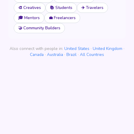
🎨 Creatives
📚 Students
✈️ Travelers
🎓 Mentors
💼 Freelancers
🤝 Community Builders
Also connect with people in:
United States
·
United Kingdom
·
Canada
·
Australia
·
Brazil
·
All Countries