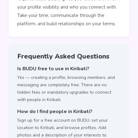
your profile visibility and who you connect with.
Take your time, communicate through the
platform, and build relationships on your terms.
Frequently Asked Questions
Is BUDU free to use in Kiribati?
Yes — creating a profile, browsing members, and
messaging are completely free. There are no
hidden fees or mandatory upgrades to connect
with people in Kiribati.
How do I find people in Kiribati?
Sign up for a free account on BUDU, set your
location to Kiribati, and browse profiles. Add
photos and a description of your interests to