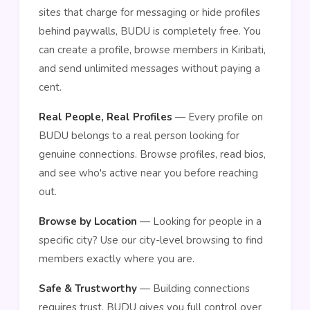
sites that charge for messaging or hide profiles
behind paywalls, BUDU is completely free. You
can create a profile, browse members in Kiribati,
and send unlimited messages without paying a
cent.
Real People, Real Profiles
— Every profile on
BUDU belongs to a real person looking for
genuine connections. Browse profiles, read bios,
and see who's active near you before reaching
out.
Browse by Location
— Looking for people in a
specific city? Use our city-level browsing to find
members exactly where you are.
Safe & Trustworthy
— Building connections
requires trust. BUDU gives you full control over