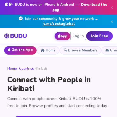
BUDU is now on iPhone & Android —
Download the
×
app
Join our community & grow your network →
×
t.me/costaglobal
BUDU
Join Free
Log in
App
Get the App
Home
🔍 Browse Members
👥 Gro
Home
›
Countries
› Kiribati
Connect with People in
Kiribati
Connect with people across Kiribati. BUDU is 100%
free to join. Browse profiles and start connecting today.