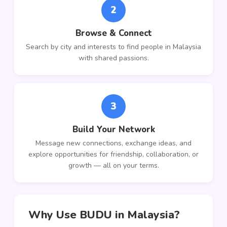
2
Browse & Connect
Search by city and interests to find people in Malaysia
with shared passions.
3
Build Your Network
Message new connections, exchange ideas, and
explore opportunities for friendship, collaboration, or
growth — all on your terms.
Why Use BUDU in Malaysia?