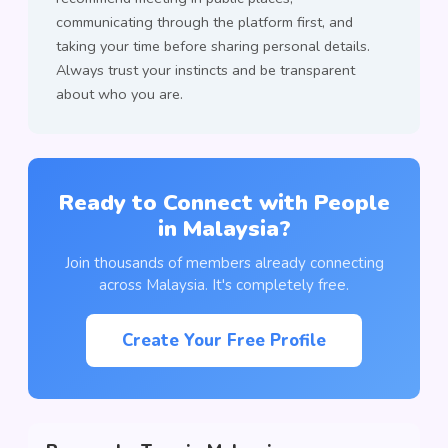
communicating through the platform first, and
taking your time before sharing personal details.
Always trust your instincts and be transparent
about who you are.
Ready to Connect with People
in Malaysia?
Join thousands of members already connecting
across Malaysia. It's completely free.
Create Your Free Profile