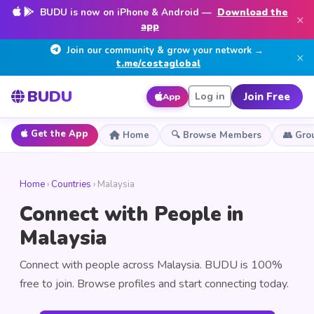
BUDU is now on iPhone & Android —
Download the
×
app
Join our community & grow your network →
×
t.me/costaglobal
BUDU
Join Free
Log in
App
Get the App
Home
🔍 Browse Members
👥 Gro
Home
›
Countries
› Malaysia
Connect with People in
Malaysia
Connect with people across Malaysia. BUDU is 100%
free to join. Browse profiles and start connecting today.