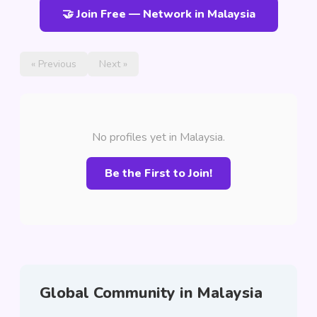
🤝 Join Free — Network in Malaysia
« Previous
Next »
No profiles yet in Malaysia.
Be the First to Join!
Global Community in Malaysia