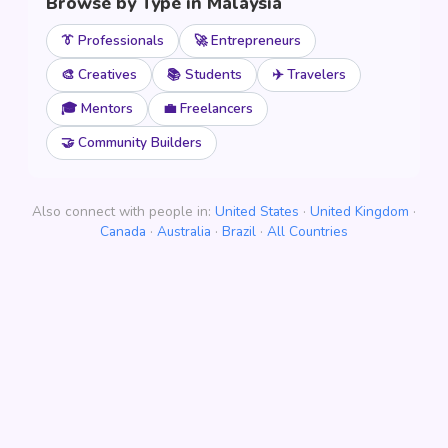
Browse by Type in Malaysia
👔 Professionals
🚀 Entrepreneurs
🎨 Creatives
📚 Students
✈️ Travelers
🎓 Mentors
💼 Freelancers
🤝 Community Builders
Also connect with people in:
United States
·
United Kingdom
·
Canada
·
Australia
·
Brazil
·
All Countries