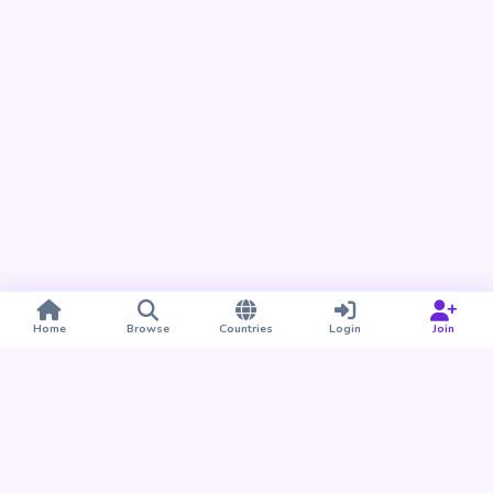
Home
Browse
Countries
Login
Join