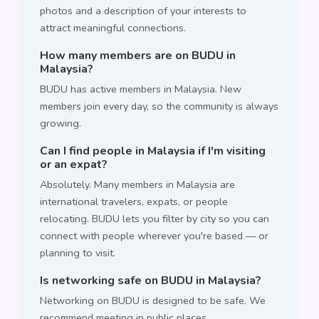
photos and a description of your interests to
attract meaningful connections.
How many members are on BUDU in
Malaysia?
BUDU has active members in Malaysia. New
members join every day, so the community is always
growing.
Can I find people in Malaysia if I'm visiting
or an expat?
Absolutely. Many members in Malaysia are
international travelers, expats, or people
relocating. BUDU lets you filter by city so you can
connect with people wherever you're based — or
planning to visit.
Is networking safe on BUDU in Malaysia?
Networking on BUDU is designed to be safe. We
recommend meeting in public places,