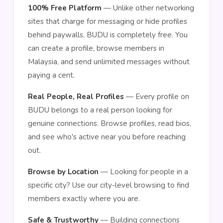
100% Free Platform
— Unlike other networking
sites that charge for messaging or hide profiles
behind paywalls, BUDU is completely free. You
can create a profile, browse members in
Malaysia, and send unlimited messages without
paying a cent.
Real People, Real Profiles
— Every profile on
BUDU belongs to a real person looking for
genuine connections. Browse profiles, read bios,
and see who's active near you before reaching
out.
Browse by Location
— Looking for people in a
specific city? Use our city-level browsing to find
members exactly where you are.
Safe & Trustworthy
— Building connections