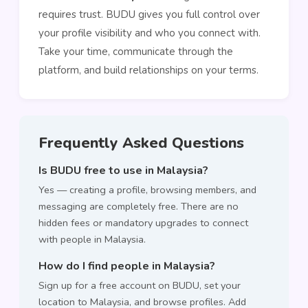
requires trust. BUDU gives you full control over
your profile visibility and who you connect with.
Take your time, communicate through the
platform, and build relationships on your terms.
Frequently Asked Questions
Is BUDU free to use in Malaysia?
Yes — creating a profile, browsing members, and
messaging are completely free. There are no
hidden fees or mandatory upgrades to connect
with people in Malaysia.
How do I find people in Malaysia?
Sign up for a free account on BUDU, set your
location to Malaysia, and browse profiles. Add