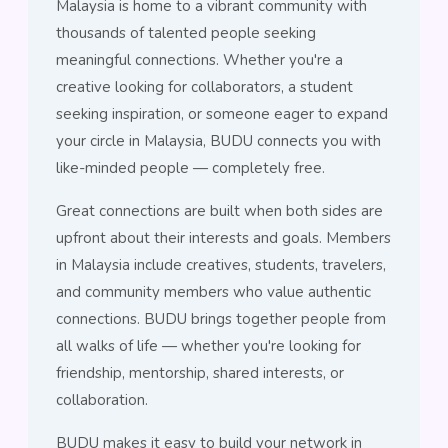
Malaysia is home to a vibrant community with
thousands of talented people seeking
meaningful connections. Whether you're a
creative looking for collaborators, a student
seeking inspiration, or someone eager to expand
your circle in Malaysia, BUDU connects you with
like-minded people — completely free.
Great connections are built when both sides are
upfront about their interests and goals. Members
in Malaysia include creatives, students, travelers,
and community members who value authentic
connections. BUDU brings together people from
all walks of life — whether you're looking for
friendship, mentorship, shared interests, or
collaboration.
BUDU makes it easy to build your network in