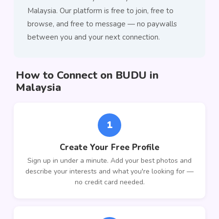
Malaysia. Our platform is free to join, free to
browse, and free to message — no paywalls
between you and your next connection.
How to Connect on BUDU in
Malaysia
1
Create Your Free Profile
Sign up in under a minute. Add your best photos and
describe your interests and what you're looking for —
no credit card needed.