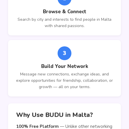
Browse & Connect
Search by city and interests to find people in Malta
with shared passions.
3
Build Your Network
Message new connections, exchange ideas, and
explore opportunities for friendship, collaboration, or
growth — all on your terms.
Why Use BUDU in Malta?
100% Free Platform
— Unlike other networking