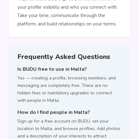
your profile visibility and who you connect with.
Take your time, communicate through the
platform, and build relationships on your terms.
Frequently Asked Questions
Is BUDU free to use in Malta?
Yes — creating a profile, browsing members, and
messaging are completely free. There are no
hidden fees or mandatory upgrades to connect
with people in Malta.
How do I find people in Malta?
Sign up for a free account on BUDU, set your
location to Malta, and browse profiles. Add photos
and a description of your interests to attract