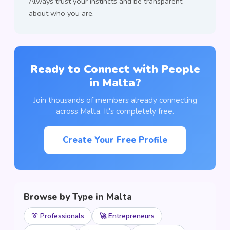
Always trust your instincts and be transparent
about who you are.
Ready to Connect with People
in Malta?
Join thousands of members already connecting
across Malta. It's completely free.
Create Your Free Profile
Browse by Type in Malta
👔 Professionals
🚀 Entrepreneurs