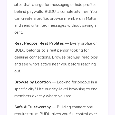
sites that charge for messaging or hide profiles
behind paywalls, BUDU is completely free. You
can create a profile, browse members in Malta,
and send unlimited messages without paying a
cent.
Real People, Real Profiles
— Every profile on
BUDU belongs to a real person looking for
genuine connections. Browse profiles, read bios,
and see who's active near you before reaching
out.
Browse by Location
— Looking for people in a
specific city? Use our city-level browsing to find
members exactly where you are.
Safe & Trustworthy
— Building connections
requires trust. BUDU gives you full control over