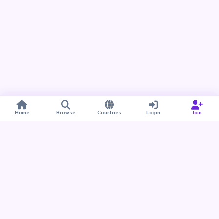
Home
Browse
Countries
Login
Join
Take BUDU with you
Find your people nearby and around the world. Download