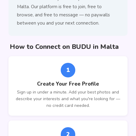
Malta. Our platform is free to join, free to
browse, and free to message — no paywalls
between you and your next connection.
How to Connect on BUDU in Malta
1
Create Your Free Profile
Sign up in under a minute. Add your best photos and
describe your interests and what you're looking for —
no credit card needed.
2