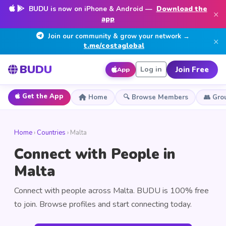
BUDU is now on iPhone & Android —
Download the
×
app
Join our community & grow your network →
×
t.me/costaglobal
BUDU
Join Free
Log in
App
Get the App
Home
🔍 Browse Members
👥 Gro
Home
›
Countries
› Malta
Connect with People in
Malta
Connect with people across Malta. BUDU is 100% free
to join. Browse profiles and start connecting today.