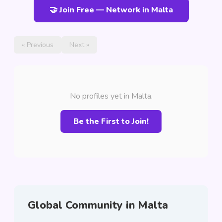
🤝 Join Free — Network in Malta
« Previous
Next »
No profiles yet in Malta.
Be the First to Join!
Global Community in Malta