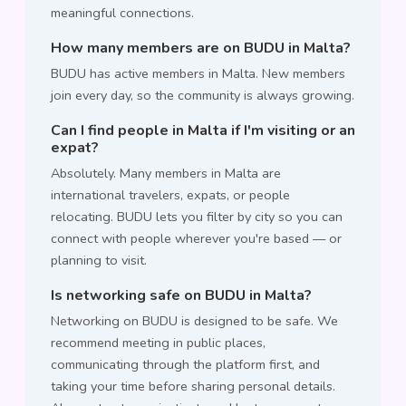
meaningful connections.
How many members are on BUDU in Malta?
BUDU has active members in Malta. New members
join every day, so the community is always growing.
Can I find people in Malta if I'm visiting or an
expat?
Absolutely. Many members in Malta are
international travelers, expats, or people
relocating. BUDU lets you filter by city so you can
connect with people wherever you're based — or
planning to visit.
Is networking safe on BUDU in Malta?
Networking on BUDU is designed to be safe. We
recommend meeting in public places,
communicating through the platform first, and
taking your time before sharing personal details.