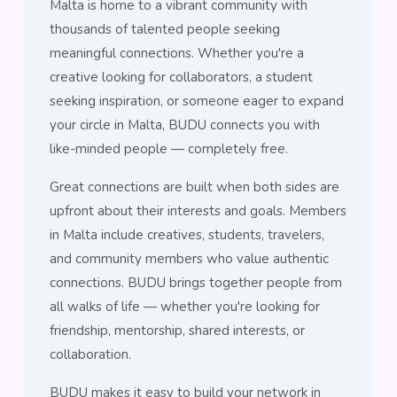
Malta is home to a vibrant community with
thousands of talented people seeking
meaningful connections. Whether you're a
creative looking for collaborators, a student
seeking inspiration, or someone eager to expand
your circle in Malta, BUDU connects you with
like-minded people — completely free.
Great connections are built when both sides are
upfront about their interests and goals. Members
in Malta include creatives, students, travelers,
and community members who value authentic
connections. BUDU brings together people from
all walks of life — whether you're looking for
friendship, mentorship, shared interests, or
collaboration.
BUDU makes it easy to build your network in