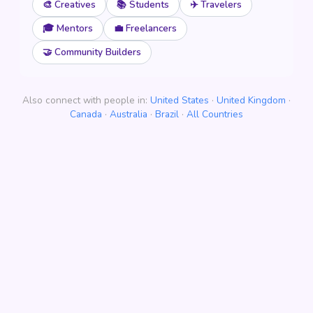
🎨 Creatives
📚 Students
✈️ Travelers
🎓 Mentors
💼 Freelancers
🤝 Community Builders
Also connect with people in:
United States
·
United Kingdom
·
Canada
·
Australia
·
Brazil
·
All Countries