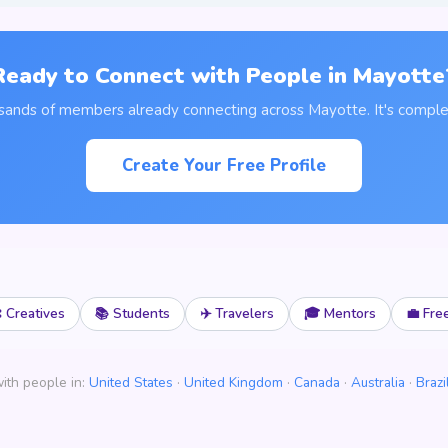
Ready to Connect with People in Mayotte
usands of members already connecting across Mayotte. It's complet
Create Your Free Profile
 Creatives
📚 Students
✈️ Travelers
🎓 Mentors
💼 Fre
ith people in:
United States
·
United Kingdom
·
Canada
·
Australia
·
Brazi