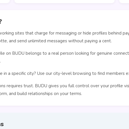
?
orking sites that charge for messaging or hide profiles behind pa
tte, and send unlimited messages without paying a cent.
le on BUDU belongs to a real person looking for genuine connecti
.
 in a specific city? Use our city-level browsing to find members 
s requires trust. BUDU gives you full control over your profile vi
rm, and build relationships on your terms.
ns