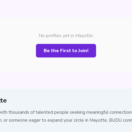
No profiles yet in Mayotte.
Be the First to Join!
tte
ith thousands of talented people seeking meaningful connections.
tion, or someone eager to expand your circle in Mayotte, BUDU co