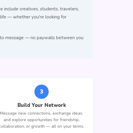
 include creatives, students, travelers,
ife — whether you're looking for
ree to message — no paywalls between you
3
Build Your Network
Message new connections, exchange ideas,
and explore opportunities for friendship,
collaboration, or growth — all on your terms.