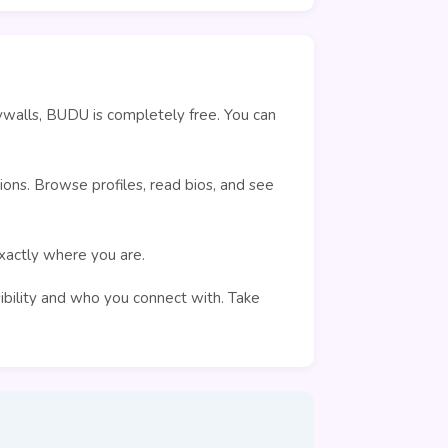
ywalls, BUDU is completely free. You can
ons. Browse profiles, read bios, and see
exactly where you are.
sibility and who you connect with. Take