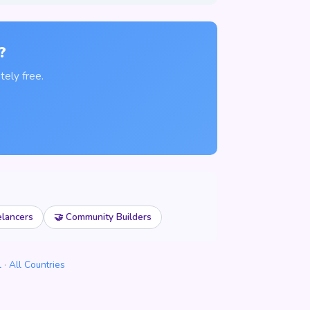
?
ely free.
elancers
🤝 Community Builders
l
·
All Countries