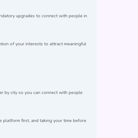
andatory upgrades to connect with people in
ion of your interests to attract meaningful
ter by city so you can connect with people
latform first, and taking your time before