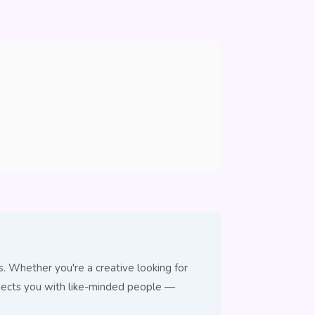
 Whether you're a creative looking for
nnects you with like-minded people —