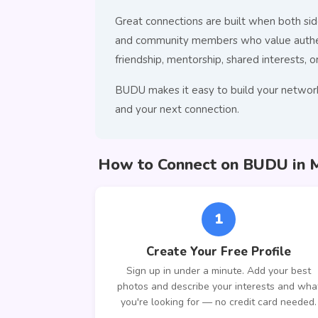
Great connections are built when both side
and community members who value authenti
friendship, mentorship, shared interests, o
BUDU makes it easy to build your network
and your next connection.
How to Connect on BUDU in 
1
Create Your Free Profile
Sign up in under a minute. Add your best
photos and describe your interests and wha
you're looking for — no credit card needed.