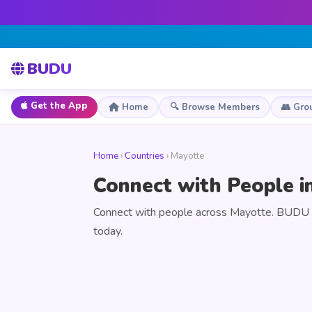
BUDU
Get the App
Home
🔍 Browse Members
👥 Gro
Home
›
Countries
› Mayotte
Connect with People i
Connect with people across Mayotte. BUDU is
today.