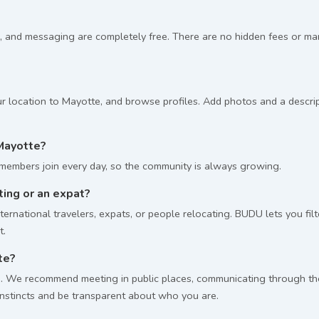
, and messaging are completely free. There are no hidden fees or m
r location to Mayotte, and browse profiles. Add photos and a descript
Mayotte?
embers join every day, so the community is always growing.
iting or an expat?
ernational travelers, expats, or people relocating. BUDU lets you fil
t.
te?
 We recommend meeting in public places, communicating through the p
 instincts and be transparent about who you are.