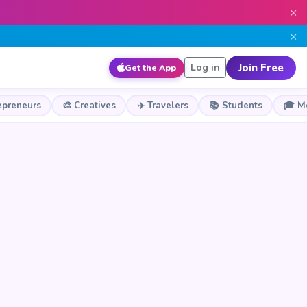
×
×
Join Free
Log in
Get the App
epreneurs
🎨 Creatives
✈️ Travelers
📚 Students
🎓 M