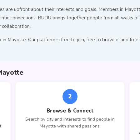
s are upfront about their interests and goals. Members in Mayotte
c connections. BUDU brings together people from all walks of l
r collaboration.
 in Mayotte. Our platform is free to join, free to browse, and f
Mayotte
2
Browse & Connect
Search by city and interests to find people in
t
Mayotte with shared passions.