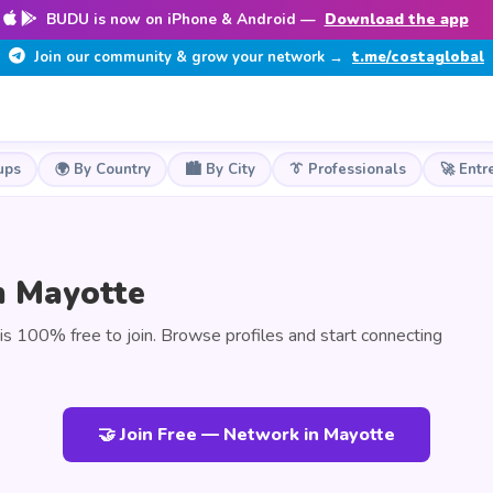
BUDU is now on iPhone & Android —
Download the app
Join our community & grow your network →
t.me/costaglobal
ups
🌍 By Country
🏙️ By City
👔 Professionals
🚀 Entr
n Mayotte
 100% free to join. Browse profiles and start connecting
🤝 Join Free — Network in Mayotte