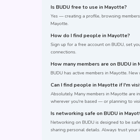
Is BUDU free to use in Mayotte?
Yes — creating a profile, browsing members
Mayotte.
How do I find people in Mayotte?
Sign up for a free account on BUDU, set you
connections.
How many members are on BUDU in 
BUDU has active members in Mayotte. New m
Can I find people in Mayotte if I'm vis
Absolutely. Many members in Mayotte are int
wherever you're based — or planning to visi
Is networking safe on BUDU in Mayot
Networking on BUDU is designed to be safe.
sharing personal details. Always trust your