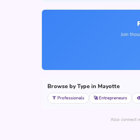
Join tho
Browse by Type in Mayotte
👔 Professionals
🚀 Entrepreneurs

Also connect w