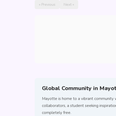
« Previous
Next »
Global Community in Mayo
Mayotte is home to a vibrant community w
collaborators, a student seeking inspira
completely free.