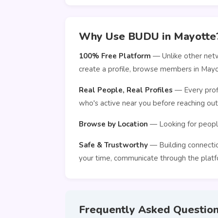
Why Use BUDU in Mayotte
100% Free Platform
— Unlike other netw
create a profile, browse members in Mayo
Real People, Real Profiles
— Every profi
who's active near you before reaching out
Browse by Location
— Looking for people
Safe & Trustworthy
— Building connection
your time, communicate through the platfo
Frequently Asked Questio