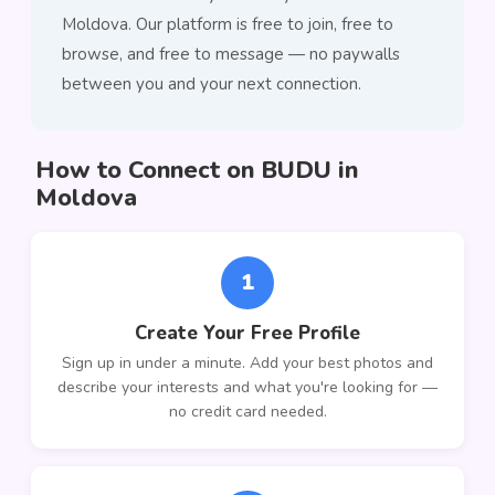
Moldova. Our platform is free to join, free to
browse, and free to message — no paywalls
between you and your next connection.
How to Connect on BUDU in
Moldova
1
Create Your Free Profile
Sign up in under a minute. Add your best photos and
describe your interests and what you're looking for —
no credit card needed.