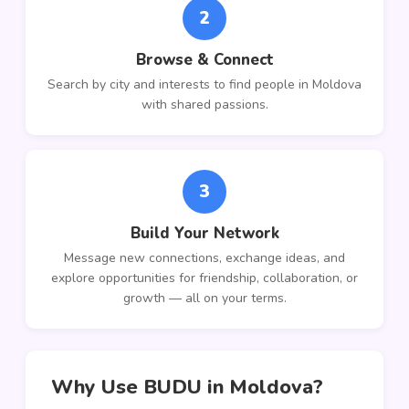
2
Browse & Connect
Search by city and interests to find people in Moldova
with shared passions.
3
Build Your Network
Message new connections, exchange ideas, and
explore opportunities for friendship, collaboration, or
growth — all on your terms.
Why Use BUDU in Moldova?