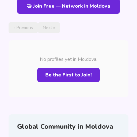
🤝 Join Free — Network in Moldova
« Previous
Next »
No profiles yet in Moldova.
Be the First to Join!
Global Community in Moldova