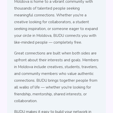
Moldova is home to a vibrant community with
thousands of talented people seeking
meaningful connections. Whether you're a
creative looking for collaborators, a student
seeking inspiration, or someone eager to expand
your circle in Moldova, BUDU connects you with
like-minded people — completely free.
Great connections are built when both sides are
upfront about their interests and goals. Members
in Moldova include creatives, students, travelers,
and community members who value authentic
connections. BUDU brings together people from
all walks of life — whether you're looking for
friendship, mentorship, shared interests, or
collaboration.
BUDU makes it easy to build your network in