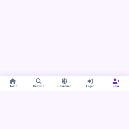
Home
Browse
Countries
Login
Join