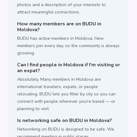
photos and a description of your interests to
attract meaningful connections.
How many members are on BUDU in
Moldova?
BUDU has active members in Moldova. New
members join every day, so the community is always
growing.
Can I find people in Moldova if I'm visiting or
an expat?
Absolutely. Many members in Moldova are
international travelers, expats, or people
relocating. BUDU lets you filter by city so you can
connect with people wherever you're based — or
planning to visit.
Is networking safe on BUDU in Moldova?
Networking on BUDU is designed to be safe. We
recommend meeting in public places,