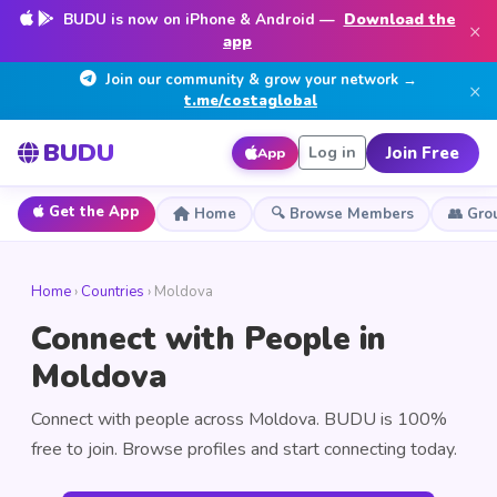
BUDU is now on iPhone & Android —
Download the
×
app
Join our community & grow your network →
×
t.me/costaglobal
BUDU
Join Free
Log in
App
Get the App
Home
🔍 Browse Members
👥 Gro
Home
›
Countries
› Moldova
Connect with People in
Moldova
Connect with people across Moldova. BUDU is 100%
free to join. Browse profiles and start connecting today.