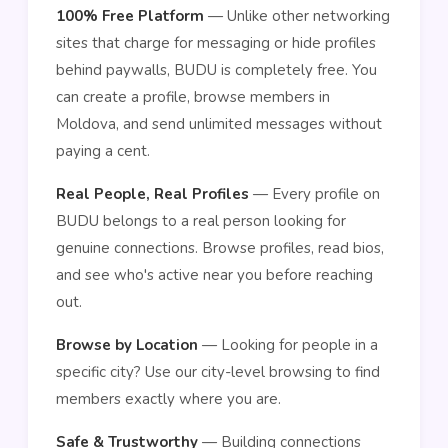
100% Free Platform
— Unlike other networking
sites that charge for messaging or hide profiles
behind paywalls, BUDU is completely free. You
can create a profile, browse members in
Moldova, and send unlimited messages without
paying a cent.
Real People, Real Profiles
— Every profile on
BUDU belongs to a real person looking for
genuine connections. Browse profiles, read bios,
and see who's active near you before reaching
out.
Browse by Location
— Looking for people in a
specific city? Use our city-level browsing to find
members exactly where you are.
Safe & Trustworthy
— Building connections