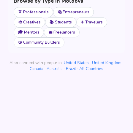
Browse by Type in Moldova
👔 Professionals
🚀 Entrepreneurs
🎨 Creatives
📚 Students
✈️ Travelers
🎓 Mentors
💼 Freelancers
🤝 Community Builders
Also connect with people in:
United States
·
United Kingdom
·
Canada
·
Australia
·
Brazil
·
All Countries