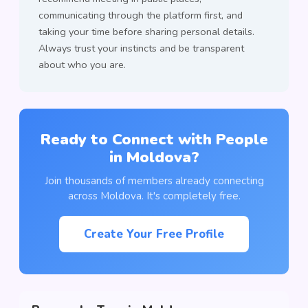
communicating through the platform first, and
taking your time before sharing personal details.
Always trust your instincts and be transparent
about who you are.
Ready to Connect with People
in Moldova?
Join thousands of members already connecting
across Moldova. It's completely free.
Create Your Free Profile