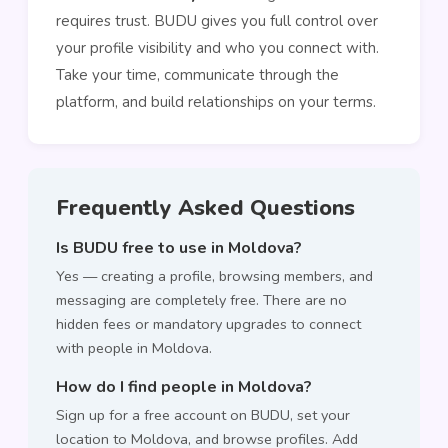
requires trust. BUDU gives you full control over
your profile visibility and who you connect with.
Take your time, communicate through the
platform, and build relationships on your terms.
Frequently Asked Questions
Is BUDU free to use in Moldova?
Yes — creating a profile, browsing members, and
messaging are completely free. There are no
hidden fees or mandatory upgrades to connect
with people in Moldova.
How do I find people in Moldova?
Sign up for a free account on BUDU, set your
location to Moldova, and browse profiles. Add