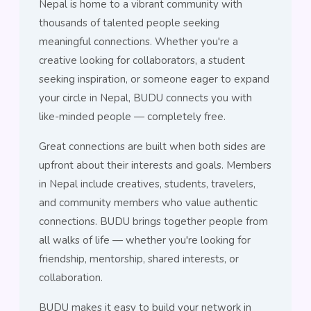
Nepal is home to a vibrant community with
thousands of talented people seeking
meaningful connections. Whether you're a
creative looking for collaborators, a student
seeking inspiration, or someone eager to expand
your circle in Nepal, BUDU connects you with
like-minded people — completely free.
Great connections are built when both sides are
upfront about their interests and goals. Members
in Nepal include creatives, students, travelers,
and community members who value authentic
connections. BUDU brings together people from
all walks of life — whether you're looking for
friendship, mentorship, shared interests, or
collaboration.
BUDU makes it easy to build your network in