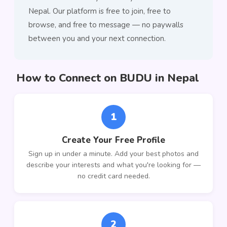
Nepal. Our platform is free to join, free to
browse, and free to message — no paywalls
between you and your next connection.
How to Connect on BUDU in Nepal
1
Create Your Free Profile
Sign up in under a minute. Add your best photos and
describe your interests and what you're looking for —
no credit card needed.
2