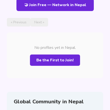
🤝 Join Free — Network in Nepal
« Previous
Next »
No profiles yet in Nepal.
Be the First to Join!
Global Community in Nepal