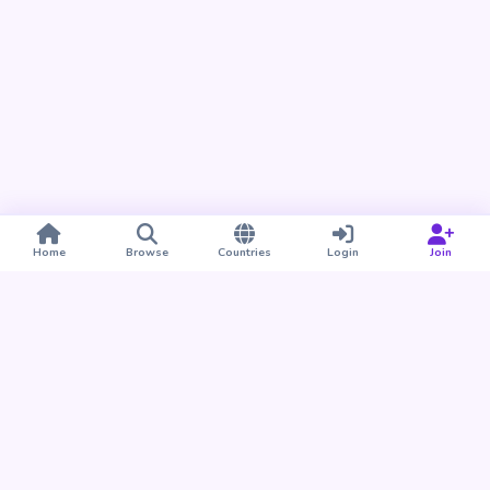
Home
Browse
Countries
Login
Join
Take BUDU with you
Find your people nearby and around the world. Download