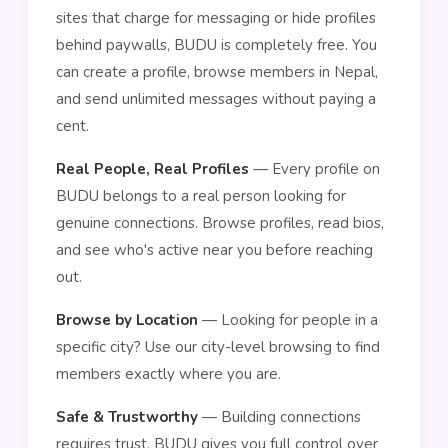
sites that charge for messaging or hide profiles
behind paywalls, BUDU is completely free. You
can create a profile, browse members in Nepal,
and send unlimited messages without paying a
cent.
Real People, Real Profiles
— Every profile on
BUDU belongs to a real person looking for
genuine connections. Browse profiles, read bios,
and see who's active near you before reaching
out.
Browse by Location
— Looking for people in a
specific city? Use our city-level browsing to find
members exactly where you are.
Safe & Trustworthy
— Building connections
requires trust. BUDU gives you full control over