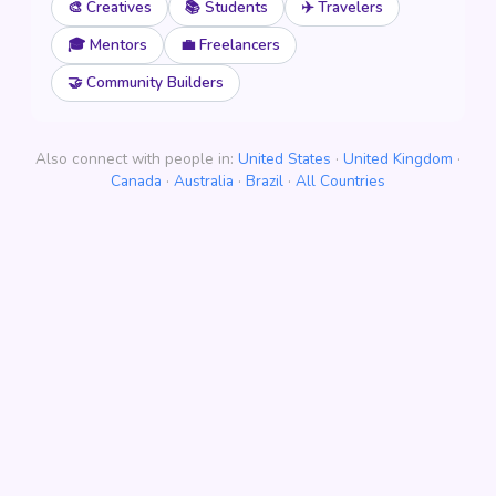
🎨 Creatives
📚 Students
✈️ Travelers
🎓 Mentors
💼 Freelancers
🤝 Community Builders
Also connect with people in:
United States
·
United Kingdom
·
Canada
·
Australia
·
Brazil
·
All Countries