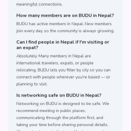
meaningful connections.
How many members are on BUDU in Nepal?
BUDU has active members in Nepal. New members
join every day, so the community is always growing.
Can I find people in Nepal if I'm visiting or
an expat?
Absolutely. Many members in Nepal are
international travelers, expats, or people
relocating. BUDU lets you filter by city so you can
connect with people wherever you're based — or
planning to visit.
Is networking safe on BUDU in Nepal?
Networking on BUDU is designed to be safe. We
recommend meeting in public places,
communicating through the platform first, and
taking your time before sharing personal details.