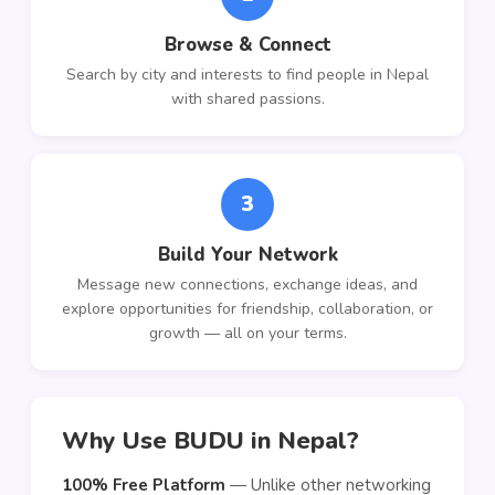
Browse & Connect
Search by city and interests to find people in Nepal
with shared passions.
3
Build Your Network
Message new connections, exchange ideas, and
explore opportunities for friendship, collaboration, or
growth — all on your terms.
Why Use BUDU in Nepal?
100% Free Platform
— Unlike other networking