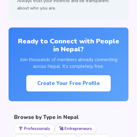
Always trust your instincts and be transparent
about who you are.
Ready to Connect with People
in Nepal?
Join thousands of members already connecting
across Nepal. It's completely free.
Create Your Free Profile
Browse by Type in Nepal
👔 Professionals
🚀 Entrepreneurs