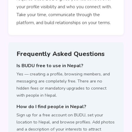
your profile visibility and who you connect with.
Take your time, communicate through the
platform, and build relationships on your terms.
Frequently Asked Questions
Is BUDU free to use in Nepal?
Yes — creating a profile, browsing members, and
messaging are completely free. There are no
hidden fees or mandatory upgrades to connect
with people in Nepal.
How do I find people in Nepal?
Sign up for a free account on BUDU, set your
location to Nepal, and browse profiles. Add photos
and a description of your interests to attract