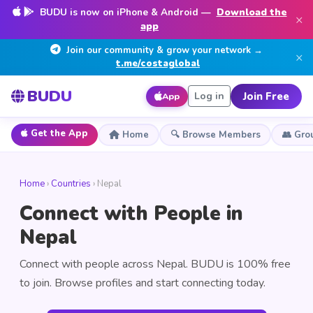
BUDU is now on iPhone & Android —
Download the
×
app
Join our community & grow your network →
×
t.me/costaglobal
BUDU
Join Free
Log in
App
Get the App
Home
🔍 Browse Members
👥 Gro
Home
›
Countries
› Nepal
Connect with People in
Nepal
Connect with people across Nepal. BUDU is 100% free
to join. Browse profiles and start connecting today.