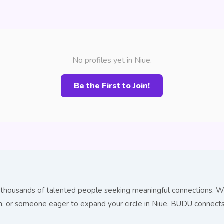
No profiles yet in Niue.
Be the First to Join!
 thousands of talented people seeking meaningful connections. Wh
ion, or someone eager to expand your circle in Niue, BUDU connec