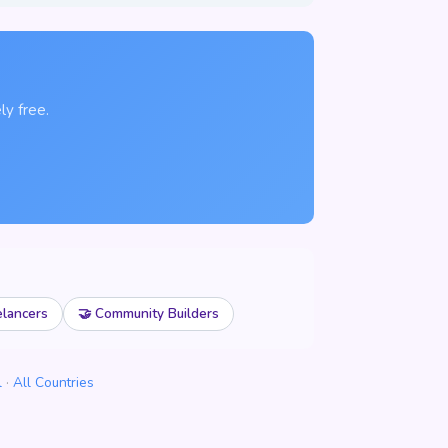
ly free.
elancers
🤝 Community Builders
l
·
All Countries