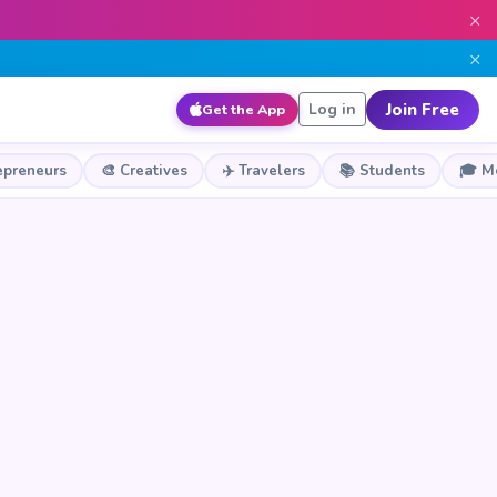
×
×
Join Free
Log in
Get the App
epreneurs
🎨 Creatives
✈️ Travelers
📚 Students
🎓 M