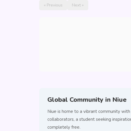
« Previous
Next »
Global Community in Niue
Niue is home to a vibrant community with
collaborators, a student seeking inspirat
completely free.