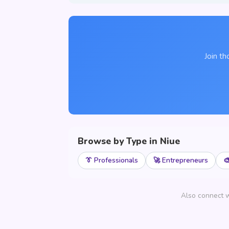
Join th
Browse by Type in Niue
👔 Professionals
🚀 Entrepreneurs

Also connect w