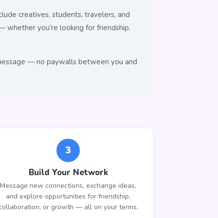
lude creatives, students, travelers, and
whether you're looking for friendship,
 to message — no paywalls between you and
3
Build Your Network
Message new connections, exchange ideas,
and explore opportunities for friendship,
collaboration, or growth — all on your terms.