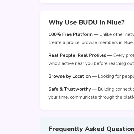
Why Use BUDU in Niue?
100% Free Platform
— Unlike other netw
create a profile, browse members in Niue
Real People, Real Profiles
— Every profi
who's active near you before reaching out
Browse by Location
— Looking for people
Safe & Trustworthy
— Building connection
your time, communicate through the platfo
Frequently Asked Questio