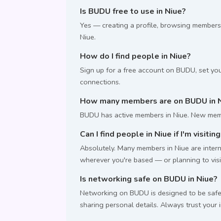
Is BUDU free to use in Niue?
Yes — creating a profile, browsing members
Niue.
How do I find people in Niue?
Sign up for a free account on BUDU, set you
connections.
How many members are on BUDU in 
BUDU has active members in Niue. New memb
Can I find people in Niue if I'm visitin
Absolutely. Many members in Niue are interna
wherever you're based — or planning to visi
Is networking safe on BUDU in Niue?
Networking on BUDU is designed to be safe.
sharing personal details. Always trust your