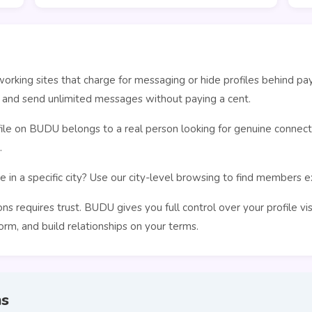
orking sites that charge for messaging or hide profiles behind pa
, and send unlimited messages without paying a cent.
le on BUDU belongs to a real person looking for genuine connecti
.
 in a specific city? Use our city-level browsing to find members 
s requires trust. BUDU gives you full control over your profile vi
rm, and build relationships on your terms.
ns