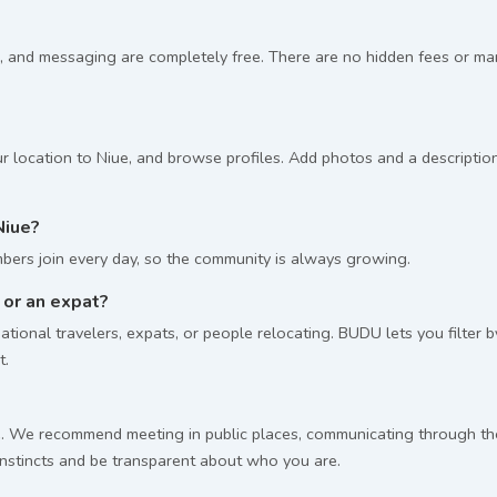
, and messaging are completely free. There are no hidden fees or m
r location to Niue, and browse profiles. Add photos and a description
Niue?
ers join every day, so the community is always growing.
g or an expat?
tional travelers, expats, or people relocating. BUDU lets you filter 
t.
 We recommend meeting in public places, communicating through the p
 instincts and be transparent about who you are.