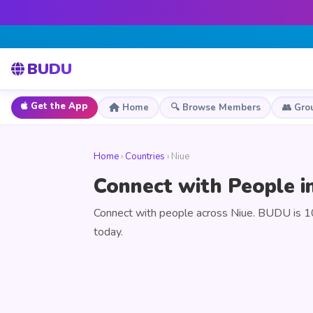
BUDU
Get the App
Home
🔍 Browse Members
👥 Gro
Home
›
Countries
› Niue
Connect with People i
Connect with people across Niue. BUDU is 10
today.