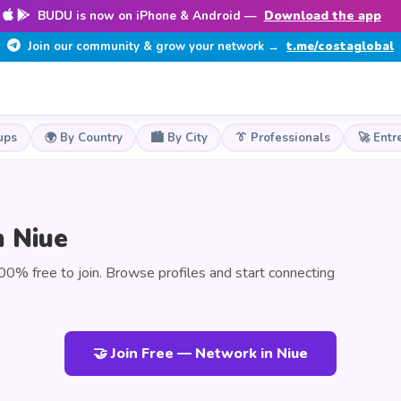
BUDU is now on iPhone & Android —
Download the app
Join our community & grow your network →
t.me/costaglobal
ups
🌍 By Country
🏙️ By City
👔 Professionals
🚀 Entr
n Niue
0% free to join. Browse profiles and start connecting
🤝 Join Free — Network in Niue