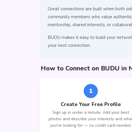
Great connections are built when both side
community members who value authentic co
mentorship, shared interests, or collaborat
BUDU makes it easy to build your network
your next connection.
How to Connect on BUDU in 
1
Create Your Free Profile
Sign up in under a minute. Add your best
photos and describe your interests and wha
you're looking for — no credit card needed.