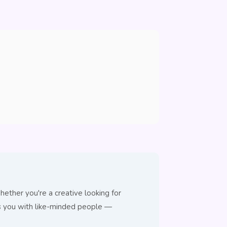
ether you're a creative looking for
ts you with like-minded people —