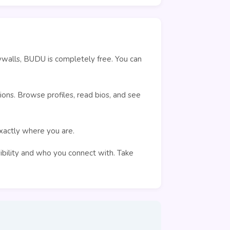
ywalls, BUDU is completely free. You can
ons. Browse profiles, read bios, and see
exactly where you are.
sibility and who you connect with. Take