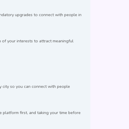
andatory upgrades to connect with people in
 of your interests to attract meaningful
by city so you can connect with people
latform first, and taking your time before