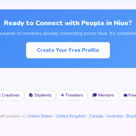
Ready to Connect with People in Niue?
ousands of members already connecting across Niue. It's complete
Create Your Free Profile
 Creatives
📚 Students
✈️ Travelers
🎓 Mentors
💼 Fre
ith people in:
United States
·
United Kingdom
·
Canada
·
Australia
·
Brazi