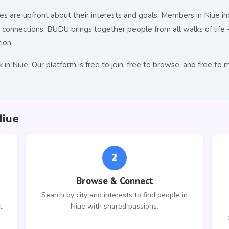
s are upfront about their interests and goals. Members in Niue inc
nnections. BUDU brings together people from all walks of life — 
ion.
 in Niue. Our platform is free to join, free to browse, and free
Niue
2
Browse & Connect
Search by city and interests to find people in
t
Niue with shared passions.