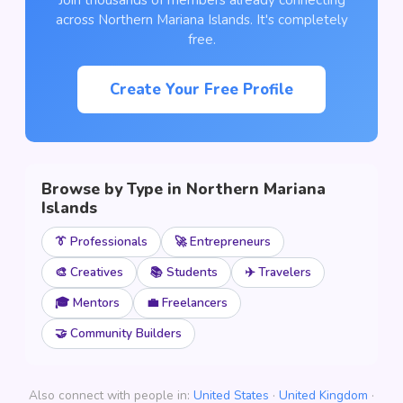
Join thousands of members already connecting
across Northern Mariana Islands. It's completely
free.
Create Your Free Profile
Browse by Type in Northern Mariana
Islands
👔 Professionals
🚀 Entrepreneurs
🎨 Creatives
📚 Students
✈️ Travelers
🎓 Mentors
💼 Freelancers
🤝 Community Builders
Also connect with people in:
United States
·
United Kingdom
·