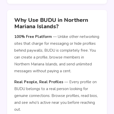
Why Use BUDU in Northern
Mariana Islands?
100% Free Platform
— Unlike other networking
sites that charge for messaging or hide profiles
behind paywalls, BUDU is completely free. You
can create a profile, browse members in
Northern Mariana Islands, and send unlimited
messages without paying a cent.
Real People, Real Profiles
— Every profile on
BUDU belongs to a real person looking for
genuine connections. Browse profiles, read bios,
and see who's active near you before reaching
out.