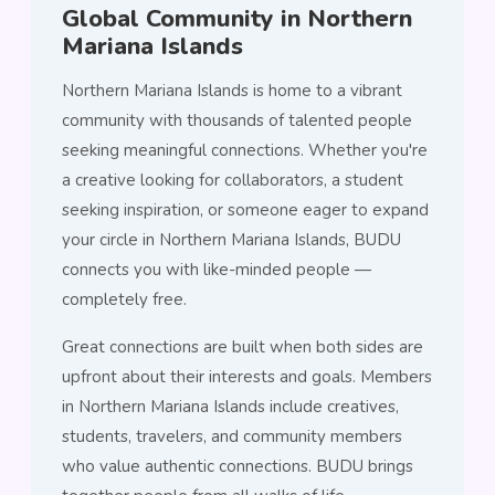
Global Community in Northern
Mariana Islands
Northern Mariana Islands is home to a vibrant
community with thousands of talented people
seeking meaningful connections. Whether you're
a creative looking for collaborators, a student
seeking inspiration, or someone eager to expand
your circle in Northern Mariana Islands, BUDU
connects you with like-minded people —
completely free.
Great connections are built when both sides are
upfront about their interests and goals. Members
in Northern Mariana Islands include creatives,
students, travelers, and community members
who value authentic connections. BUDU brings