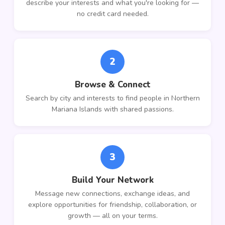
describe your interests and what you're looking for —
no credit card needed.
2
Browse & Connect
Search by city and interests to find people in Northern
Mariana Islands with shared passions.
3
Build Your Network
Message new connections, exchange ideas, and
explore opportunities for friendship, collaboration, or
growth — all on your terms.