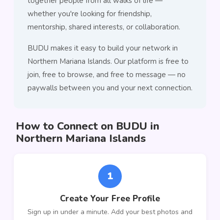
together people from all walks of life —
whether you're looking for friendship,
mentorship, shared interests, or collaboration.
BUDU makes it easy to build your network in
Northern Mariana Islands. Our platform is free to
join, free to browse, and free to message — no
paywalls between you and your next connection.
How to Connect on BUDU in
Northern Mariana Islands
1
Create Your Free Profile
Sign up in under a minute. Add your best photos and