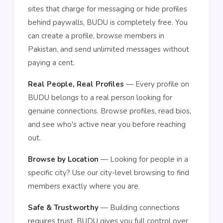
sites that charge for messaging or hide profiles
behind paywalls, BUDU is completely free. You
can create a profile, browse members in
Pakistan, and send unlimited messages without
paying a cent.
Real People, Real Profiles
— Every profile on
BUDU belongs to a real person looking for
genuine connections. Browse profiles, read bios,
and see who's active near you before reaching
out.
Browse by Location
— Looking for people in a
specific city? Use our city-level browsing to find
members exactly where you are.
Safe & Trustworthy
— Building connections
requires trust. BUDU gives you full control over