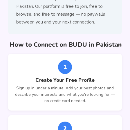
Pakistan. Our platform is free to join, free to
browse, and free to message — no paywalls
between you and your next connection.
How to Connect on BUDU in Pakistan
1
Create Your Free Profile
Sign up in under a minute. Add your best photos and
describe your interests and what you're looking for —
no credit card needed.
2