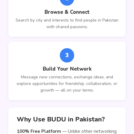
Browse & Connect
Search by city and interests to find people in Pakistan
with shared passions.
3
Build Your Network
Message new connections, exchange ideas, and
explore opportunities for friendship, collaboration, or
growth — all on your terms.
Why Use BUDU in Pakistan?
100% Free Platform
— Unlike other networking