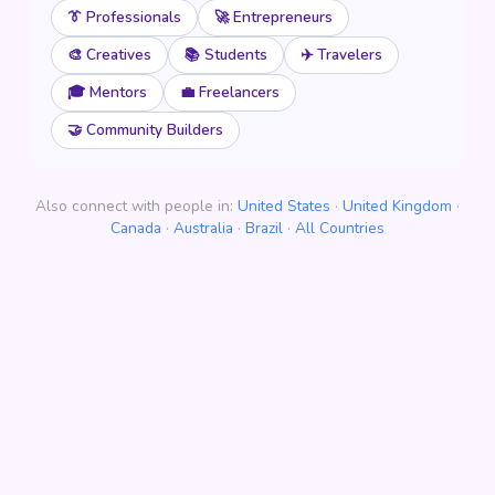
👔 Professionals
🚀 Entrepreneurs
🎨 Creatives
📚 Students
✈️ Travelers
🎓 Mentors
💼 Freelancers
🤝 Community Builders
Also connect with people in:
United States
·
United Kingdom
·
Canada
·
Australia
·
Brazil
·
All Countries