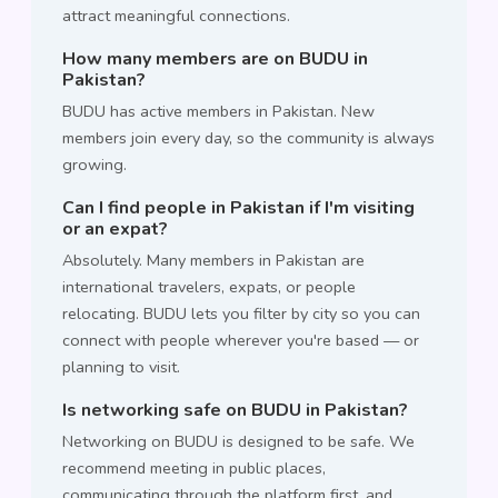
attract meaningful connections.
How many members are on BUDU in
Pakistan?
BUDU has active members in Pakistan. New
members join every day, so the community is always
growing.
Can I find people in Pakistan if I'm visiting
or an expat?
Absolutely. Many members in Pakistan are
international travelers, expats, or people
relocating. BUDU lets you filter by city so you can
connect with people wherever you're based — or
planning to visit.
Is networking safe on BUDU in Pakistan?
Networking on BUDU is designed to be safe. We
recommend meeting in public places,
communicating through the platform first, and