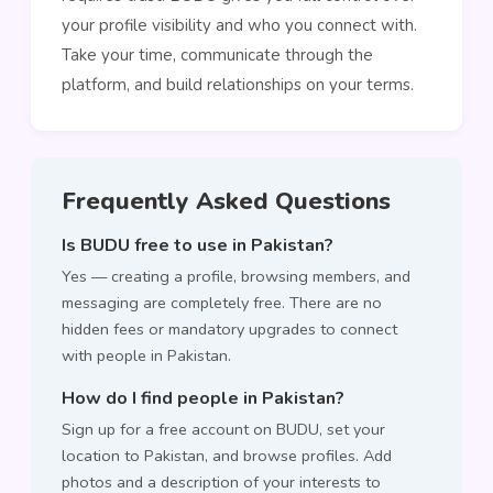
your profile visibility and who you connect with.
Take your time, communicate through the
platform, and build relationships on your terms.
Frequently Asked Questions
Is BUDU free to use in Pakistan?
Yes — creating a profile, browsing members, and
messaging are completely free. There are no
hidden fees or mandatory upgrades to connect
with people in Pakistan.
How do I find people in Pakistan?
Sign up for a free account on BUDU, set your
location to Pakistan, and browse profiles. Add
photos and a description of your interests to