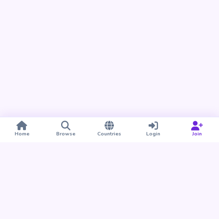
Home
Browse
Countries
Login
Join
Take BUDU with you