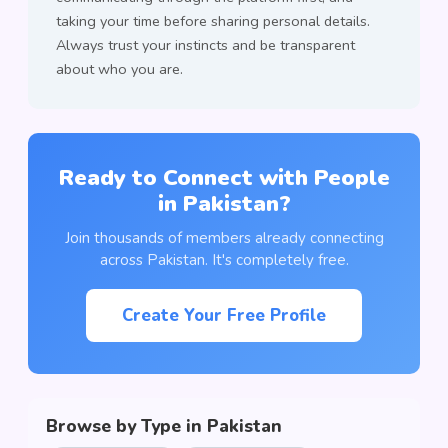
taking your time before sharing personal details.
Always trust your instincts and be transparent
about who you are.
Ready to Connect with People
in Pakistan?
Join thousands of members already connecting
across Pakistan. It's completely free.
Create Your Free Profile
Browse by Type in Pakistan