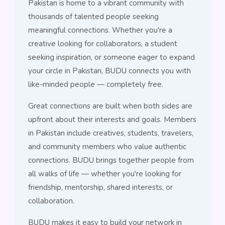
Pakistan is home to a vibrant community with
thousands of talented people seeking
meaningful connections. Whether you're a
creative looking for collaborators, a student
seeking inspiration, or someone eager to expand
your circle in Pakistan, BUDU connects you with
like-minded people — completely free.
Great connections are built when both sides are
upfront about their interests and goals. Members
in Pakistan include creatives, students, travelers,
and community members who value authentic
connections. BUDU brings together people from
all walks of life — whether you're looking for
friendship, mentorship, shared interests, or
collaboration.
BUDU makes it easy to build your network in