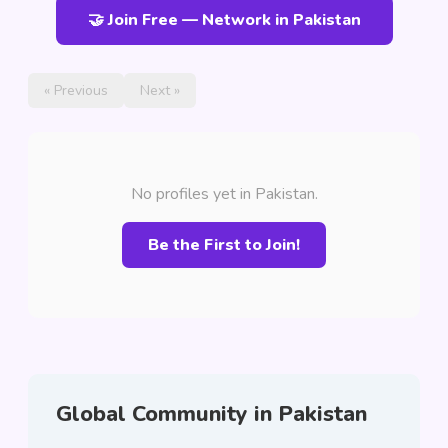
🤝 Join Free — Network in Pakistan
« Previous
Next »
No profiles yet in Pakistan.
Be the First to Join!
Global Community in Pakistan