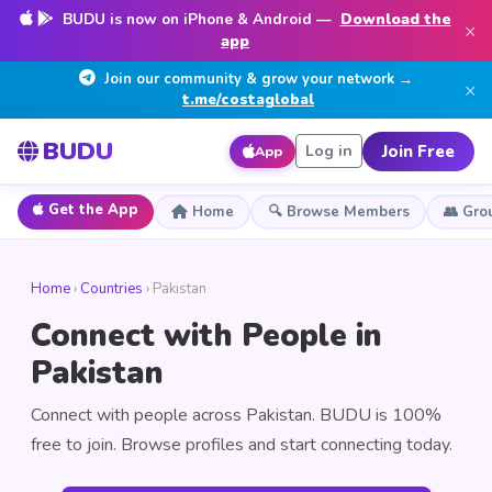
BUDU is now on iPhone & Android —
Download the
×
app
Join our community & grow your network →
×
t.me/costaglobal
BUDU
Join Free
Log in
App
Get the App
Home
🔍 Browse Members
👥 Gro
Home
›
Countries
› Pakistan
Connect with People in
Pakistan
Connect with people across Pakistan. BUDU is 100%
free to join. Browse profiles and start connecting today.