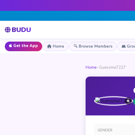
BUDU
Get the App
Home
🔍 Browse Members
👥 Gro
Home
› Guessme7227
GENDER