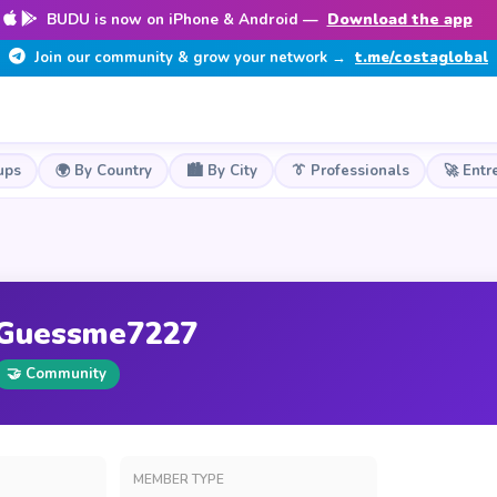
BUDU is now on iPhone & Android —
Download the app
Join our community & grow your network →
t.me/costaglobal
ups
🌍 By Country
🏙️ By City
👔 Professionals
🚀 Entr
Guessme7227
🤝 Community
MEMBER TYPE