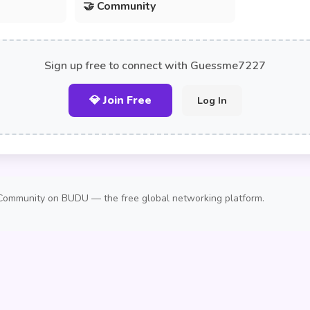
🤝 Community
Sign up free to connect with Guessme7227
💎 Join Free
Log In
Community on BUDU — the free global networking platform.