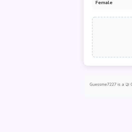
Female
Guessme7227 is a 🤝 