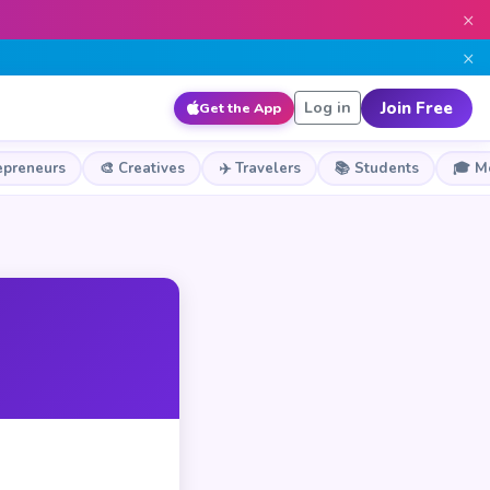
×
×
Join Free
Log in
Get the App
epreneurs
🎨 Creatives
✈️ Travelers
📚 Students
🎓 M