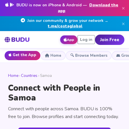
BUDU is now on iPhone & Android —
Download the
×
app
Join our community & grow your network →
×
t.me/costaglobal
BUDU
Join Free
Log in
App
Get the App
Home
🔍 Browse Members
👥 Gro
Home
›
Countries
› Samoa
Connect with People in
Samoa
Connect with people across Samoa. BUDU is 100%
free to join. Browse profiles and start connecting today.