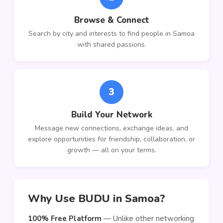
Browse & Connect
Search by city and interests to find people in Samoa
with shared passions.
3
Build Your Network
Message new connections, exchange ideas, and
explore opportunities for friendship, collaboration, or
growth — all on your terms.
Why Use BUDU in Samoa?
100% Free Platform
— Unlike other networking