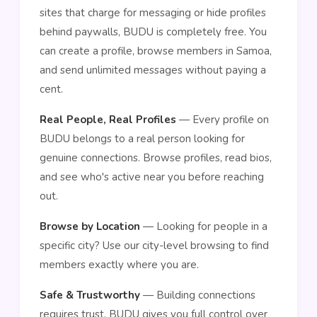
sites that charge for messaging or hide profiles
behind paywalls, BUDU is completely free. You
can create a profile, browse members in Samoa,
and send unlimited messages without paying a
cent.
Real People, Real Profiles
— Every profile on
BUDU belongs to a real person looking for
genuine connections. Browse profiles, read bios,
and see who's active near you before reaching
out.
Browse by Location
— Looking for people in a
specific city? Use our city-level browsing to find
members exactly where you are.
Safe & Trustworthy
— Building connections
requires trust. BUDU gives you full control over