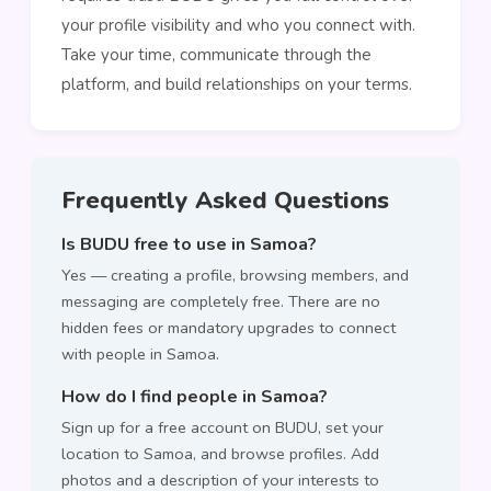
your profile visibility and who you connect with.
Take your time, communicate through the
platform, and build relationships on your terms.
Frequently Asked Questions
Is BUDU free to use in Samoa?
Yes — creating a profile, browsing members, and
messaging are completely free. There are no
hidden fees or mandatory upgrades to connect
with people in Samoa.
How do I find people in Samoa?
Sign up for a free account on BUDU, set your
location to Samoa, and browse profiles. Add
photos and a description of your interests to