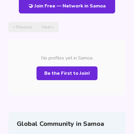
🤝 Join Free — Network in Samoa
« Previous
Next »
No profiles yet in Samoa.
Be the First to Join!
Global Community in Samoa