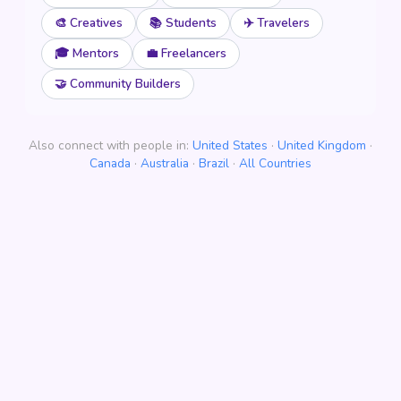
🎨 Creatives
📚 Students
✈️ Travelers
🎓 Mentors
💼 Freelancers
🤝 Community Builders
Also connect with people in:
United States
·
United Kingdom
·
Canada
·
Australia
·
Brazil
·
All Countries