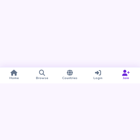
Home
Browse
Countries
Login
Join
Take BUDU with you