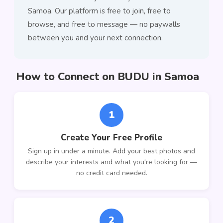
Samoa. Our platform is free to join, free to
browse, and free to message — no paywalls
between you and your next connection.
How to Connect on BUDU in Samoa
1
Create Your Free Profile
Sign up in under a minute. Add your best photos and
describe your interests and what you're looking for —
no credit card needed.
2