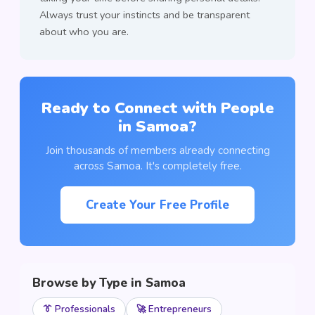
Always trust your instincts and be transparent
about who you are.
Ready to Connect with People
in Samoa?
Join thousands of members already connecting
across Samoa. It's completely free.
Create Your Free Profile
Browse by Type in Samoa
👔 Professionals
🚀 Entrepreneurs