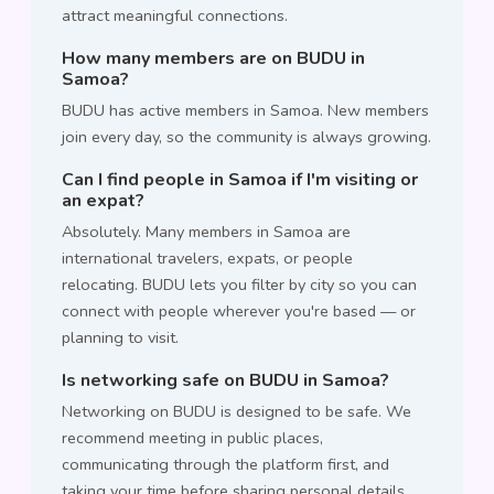
attract meaningful connections.
How many members are on BUDU in
Samoa?
BUDU has active members in Samoa. New members
join every day, so the community is always growing.
Can I find people in Samoa if I'm visiting or
an expat?
Absolutely. Many members in Samoa are
international travelers, expats, or people
relocating. BUDU lets you filter by city so you can
connect with people wherever you're based — or
planning to visit.
Is networking safe on BUDU in Samoa?
Networking on BUDU is designed to be safe. We
recommend meeting in public places,
communicating through the platform first, and
taking your time before sharing personal details.