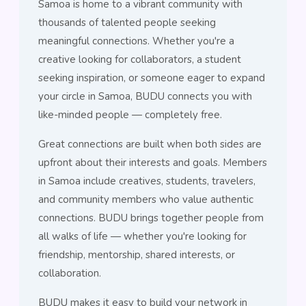
Samoa is home to a vibrant community with
thousands of talented people seeking
meaningful connections. Whether you're a
creative looking for collaborators, a student
seeking inspiration, or someone eager to expand
your circle in Samoa, BUDU connects you with
like-minded people — completely free.
Great connections are built when both sides are
upfront about their interests and goals. Members
in Samoa include creatives, students, travelers,
and community members who value authentic
connections. BUDU brings together people from
all walks of life — whether you're looking for
friendship, mentorship, shared interests, or
collaboration.
BUDU makes it easy to build your network in