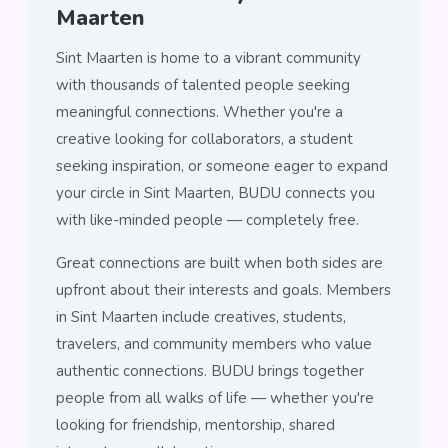
Maarten
Sint Maarten is home to a vibrant community
with thousands of talented people seeking
meaningful connections. Whether you're a
creative looking for collaborators, a student
seeking inspiration, or someone eager to expand
your circle in Sint Maarten, BUDU connects you
with like-minded people — completely free.
Great connections are built when both sides are
upfront about their interests and goals. Members
in Sint Maarten include creatives, students,
travelers, and community members who value
authentic connections. BUDU brings together
people from all walks of life — whether you're
looking for friendship, mentorship, shared