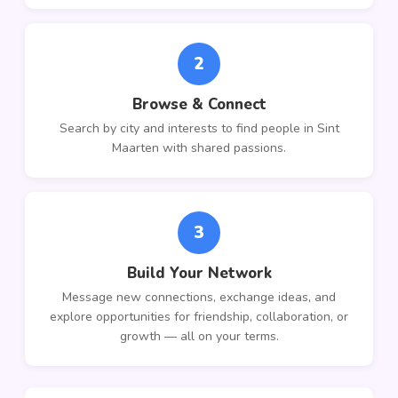
2
Browse & Connect
Search by city and interests to find people in Sint
Maarten with shared passions.
3
Build Your Network
Message new connections, exchange ideas, and
explore opportunities for friendship, collaboration, or
growth — all on your terms.