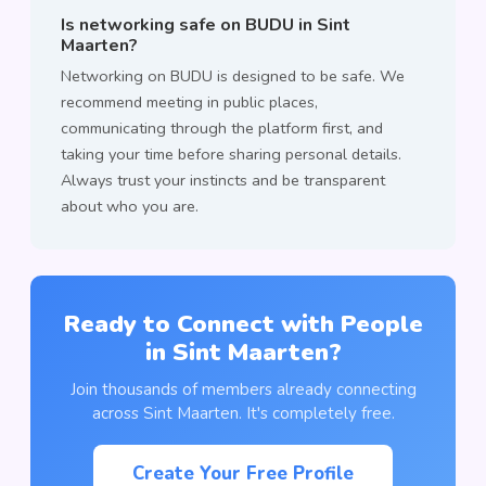
Is networking safe on BUDU in Sint
Maarten?
Networking on BUDU is designed to be safe. We
recommend meeting in public places,
communicating through the platform first, and
taking your time before sharing personal details.
Always trust your instincts and be transparent
about who you are.
Ready to Connect with People
in Sint Maarten?
Join thousands of members already connecting
across Sint Maarten. It's completely free.
Create Your Free Profile