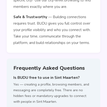
specific city? Use our city-level browsing to find
members exactly where you are.
Safe & Trustworthy
— Building connections
requires trust. BUDU gives you full control over
your profile visibility and who you connect with.
Take your time, communicate through the
platform, and build relationships on your terms.
Frequently Asked Questions
Is BUDU free to use in Sint Maarten?
Yes — creating a profile, browsing members, and
messaging are completely free. There are no
hidden fees or mandatory upgrades to connect
with people in Sint Maarten.