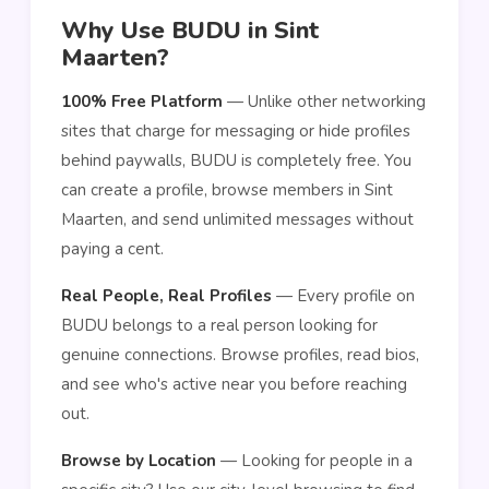
Why Use BUDU in Sint
Maarten?
100% Free Platform
— Unlike other networking
sites that charge for messaging or hide profiles
behind paywalls, BUDU is completely free. You
can create a profile, browse members in Sint
Maarten, and send unlimited messages without
paying a cent.
Real People, Real Profiles
— Every profile on
BUDU belongs to a real person looking for
genuine connections. Browse profiles, read bios,
and see who's active near you before reaching
out.
Browse by Location
— Looking for people in a