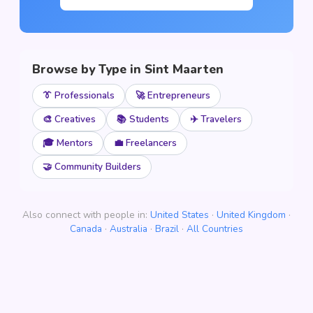
Browse by Type in Sint Maarten
👔 Professionals
🚀 Entrepreneurs
🎨 Creatives
📚 Students
✈️ Travelers
🎓 Mentors
💼 Freelancers
🤝 Community Builders
Also connect with people in:
United States
·
United Kingdom
·
Canada
·
Australia
·
Brazil
·
All Countries