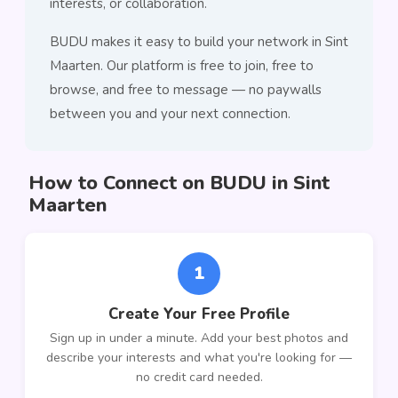
interests, or collaboration.
BUDU makes it easy to build your network in Sint
Maarten. Our platform is free to join, free to
browse, and free to message — no paywalls
between you and your next connection.
How to Connect on BUDU in Sint
Maarten
1
Create Your Free Profile
Sign up in under a minute. Add your best photos and
describe your interests and what you're looking for —
no credit card needed.