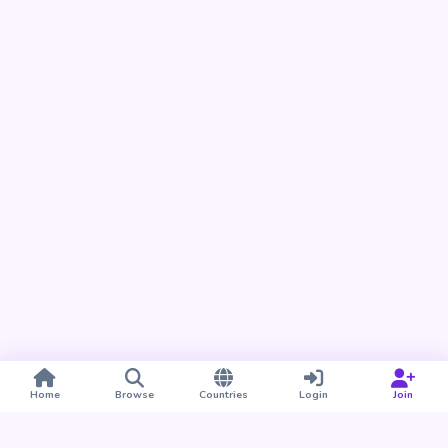
Home
Browse
Countries
Login
Join