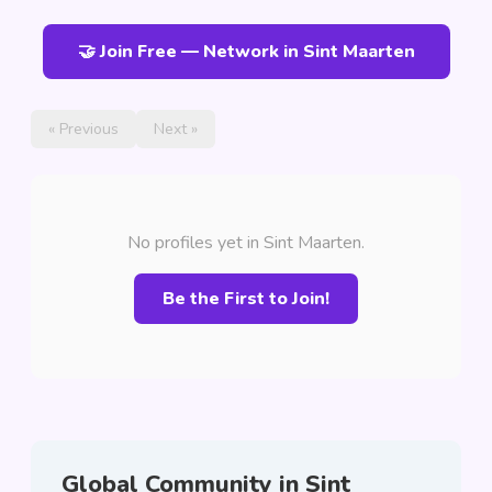
🤝 Join Free — Network in Sint Maarten
« Previous
Next »
No profiles yet in Sint Maarten.
Be the First to Join!
Global Community in Sint