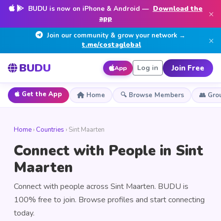
BUDU is now on iPhone & Android —
Download the
×
app
Join our community & grow your network →
×
t.me/costaglobal
BUDU
Join Free
Log in
App
Get the App
Home
🔍 Browse Members
👥 Gro
Home
›
Countries
› Sint Maarten
Connect with People in Sint
Maarten
Connect with people across Sint Maarten. BUDU is
100% free to join. Browse profiles and start connecting
today.