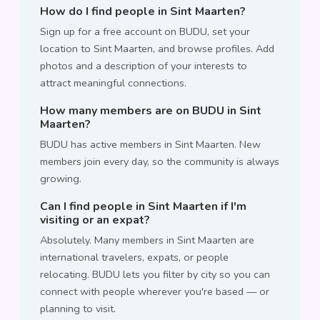
How do I find people in Sint Maarten?
Sign up for a free account on BUDU, set your
location to Sint Maarten, and browse profiles. Add
photos and a description of your interests to
attract meaningful connections.
How many members are on BUDU in Sint
Maarten?
BUDU has active members in Sint Maarten. New
members join every day, so the community is always
growing.
Can I find people in Sint Maarten if I'm
visiting or an expat?
Absolutely. Many members in Sint Maarten are
international travelers, expats, or people
relocating. BUDU lets you filter by city so you can
connect with people wherever you're based — or
planning to visit.