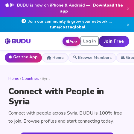
BUDU is now on iPhone & Android —
Download the
×
app
Join our community & grow your network →
×
t.me/costaglobal
BUDU
Join Free
Log in
App
Get the App
Home
🔍 Browse Members
👥 Gro
Home
›
Countries
› Syria
Connect with People in
Syria
Connect with people across Syria. BUDU is 100% free
to join. Browse profiles and start connecting today.