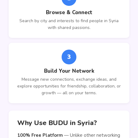
Browse & Connect
Search by city and interests to find people in Syria
with shared passions.
3
Build Your Network
Message new connections, exchange ideas, and
explore opportunities for friendship, collaboration, or
growth — all on your terms.
Why Use BUDU in Syria?
100% Free Platform
— Unlike other networking