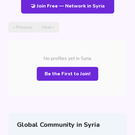
🤝 Join Free — Network in Syria
« Previous
Next »
No profiles yet in Syria.
Be the First to Join!
Global Community in Syria