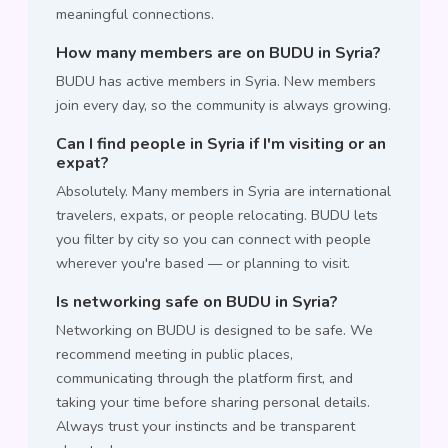
meaningful connections.
How many members are on BUDU in Syria?
BUDU has active members in Syria. New members
join every day, so the community is always growing.
Can I find people in Syria if I'm visiting or an
expat?
Absolutely. Many members in Syria are international
travelers, expats, or people relocating. BUDU lets
you filter by city so you can connect with people
wherever you're based — or planning to visit.
Is networking safe on BUDU in Syria?
Networking on BUDU is designed to be safe. We
recommend meeting in public places,
communicating through the platform first, and
taking your time before sharing personal details.
Always trust your instincts and be transparent