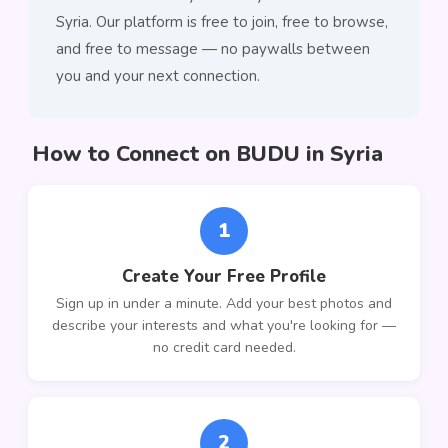
Syria. Our platform is free to join, free to browse,
and free to message — no paywalls between
you and your next connection.
How to Connect on BUDU in Syria
1
Create Your Free Profile
Sign up in under a minute. Add your best photos and
describe your interests and what you're looking for —
no credit card needed.
2