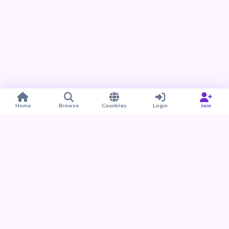
Home
Browse
Countries
Login
Join
Take BUDU with you
Find your people nearby and around the world. Download
the BUDU app for iPhone and Android.