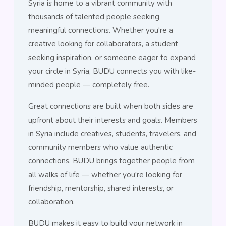
Syria is home to a vibrant community with
thousands of talented people seeking
meaningful connections. Whether you're a
creative looking for collaborators, a student
seeking inspiration, or someone eager to expand
your circle in Syria, BUDU connects you with like-
minded people — completely free.
Great connections are built when both sides are
upfront about their interests and goals. Members
in Syria include creatives, students, travelers, and
community members who value authentic
connections. BUDU brings together people from
all walks of life — whether you're looking for
friendship, mentorship, shared interests, or
collaboration.
BUDU makes it easy to build your network in