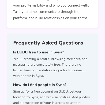
your profile visibility and who you connect with.
Take your time, communicate through the
platform, and build relationships on your terms.
Frequently Asked Questions
Is BUDU free to use in Syria?
Yes — creating a profile, browsing members, and
messaging are completely free. There are no
hidden fees or mandatory upgrades to connect
with people in Syria.
How do I find people in Syria?
Sign up for a free account on BUDU, set your
location to Syria, and browse profiles. Add photos
and a description of your interests to attract