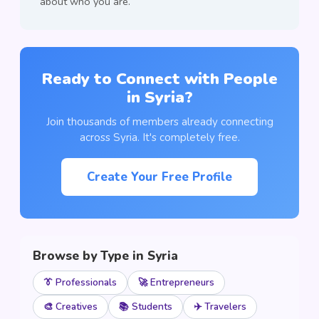
about who you are.
Ready to Connect with People
in Syria?
Join thousands of members already connecting
across Syria. It's completely free.
Create Your Free Profile
Browse by Type in Syria
👔 Professionals
🚀 Entrepreneurs
🎨 Creatives
📚 Students
✈️ Travelers