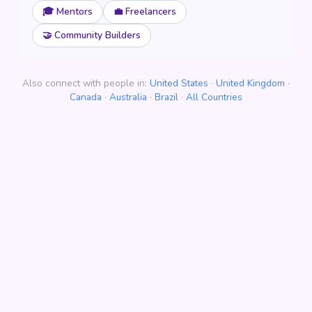
🎓 Mentors
💼 Freelancers
🤝 Community Builders
Also connect with people in:
United States
·
United Kingdom
·
Canada
·
Australia
·
Brazil
·
All Countries