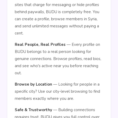
sites that charge for messaging or hide profiles
behind paywalls, BUDU is completely free. You
can create a profile, browse members in Syria,
and send unlimited messages without paying a
cent.
Real People, Real Profiles
— Every profile on
BUDU belongs to a real person looking for
genuine connections. Browse profiles, read bios,
and see who's active near you before reaching
out.
Browse by Location
— Looking for people in a
specific city? Use our city-level browsing to find
members exactly where you are.
Safe & Trustworthy
— Building connections
requires trust. BUDU gives you full control over