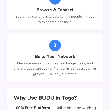
Browse & Connect
Search by city and interests to find people in Togo
with shared passions.
3
Build Your Network
Message new connections, exchange ideas, and
explore opportunities for friendship, collaboration, or
growth — all on your terms.
Why Use BUDU in Togo?
100% Free Platform
— Unlike other networking