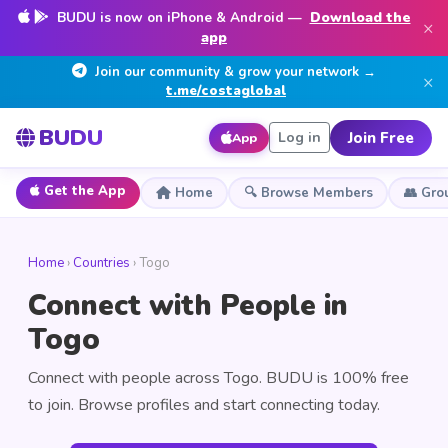
BUDU is now on iPhone & Android —
Download the
×
app
Join our community & grow your network →
×
t.me/costaglobal
BUDU
Join Free
Log in
App
Get the App
Home
🔍 Browse Members
👥 Gro
Home
›
Countries
› Togo
Connect with People in
Togo
Connect with people across Togo. BUDU is 100% free
to join. Browse profiles and start connecting today.