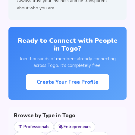
Always trust your instincts and be transparent
about who you are.
Ready to Connect with People
in Togo?
Join thousands of members already connecting
across Togo. It's completely free.
Create Your Free Profile
Browse by Type in Togo
👔 Professionals
🚀 Entrepreneurs