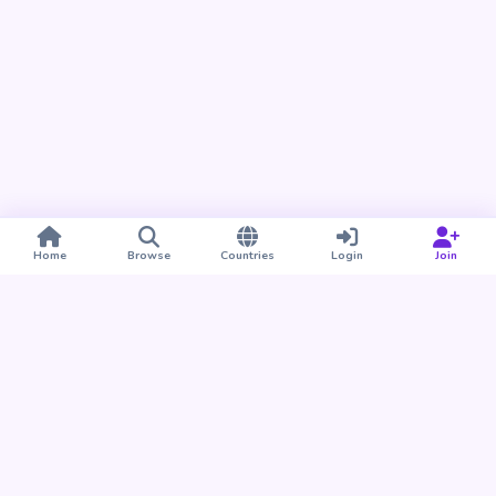
Home
Browse
Countries
Login
Join
Take BUDU with you
Find your people nearby and around the world. Download