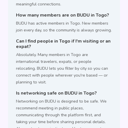
meaningful connections.
How many members are on BUDU in Togo?
BUDU has active members in Togo. New members
join every day, so the community is always growing.
Can I find people in Togo if I'm visiting or an
expat?
Absolutely. Many members in Togo are
international travelers, expats, or people
relocating. BUDU lets you filter by city so you can
connect with people wherever you're based — or
planning to visit.
Is networking safe on BUDU in Togo?
Networking on BUDU is designed to be safe. We
recommend meeting in public places,
communicating through the platform first, and
taking your time before sharing personal details.