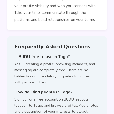
your profile visibility and who you connect with.
Take your time, communicate through the
platform, and build relationships on your terms.
Frequently Asked Questions
Is BUDU free to use in Togo?
Yes — creating a profile, browsing members, and
messaging are completely free. There are no
hidden fees or mandatory upgrades to connect
with people in Togo.
How do I find people in Togo?
Sign up for a free account on BUDU, set your
location to Togo, and browse profiles. Add photos
and a description of your interests to attract