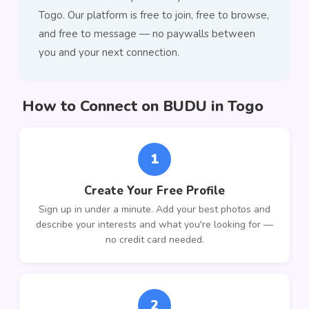
Togo. Our platform is free to join, free to browse,
and free to message — no paywalls between
you and your next connection.
How to Connect on BUDU in Togo
1
Create Your Free Profile
Sign up in under a minute. Add your best photos and
describe your interests and what you're looking for —
no credit card needed.
2