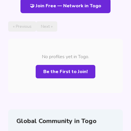
🤝 Join Free — Network in Togo
« Previous
Next »
No profiles yet in Togo.
Be the First to Join!
Global Community in Togo