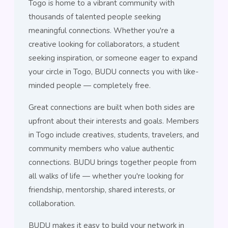
Togo is home to a vibrant community with
thousands of talented people seeking
meaningful connections. Whether you're a
creative looking for collaborators, a student
seeking inspiration, or someone eager to expand
your circle in Togo, BUDU connects you with like-
minded people — completely free.
Great connections are built when both sides are
upfront about their interests and goals. Members
in Togo include creatives, students, travelers, and
community members who value authentic
connections. BUDU brings together people from
all walks of life — whether you're looking for
friendship, mentorship, shared interests, or
collaboration.
BUDU makes it easy to build your network in