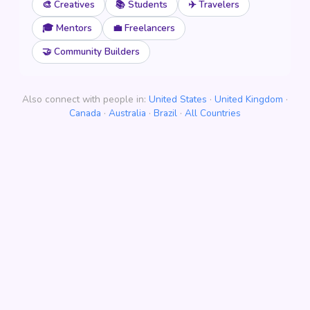
🎨 Creatives
📚 Students
✈️ Travelers
🎓 Mentors
💼 Freelancers
🤝 Community Builders
Also connect with people in:
United States
·
United Kingdom
·
Canada
·
Australia
·
Brazil
·
All Countries