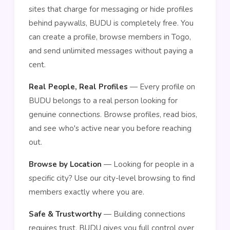
sites that charge for messaging or hide profiles
behind paywalls, BUDU is completely free. You
can create a profile, browse members in Togo,
and send unlimited messages without paying a
cent.
Real People, Real Profiles
— Every profile on
BUDU belongs to a real person looking for
genuine connections. Browse profiles, read bios,
and see who's active near you before reaching
out.
Browse by Location
— Looking for people in a
specific city? Use our city-level browsing to find
members exactly where you are.
Safe & Trustworthy
— Building connections
requires trust. BUDU gives you full control over