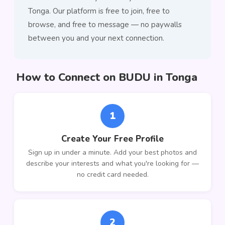
Tonga. Our platform is free to join, free to
browse, and free to message — no paywalls
between you and your next connection.
How to Connect on BUDU in Tonga
1
Create Your Free Profile
Sign up in under a minute. Add your best photos and
describe your interests and what you're looking for —
no credit card needed.
2