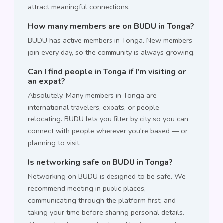
attract meaningful connections.
How many members are on BUDU in Tonga?
BUDU has active members in Tonga. New members
join every day, so the community is always growing.
Can I find people in Tonga if I'm visiting or
an expat?
Absolutely. Many members in Tonga are
international travelers, expats, or people
relocating. BUDU lets you filter by city so you can
connect with people wherever you're based — or
planning to visit.
Is networking safe on BUDU in Tonga?
Networking on BUDU is designed to be safe. We
recommend meeting in public places,
communicating through the platform first, and
taking your time before sharing personal details.