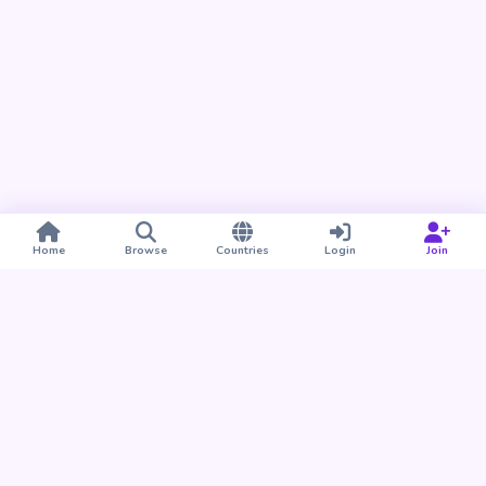
Home
Browse
Countries
Login
Join
Take BUDU with you
Find your people nearby and around the world. Download