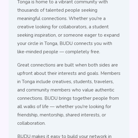
Tonga is home to a vibrant community with
thousands of talented people seeking
meaningful connections. Whether you're a
creative looking for collaborators, a student
seeking inspiration, or someone eager to expand
your circle in Tonga, BUDU connects you with
like-minded people — completely free.
Great connections are built when both sides are
upfront about their interests and goals. Members
in Tonga include creatives, students, travelers,
and community members who value authentic
connections. BUDU brings together people from
all walks of life — whether you're looking for
friendship, mentorship, shared interests, or
collaboration.
BUDU makes it easy to build your network in