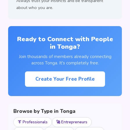
Always trust your instincts and be transparent
about who you are.
Ready to Connect with People
in Tonga?
Join thousands of members already connecting
across Tonga. It's completely free.
Create Your Free Profile
Browse by Type in Tonga
👔 Professionals
🚀 Entrepreneurs