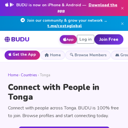
BUDU is now on iPhone & Android —
Download the
×
app
Join our community & grow your network →
×
t.me/costaglobal
BUDU
Join Free
Log in
App
Get the App
Home
🔍 Browse Members
👥 Gro
Home
›
Countries
› Tonga
Connect with People in
Tonga
Connect with people across Tonga. BUDU is 100% free
to join. Browse profiles and start connecting today.