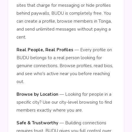
sites that charge for messaging or hide profiles
behind paywalls, BUDU is completely free. You
can create a profile, browse members in Tonga,
and send unlimited messages without paying a
cent.
Real People, Real Profiles
— Every profile on
BUDU belongs to a real person looking for
genuine connections. Browse profiles, read bios,
and see who's active near you before reaching
out.
Browse by Location
— Looking for people in a
specific city? Use our city-level browsing to find
members exactly where you are.
Safe & Trustworthy
— Building connections
requires trust. BUDU gives you full control over