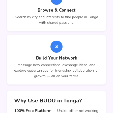
Browse & Connect
Search by city and interests to find people in Tonga
with shared passions.
3
Build Your Network
Message new connections, exchange ideas, and
explore opportunities for friendship, collaboration, or
growth — all on your terms.
Why Use BUDU in Tonga?
100% Free Platform
— Unlike other networking