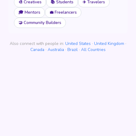
🎨 Creatives
📚 Students
✈️ Travelers
🎓 Mentors
💼 Freelancers
🤝 Community Builders
Also connect with people in:
United States
·
United Kingdom
·
Canada
·
Australia
·
Brazil
·
All Countries