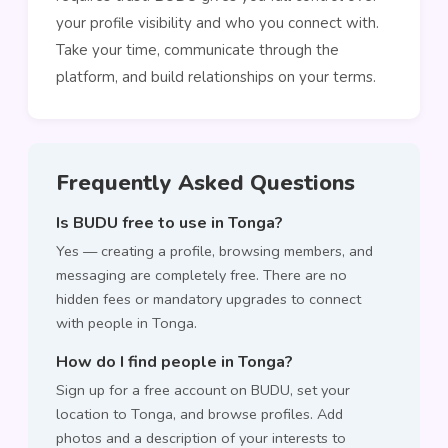
your profile visibility and who you connect with.
Take your time, communicate through the
platform, and build relationships on your terms.
Frequently Asked Questions
Is BUDU free to use in Tonga?
Yes — creating a profile, browsing members, and
messaging are completely free. There are no
hidden fees or mandatory upgrades to connect
with people in Tonga.
How do I find people in Tonga?
Sign up for a free account on BUDU, set your
location to Tonga, and browse profiles. Add
photos and a description of your interests to