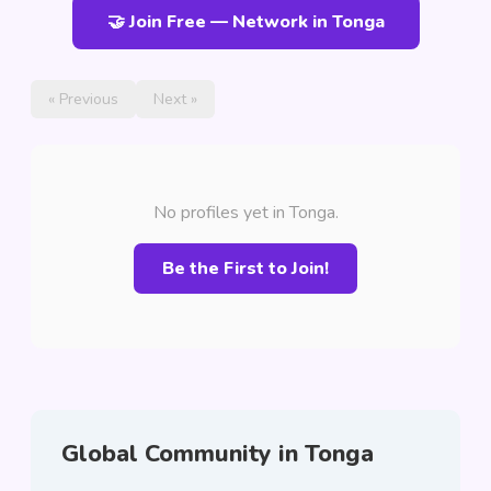
🤝 Join Free — Network in Tonga
« Previous
Next »
No profiles yet in Tonga.
Be the First to Join!
Global Community in Tonga