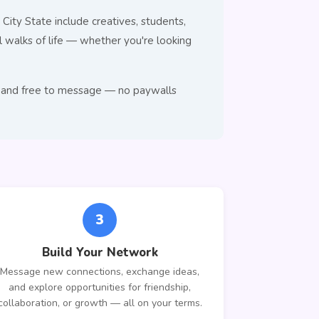
City State include creatives, students,
walks of life — whether you're looking
se, and free to message — no paywalls
3
Build Your Network
Message new connections, exchange ideas,
and explore opportunities for friendship,
collaboration, or growth — all on your terms.