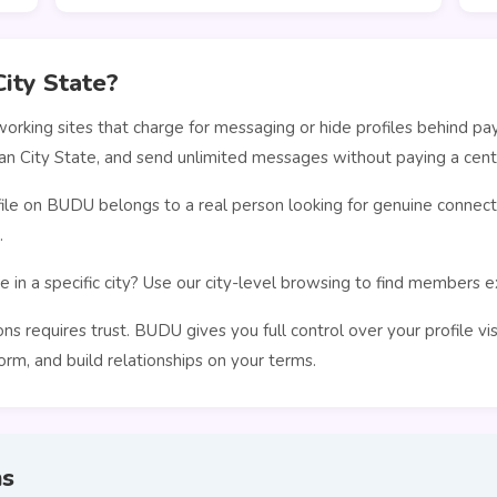
ity State?
orking sites that charge for messaging or hide profiles behind pa
an City State, and send unlimited messages without paying a cent
le on BUDU belongs to a real person looking for genuine connecti
.
 in a specific city? Use our city-level browsing to find members 
s requires trust. BUDU gives you full control over your profile vi
rm, and build relationships on your terms.
ns