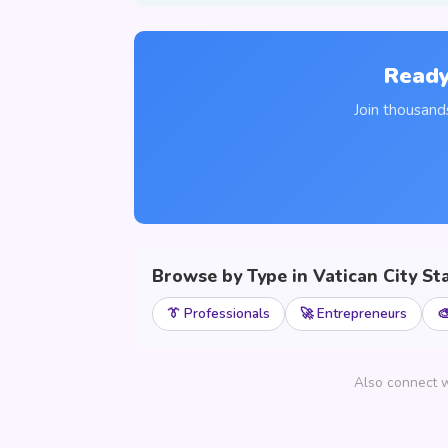
Ready
Join thousand
Browse by Type in Vatican City St
👔 Professionals
🚀 Entrepreneurs

Also connect w