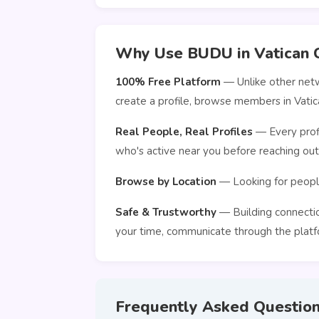
Why Use BUDU in Vatican C
100% Free Platform
— Unlike other netw
create a profile, browse members in Vatic
Real People, Real Profiles
— Every profi
who's active near you before reaching out
Browse by Location
— Looking for people
Safe & Trustworthy
— Building connection
your time, communicate through the platfo
Frequently Asked Questio