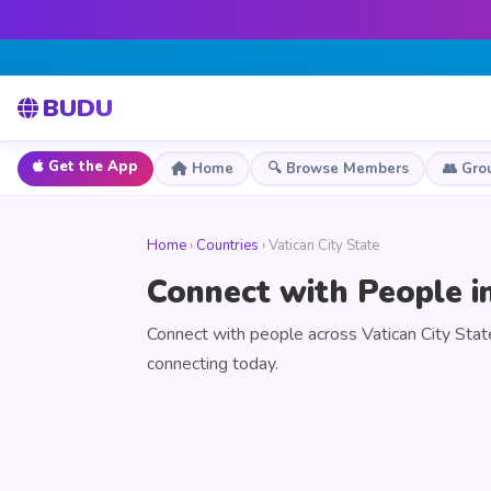
BUDU
Get the App
Home
🔍 Browse Members
👥 Gro
Home
›
Countries
› Vatican City State
Connect with People in
Connect with people across Vatican City Stat
connecting today.