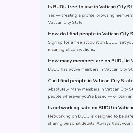
Is BUDU free to use in Vatican City S
Yes — creating a profile, browsing members
Vatican City State.
How do I find people in Vatican City 
Sign up for a free account on BUDU, set your
meaningful connections.
How many members are on BUDU in Va
BUDU has active members in Vatican City St
Can I find people in Vatican City State
Absolutely. Many members in Vatican City Sta
people wherever you're based — or planning 
Is networking safe on BUDU in Vatica
Networking on BUDU is designed to be safe.
sharing personal details. Always trust your