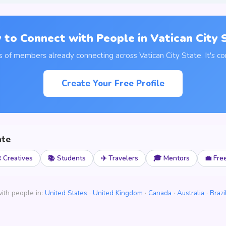
 to Connect with People in Vatican City 
s of members already connecting across Vatican City State. It's co
Create Your Free Profile
ate
 Creatives
📚 Students
✈️ Travelers
🎓 Mentors
💼 Fre
ith people in:
United States
·
United Kingdom
·
Canada
·
Australia
·
Brazi