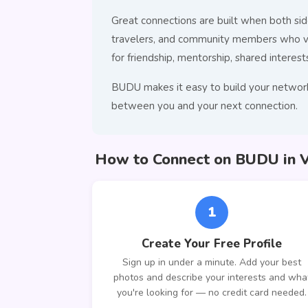
Great connections are built when both side
travelers, and community members who val
for friendship, mentorship, shared interests
BUDU makes it easy to build your network 
between you and your next connection.
How to Connect on BUDU in Va
1
Create Your Free Profile
Sign up in under a minute. Add your best
photos and describe your interests and wha
you're looking for — no credit card needed.