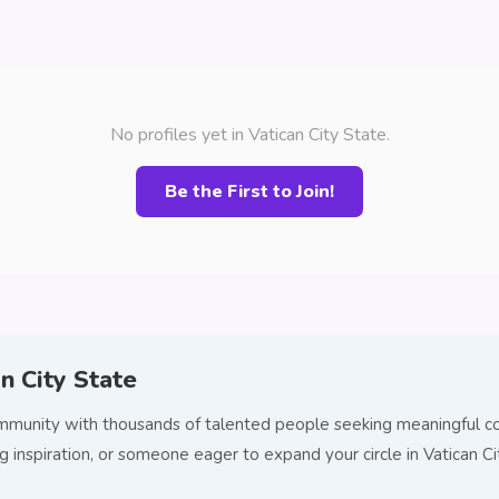
No profiles yet in Vatican City State.
Be the First to Join!
n City State
community with thousands of talented people seeking meaningful c
ng inspiration, or someone eager to expand your circle in Vatican 