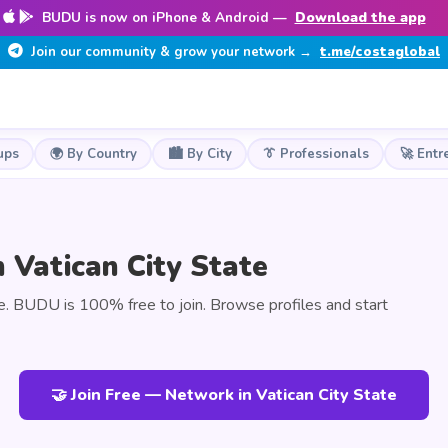
BUDU is now on iPhone & Android —
Download the app
Join our community & grow your network →
t.me/costaglobal
ups
🌍 By Country
🏙️ By City
👔 Professionals
🚀 Entr
 Vatican City State
e. BUDU is 100% free to join. Browse profiles and start
🤝 Join Free — Network in Vatican City State