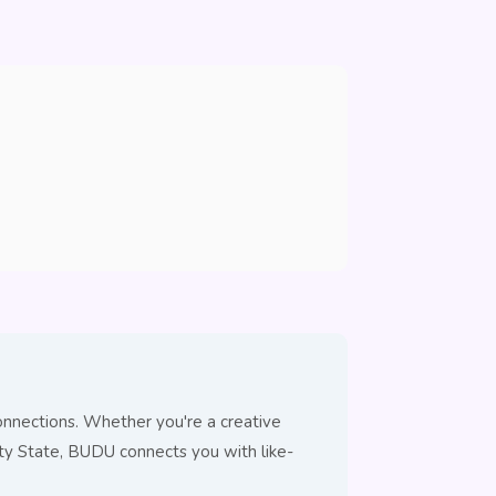
onnections. Whether you're a creative
City State, BUDU connects you with like-