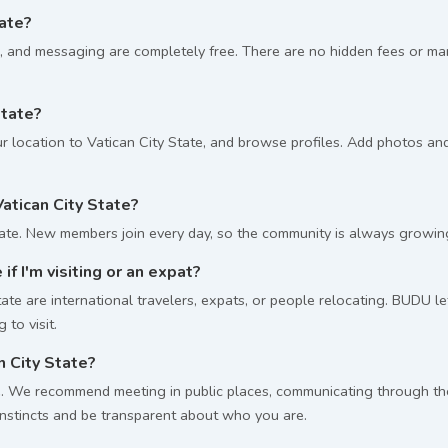
tate?
, and messaging are completely free. There are no hidden fees or m
State?
 location to Vatican City State, and browse profiles. Add photos and 
tican City State?
ate. New members join every day, so the community is always growin
 if I'm visiting or an expat?
te are international travelers, expats, or people relocating. BUDU let
to visit.
n City State?
 We recommend meeting in public places, communicating through the p
 instincts and be transparent about who you are.