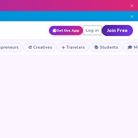
×
×
Join Free
Log in
Get the App
epreneurs
🎨 Creatives
✈️ Travelers
📚 Students
🎓 M