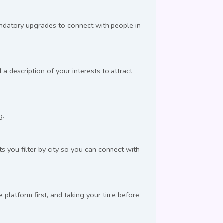
andatory upgrades to connect with people in
a description of your interests to attract
g.
s you filter by city so you can connect with
latform first, and taking your time before