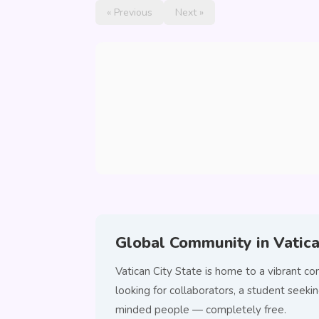
« Previous
Next »
Global Community in Vatica
Vatican City State is home to a vibrant 
looking for collaborators, a student seeki
minded people — completely free.