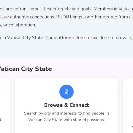
s are upfront about their interests and goals. Members in Vatican 
ue authentic connections. BUDU brings together people from all 
, or collaboration.
in Vatican City State. Our platform is free to join, free to brow
tican City State
2
Browse & Connect
Search by city and interests to find people in
t
Vatican City State with shared passions.