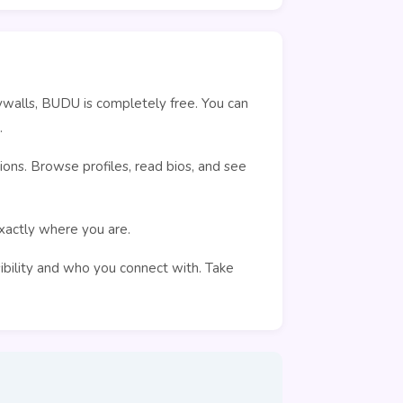
ywalls, BUDU is completely free. You can
.
ons. Browse profiles, read bios, and see
exactly where you are.
sibility and who you connect with. Take