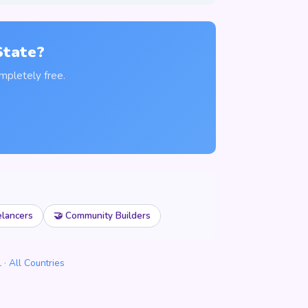
State?
mpletely free.
elancers
🤝 Community Builders
l
·
All Countries