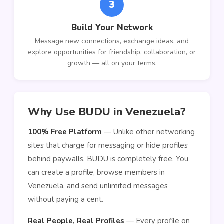
3
Build Your Network
Message new connections, exchange ideas, and
explore opportunities for friendship, collaboration, or
growth — all on your terms.
Why Use BUDU in Venezuela?
100% Free Platform
— Unlike other networking
sites that charge for messaging or hide profiles
behind paywalls, BUDU is completely free. You
can create a profile, browse members in
Venezuela, and send unlimited messages
without paying a cent.
Real People, Real Profiles
— Every profile on