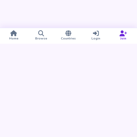
Home
Browse
Countries
Login
Join
Take BUDU with you
Find your people nearby and around the world. Download
the BUDU app for iPhone and Android.
Download on the
Get it on
App Store
Google Play