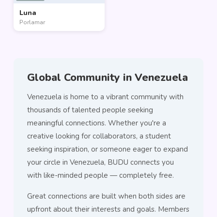
Luna
Porlamar
Global Community in Venezuela
Venezuela is home to a vibrant community with
thousands of talented people seeking
meaningful connections. Whether you're a
creative looking for collaborators, a student
seeking inspiration, or someone eager to expand
your circle in Venezuela, BUDU connects you
with like-minded people — completely free.
Great connections are built when both sides are
upfront about their interests and goals. Members