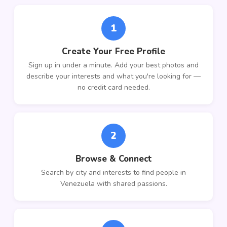
1
Create Your Free Profile
Sign up in under a minute. Add your best photos and
describe your interests and what you're looking for —
no credit card needed.
2
Browse & Connect
Search by city and interests to find people in
Venezuela with shared passions.