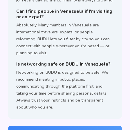
join every day, so the community is always growing.
Can I find people in Venezuela if I'm visiting
or an expat?
Absolutely. Many members in Venezuela are
international travelers, expats, or people
relocating. BUDU lets you filter by city so you can
connect with people wherever you're based — or
planning to visit.
Is networking safe on BUDU in Venezuela?
Networking on BUDU is designed to be safe. We
recommend meeting in public places,
communicating through the platform first, and
taking your time before sharing personal details.
Always trust your instincts and be transparent
about who you are.