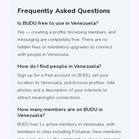
Frequently Asked Questions
Is BUDU free to use in Venezuela?
Yes — creating a profile, browsing members, and
messaging are completely free. There are no
hidden fees or mandatory upgrades to connect
with people in Venezuela.
How do I find people in Venezuela?
Sign up for a free account on BUDU, set your
location to Venezuela, and browse profiles. Add
photos and a description of your interests to
attract meaningful connections.
How many members are on BUDU in
Venezuela?
BUDU has 1+ active members in Venezuela, with
members in cities including Porlamar. New members