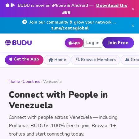
BUDU is now on iPhone & Android —
Download the
×
app
Join our community & grow your network →
×
t.me/costaglobal
BUDU
Join Free
Log in
App
Get the App
Home
🔍 Browse Members
👥 Gro
Home
›
Countries
› Venezuela
Connect with People in
Venezuela
Connect with people across Venezuela — including
Porlamar. BUDU is 100% free to join. Browse 1+
profiles and start connecting today.