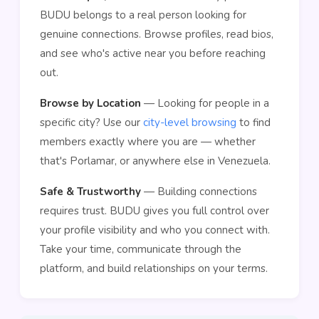
BUDU belongs to a real person looking for
genuine connections. Browse profiles, read bios,
and see who's active near you before reaching
out.
Browse by Location
— Looking for people in a
specific city? Use our
city-level browsing
to find
members exactly where you are — whether
that's Porlamar, or anywhere else in Venezuela.
Safe & Trustworthy
— Building connections
requires trust. BUDU gives you full control over
your profile visibility and who you connect with.
Take your time, communicate through the
platform, and build relationships on your terms.