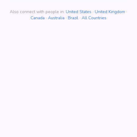
Also connect with people in:
United States
·
United Kingdom
·
Canada
·
Australia
·
Brazil
·
All Countries