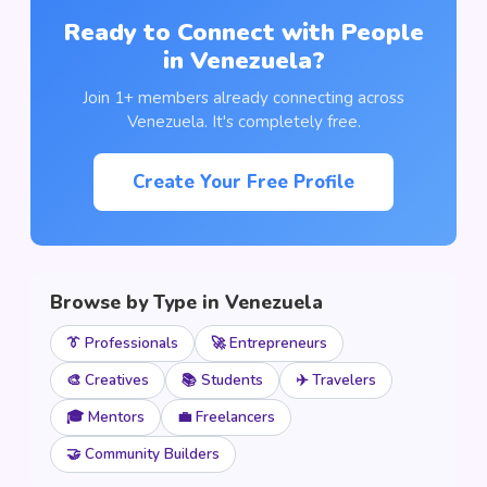
Ready to Connect with People
in Venezuela?
Join 1+ members already connecting across
Venezuela. It's completely free.
Create Your Free Profile
Browse by Type in Venezuela
👔 Professionals
🚀 Entrepreneurs
🎨 Creatives
📚 Students
✈️ Travelers
🎓 Mentors
💼 Freelancers
🤝 Community Builders