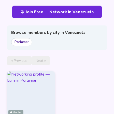
🤝 Join Free — Network in Venezuela
Browse members by city in Venezuela:
Porlamar
« Previous
Next »
👤 Member