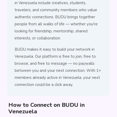
in Venezuela include creatives, students,
travelers, and community members who value
authentic connections. BUDU brings together
people from all walks of life — whether you're
looking for friendship, mentorship, shared
interests, or collaboration.
BUDU makes it easy to build your network in
Venezuela. Our platform is free to join, free to
browse, and free to message — no paywalls
between you and your next connection. With 1+
members already active in Venezuela, your next
connection could be a click away.
How to Connect on BUDU in
Venezuela